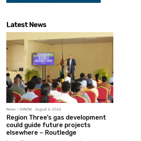
Latest News
News
OilNOW
-
August 6, 2026
Region Three’s gas development
could guide future projects
elsewhere – Routledge