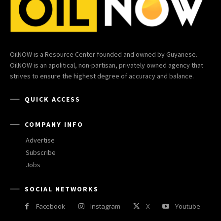
OilNOW is a Resource Center founded and owned by Guyanese.
OilNOW is an apolitical, non-partisan, privately owned agency that
strives to ensure the highest degree of accuracy and balance.
QUICK ACCESS
COMPANY INFO
Advertise
Subscribe
Jobs
SOCIAL NETWORKS
Facebook
Instagram
X
Youtube