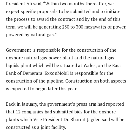
President Ali said, “Within two months thereafter, we
expect specific proposals to be submitted and to initiate
the process to award the contract and by the end of this
term, we will be generating 250 to 300 megawatts of power,
powered by natural gas.”
Government is responsible for the construction of the
onshore natural gas power plant and the natural gas
liquids plant which will be situated at Wales, on the East
Bank of Demerara. ExxonMobil is responsible for the
construction of the pipeline. Construction on both aspects
is expected to begin later this year.
Back in January, the government’s press arm had reported
that 12 companies had submitted bids for the onshore
plants which Vice President Dr. Bharrat Jagdeo said will be
constructed as a joint facility.