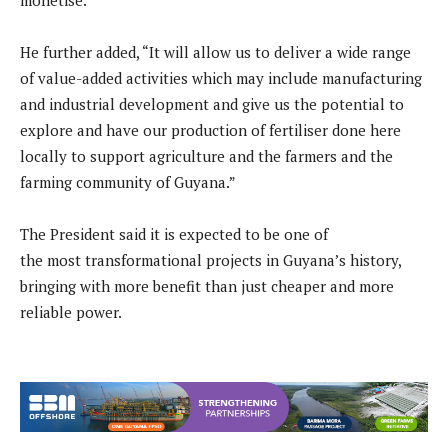
monetise.”
He further added, “It will allow us to deliver a wide range
of value-added activities which may include manufacturing
and industrial development and give us the potential to
explore and have our production of fertiliser done here
locally to support agriculture and the farmers and the
farming community of Guyana.”
The President said it is expected to be one of
the most transformational projects in Guyana’s history,
bringing with more benefit than just cheaper and more
reliable power.