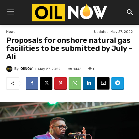
Updated:
May 27, 2022
News
Proposals for onshore natural gas
facilities to be submitted by July –
Ali
By
OilNOW
1445
May 27, 2022
0