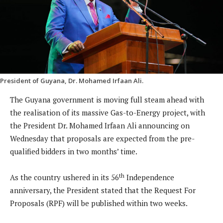
President of Guyana, Dr. Mohamed Irfaan Ali.
The Guyana government is moving full steam ahead with
the realisation of its massive Gas-to-Energy project, with
the President Dr. Mohamed Irfaan Ali announcing on
Wednesday that proposals are expected from the pre-
qualified bidders in two months’ time.
th
As the country ushered in its 56
Independence
anniversary, the President stated that the Request For
Proposals (RPF) will be published within two weeks.