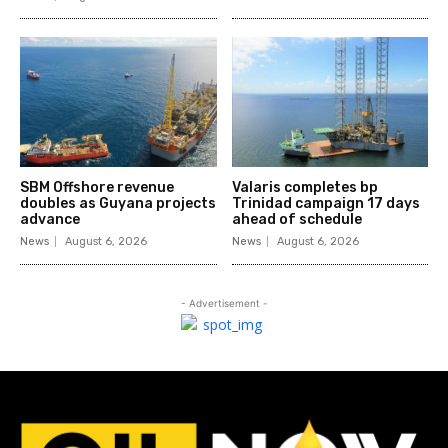
SBM Offshore revenue
Valaris completes bp
doubles as Guyana projects
Trinidad campaign 17 days
advance
ahead of schedule
News
August 6, 2026
News
August 6, 2026
- Advertisement -