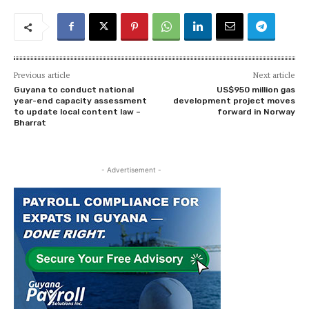
Previous article
Next article
Guyana to conduct national
US$950 million gas
year-end capacity assessment
development project moves
to update local content law –
forward in Norway
Bharrat
- Advertisement -