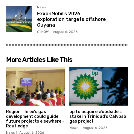
News
ExxonMobil’s 2026
exploration targets offshore
Guyana
OilNOW
-
August 6, 2026
More Articles Like This
Region Three’s gas
bp to acquire Woodside’s
development could guide
stake in Trinidad’s Calypso
future projects elsewhere –
gas project
Routledge
News
August 6, 2026
News
August 6, 2026