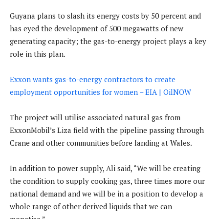
Guyana plans to slash its energy costs by 50 percent and
has eyed the development of 500 megawatts of new
generating capacity; the gas-to-energy project plays a key
role in this plan.
Exxon wants gas-to-energy contractors to create
employment opportunities for women – EIA | OilNOW
The project will utilise associated natural gas from
ExxonMobil’s Liza field with the pipeline passing through
Crane and other communities before landing at Wales.
In addition to power supply, Ali said, “We will be creating
the condition to supply cooking gas, three times more our
national demand and we will be in a position to develop a
whole range of other derived liquids that we can