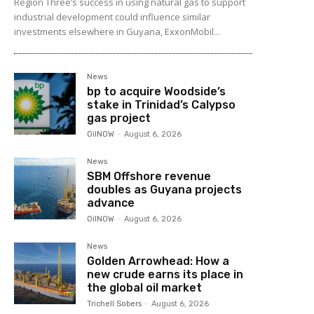
Region Three’s success in using natural gas to support
industrial development could influence similar
investments elsewhere in Guyana, ExxonMobil...
News
bp to acquire Woodside’s
stake in Trinidad’s Calypso
gas project
OilNOW
-
August 6, 2026
News
SBM Offshore revenue
doubles as Guyana projects
advance
OilNOW
-
August 6, 2026
News
Golden Arrowhead: How a
new crude earns its place in
the global oil market
Trichell Sobers
-
August 6, 2026