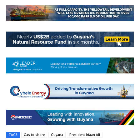
TAGS
Gas to shore
Guyana
President Irfaan Ali