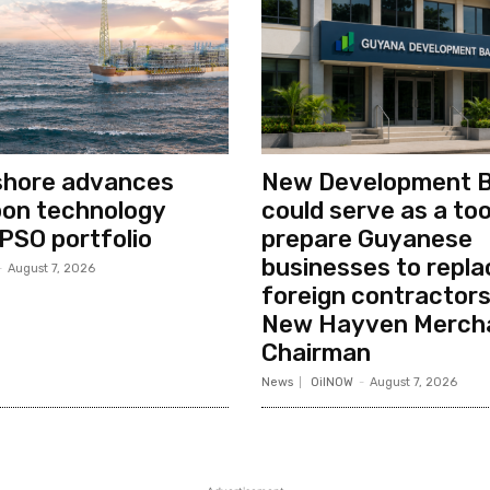
shore advances
New Development 
bon technology
could serve as a too
PSO portfolio
prepare Guyanese
businesses to repla
-
August 7, 2026
foreign contractors
New Hayven Merch
Chairman
News
OilNOW
-
August 7, 2026