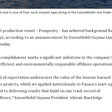
and is one of four such vessels operating in the ExxonMobil-led Stab
il production vessel – Prosperity – has achieved background fl
days, according to an announcement by ExxonMobil Guyana Lim
esday.
ccomplishment marks a significant milestone in the company’
ficient and environmentally responsible offshore operation
d of expectation underscores the value of the lessons learned
s projects, which we applied meticulously to Payara’s start-up
 to delivering results that build on our track record of
llence,” ExxonMobil Guyana President Alistair Routledge