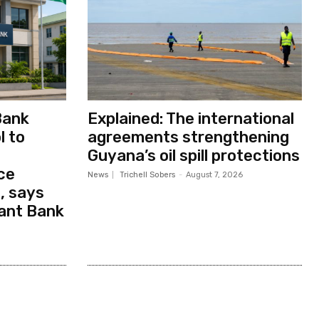
Bank
Explained: The international
l to
agreements strengthening
Guyana’s oil spill protections
ce
News
Trichell Sobers
-
August 7, 2026
, says
ant Bank