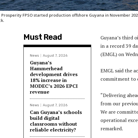
 Prosperity FPSO started production offshore Guyana in November 2023 
ck.
Must Read
Guyana’s third o
in a record 39 
(EMGL) on Wedn
News
August 7, 2026
Guyana’s
Hammerhead
EMGL said the a
development drives
commitment to ef
18% increase in
MODEC’s 2026 EPCI
revenue
“Delivering ahea
from our previou
News
August 7, 2026
We are committed
Can Guyana’s schools
build digital
operational exce
classrooms without
remarked.
reliable electricity?