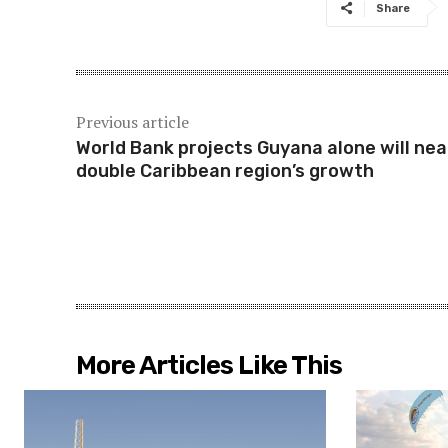
Share
Previous article
World Bank projects Guyana alone will nea
double Caribbean region’s growth
More Articles Like This