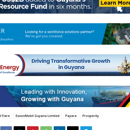
 Flare
ExxonMobil Guyana Limited
Payara
Prosperity