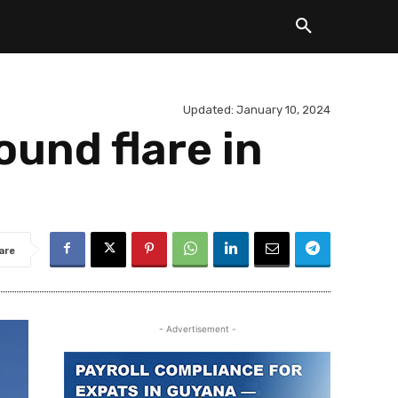
Updated:
January 10, 2024
und flare in
are
- Advertisement -