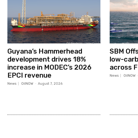
Guyana’s Hammerhead
SBM Off
development drives 18%
low-car
increase in MODEC’s 2026
across F
EPCI revenue
News
OilNOW
News
OilNOW
-
August 7, 2026