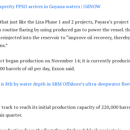
sperity FPSO arrives in Guyana waters | OilNOW
at just like the Liza Phase 1 and 2 projects, Payara’s project
s routine flaring by using produced gas to power the vessel. th
s reinjected into the reservoir to “improve oil recovery, thereby
ns.”
ct began production on November 14; it is currently produci
0 barrels of oil per day, Exxon said.
is 8th by water depth in SBM Offshore’s ultra-deepwater fleet
 track to reach its initial production capacity of 220,000 barr
his quarter.