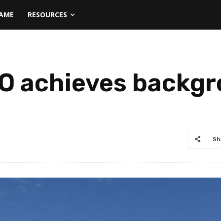
NAME
RESOURCES
O achieves backgro
Sh