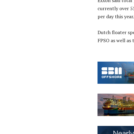
Exxon said total
currently over 5
per day this year
Dutch floater sp
FPSO as well as 