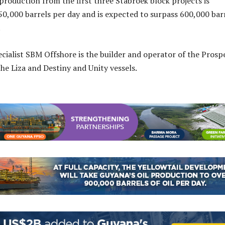
 production from the first three Stabroek block projects is
50,000 barrels per day and is expected to surpass 600,000 bar
.
ecialist SBM Offshore is the builder and operator of the Prosp
the Liza and Destiny and Unity vessels.