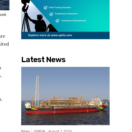
roek
are
ited
Latest News
s
s.
.
News
OilNOW
-
August 7, 2026