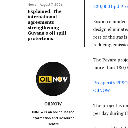
News
August 7, 2026
220,000 bpd Pro
Explained: The
international
Exxon reminded th
agreements
strengthening
design eliminate
Guyana’s oil spill
rest of the gas i
protections
reducing emissio
The Payara proje
more than 180,00
Prosperity FPSO 
OilNOW
OilNOW
The project is on
OilNOW is an online-based
per day during t
Information and Resource
Centre