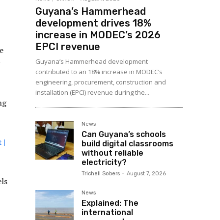
Guyana’s Hammerhead
development drives 18%
increase in MODEC’s 2026
EPCI revenue
e
Guyana’s Hammerhead development
contributed to an 18% increase in MODEC’s
engineering, procurement, construction and
installation (EPCI) revenue during the...
ng
News
Can Guyana’s schools
 |
build digital classrooms
without reliable
electricity?
Trichell Sobers
-
August 7, 2026
els
News
Explained: The
international