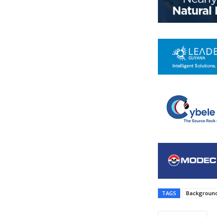
TAGS
Background