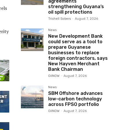
agreements
strengthening Guyana’s
rels
oil spill protections
Trichell Sobers
-
August 7, 2026
News
erity
New Development Bank
could serve as a tool to
prepare Guyanese
businesses to replace
foreign contractors, says
New Hayven Merchant
Bank Chairman
OilNOW
-
August 7, 2026
News
SBM Offshore advances
low-carbon technology
across FPSO portfolio
OilNOW
-
August 7, 2026