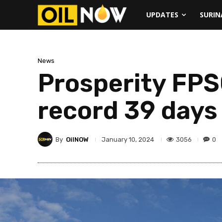
UPDATES
SURI
News
Prosperity FPS
record 39 days
By
OilNOW
3056
0
January 10, 2024