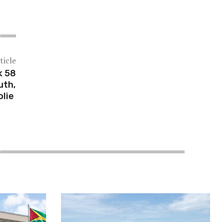
ticle
k 58
uth,
olie