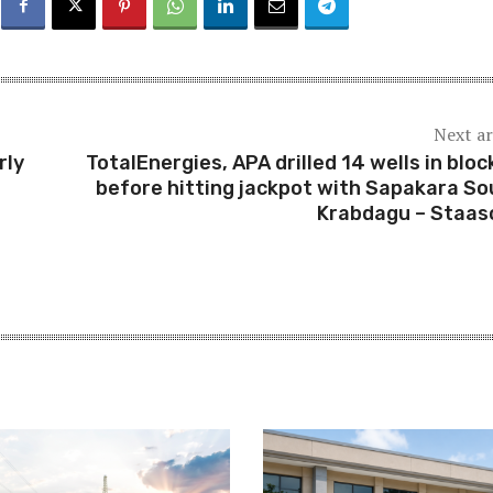
Next ar
rly
TotalEnergies, APA drilled 14 wells in bloc
before hitting jackpot with Sapakara So
Krabdagu – Staas