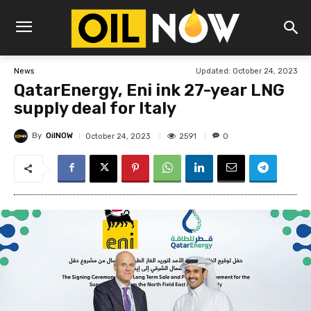
Updated:
October 24, 2023
News
QatarEnergy, Eni ink 27-year LNG
supply deal for Italy
By
OilNOW
2591
October 24, 2023
0