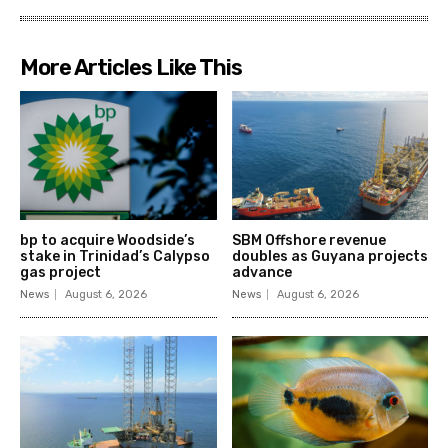
More Articles Like This
bp to acquire Woodside’s
SBM Offshore revenue
stake in Trinidad’s Calypso
doubles as Guyana projects
gas project
advance
News
August 6, 2026
News
August 6, 2026