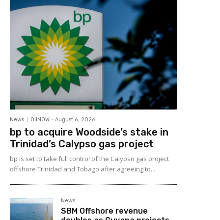
News
OilNOW
-
August 6, 2026
bp to acquire Woodside’s stake in
Trinidad’s Calypso gas project
bp is set to take full control of the Calypso gas project
offshore Trinidad and Tobago after agreeing to...
News
SBM Offshore revenue