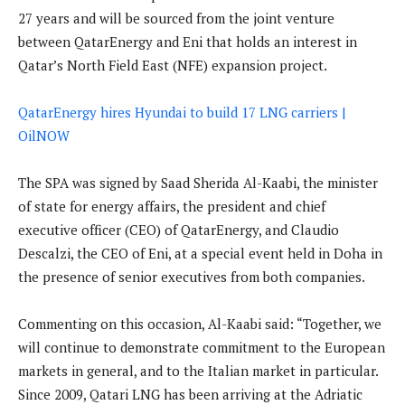
27 years and will be sourced from the joint venture
between QatarEnergy and Eni that holds an interest in
Qatar’s North Field East (NFE) expansion project.
QatarEnergy hires Hyundai to build 17 LNG carriers |
OilNOW
The SPA was signed by Saad Sherida Al-Kaabi, the minister
of state for energy affairs, the president and chief
executive officer (CEO) of QatarEnergy, and Claudio
Descalzi, the CEO of Eni, at a special event held in Doha in
the presence of senior executives from both companies.
Commenting on this occasion, Al-Kaabi said: “Together, we
will continue to demonstrate commitment to the European
markets in general, and to the Italian market in particular.
Since 2009, Qatari LNG has been arriving at the Adriatic