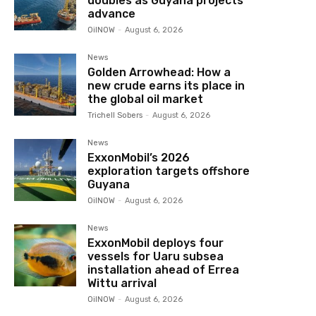
doubles as Guyana projects
advance
OilNOW
-
August 6, 2026
News
Golden Arrowhead: How a
new crude earns its place in
the global oil market
Trichell Sobers
-
August 6, 2026
News
ExxonMobil’s 2026
exploration targets offshore
Guyana
OilNOW
-
August 6, 2026
News
ExxonMobil deploys four
vessels for Uaru subsea
installation ahead of Errea
Wittu arrival
OilNOW
-
August 6, 2026