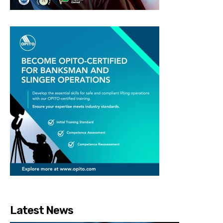
Latest News