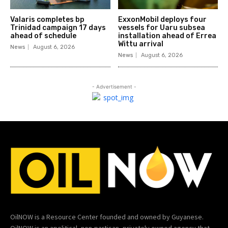
Valaris completes bp
ExxonMobil deploys four
Trinidad campaign 17 days
vessels for Uaru subsea
ahead of schedule
installation ahead of Errea
Wittu arrival
News
August 6, 2026
News
August 6, 2026
- Advertisement -
OilNOW is a Resource Center founded and owned by Guyanese.
OilNOW is an apolitical, non-partisan, privately owned agency that