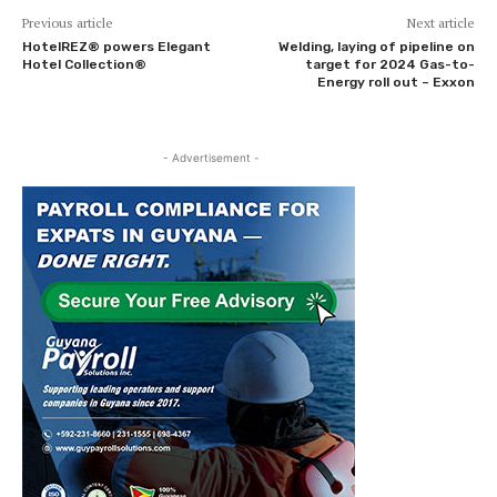
Previous article
Next article
HotelREZ® powers Elegant
Welding, laying of pipeline on
Hotel Collection®
target for 2024 Gas-to-
Energy roll out – Exxon
- Advertisement -