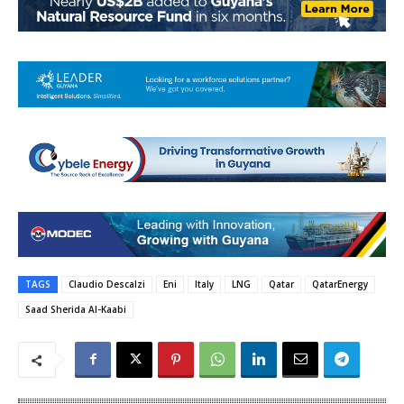
TAGS
Claudio Descalzi
Eni
Italy
LNG
Qatar
QatarEnergy
Saad Sherida Al-Kaabi