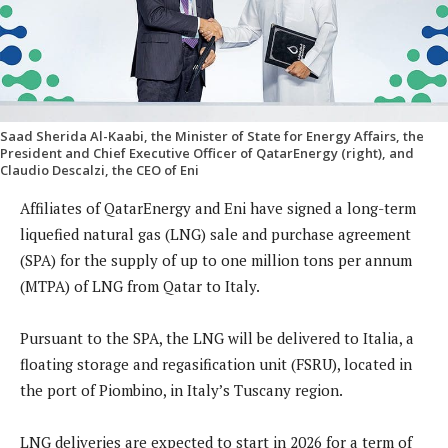
Saad Sherida Al-Kaabi, the Minister of State for Energy Affairs, the
President and Chief Executive Officer of QatarEnergy (right), and
Claudio Descalzi, the CEO of Eni
Affiliates of QatarEnergy and Eni have signed a long-term
liquefied natural gas (LNG) sale and purchase agreement
(SPA) for the supply of up to one million tons per annum
(MTPA) of LNG from Qatar to Italy.
Pursuant to the SPA, the LNG will be delivered to Italia, a
floating storage and regasification unit (FSRU), located in
the port of Piombino, in Italy’s Tuscany region.
LNG deliveries are expected to start in 2026 for a term of