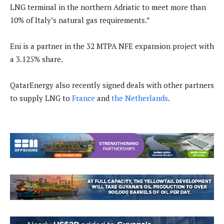
LNG terminal in the northern Adriatic to meet more than
10% of Italy’s natural gas requirements.”
Eni is a partner in the 32 MTPA NFE expansion project with
a 3.125% share.
QatarEnergy also recently signed deals with other partners
to supply LNG to
France
and
the Netherlands
.