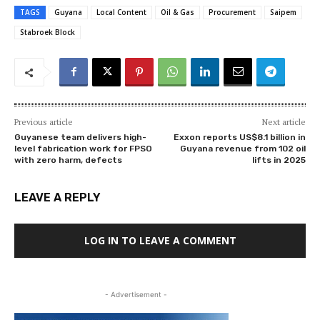
TAGS
Guyana
Local Content
Oil & Gas
Procurement
Saipem
Stabroek Block
Previous article
Next article
Guyanese team delivers high-
Exxon reports US$8.1 billion in
level fabrication work for FPSO
Guyana revenue from 102 oil
with zero harm, defects
lifts in 2025
LEAVE A REPLY
LOG IN TO LEAVE A COMMENT
- Advertisement -