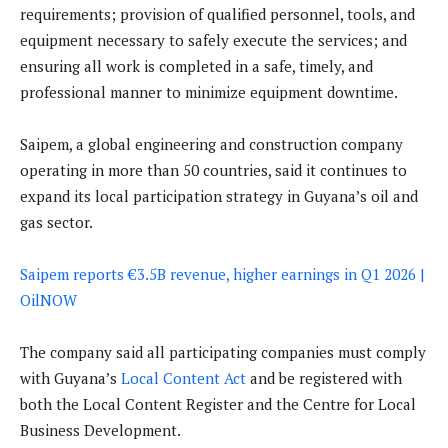
requirements; provision of qualified personnel, tools, and
equipment necessary to safely execute the services; and
ensuring all work is completed in a safe, timely, and
professional manner to minimize equipment downtime.
Saipem, a global engineering and construction company
operating in more than 50 countries, said it continues to
expand its local participation strategy in Guyana’s oil and
gas sector.
Saipem reports €3.5B revenue, higher earnings in Q1 2026 |
OilNOW
The company said all participating companies must comply
with Guyana’s
Local Content Act
and be registered with
both the Local Content Register and the Centre for Local
Business Development.