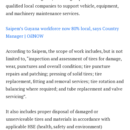
qualified local companies to support vehicle, equipment,
and machinery maintenance services.
Saipem’s Guyana workforce now 80% local, says Country
Manager | OilNOW
According to Saipem, the scope of work includes, but is not
limited to, “inspection and assessment of tires for damage,
wear, punctures and overall condition; tire puncture
repairs and patching; pressing of solid tires; tire
replacement, fitting and removal services; tire rotation and
balancing where required; and tube replacement and valve
servicing”.
It also includes proper disposal of damaged or
unserviceable tires and materials in accordance with
applicable HSE (health, safety and environment)