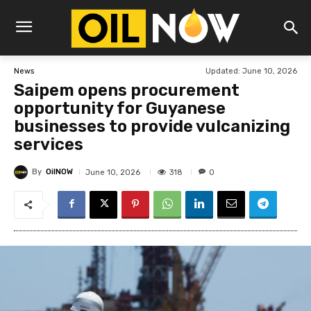
Updated:
June 10, 2026
News
Saipem opens procurement
opportunity for Guyanese
businesses to provide vulcanizing
services
By
OilNOW
318
June 10, 2026
0