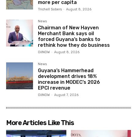
more per capita
Trichell Sobers
-
August 8, 2026
News
Chairman of New Hayven
Merchant Bank says oil
forced Guyana’s banks to
rethink how they do business
OilNOW
-
August 8, 2026
News
Guyana’s Hammerhead
development drives 18%
increase in MODEC’s 2026
EPCI revenue
OilNOW
-
August 7, 2026
More Articles Like This