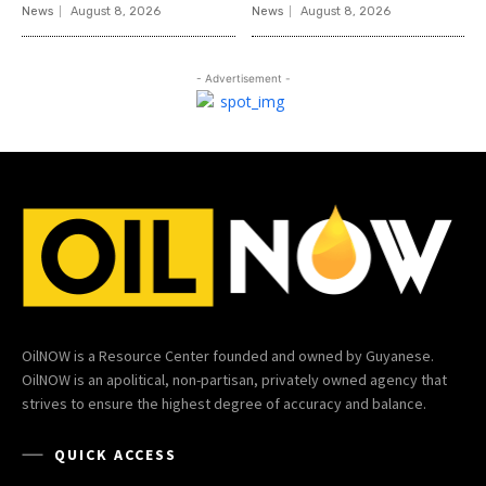
News
August 8, 2026
News
August 8, 2026
- Advertisement -
OilNOW is a Resource Center founded and owned by Guyanese.
OilNOW is an apolitical, non-partisan, privately owned agency that
strives to ensure the highest degree of accuracy and balance.
QUICK ACCESS