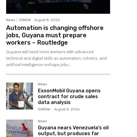
News
OilNOW
-
August 8, 2026
Automation is changing offshore
jobs, Guyana must prepare
workers – Routledge
Guyana will need more workers with advanced
technical and digital skills as automation, robotics, and
artificial intelligence reshape jobs...
News
ExxonMobil Guyana opens
contract for crude sales
data analysis
OilNOW
-
August 8, 2026
News
Guyana nears Venezuela’s oil
output, but produces far