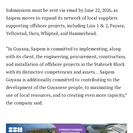
Submissions must be sent via email by June 22, 2026, as
Saipem moves to expand its network of local suppliers
supporting offshore projects, including Liza 1 & 2, Payara,
Yellowtail, Uaru, Whiptail, and Hammerhead.
“In Guyana, Saipem is committed to implementing, along
with its client, the engineering, procurement, construction,
and installation of offshore projects in the Stabroek Block
with its distinctive competencies and assets… Saipem
Guyana is additionally committed to contributing to the
development of the Guyanese people, to maximizing the
use of local resources, and to creating even more capacity,”
the company said.