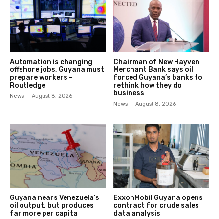
Automation is changing
Chairman of New Hayven
offshore jobs, Guyana must
Merchant Bank says oil
prepare workers –
forced Guyana’s banks to
Routledge
rethink how they do
business
News
August 8, 2026
News
August 8, 2026
Guyana nears Venezuela’s
ExxonMobil Guyana opens
oil output, but produces
contract for crude sales
far more per capita
data analysis