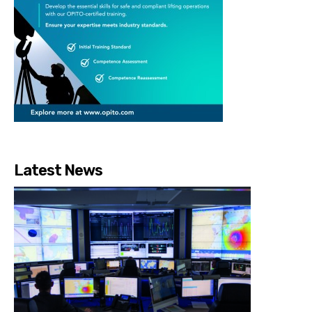
Latest News