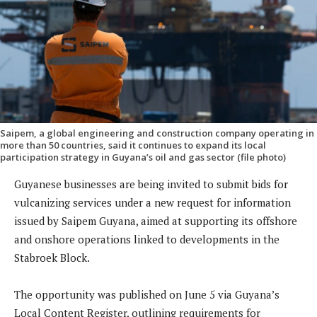
Saipem, a global engineering and construction company operating in
more than 50 countries, said it continues to expand its local
participation strategy in Guyana’s oil and gas sector (file photo)
Guyanese businesses are being invited to submit bids for
vulcanizing services under a new request for information
issued by Saipem Guyana, aimed at supporting its offshore
and onshore operations linked to developments in the
Stabroek Block.
The opportunity was published on June 5 via Guyana’s
Local Content Register, outlining requirements for