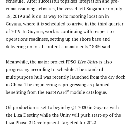
schedule. “After successful topsides integration and pre-
commissioning activities, the vessel left Singapore on July
18, 2019 and is on its way to its mooring location in
Guyana, where it is scheduled to arrive in the third quarter
of 2019. In Guyana, work is continuing with respect to
operations readiness, setting up the shore base and
delivering on local content commitments,” SBM said.
Meanwhile, the major project FPSO
Liza Unity
is also
progressing according to schedule. The standard
multipurpose hull was recently launched from the dry dock
in China. The engineering is progressing as planned,
®
benefiting from the Fast4Ward
module catalogue.
Oil production is set to begin by Q1 2020 in Guyana with
the Liza Destiny while the Unity will push start-up of the
Liza Phase 2 Development, targeted for 2022.