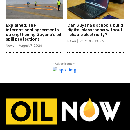
Explained: The
Can Guyana’s schools build
international agreements
digital classrooms without
strengthening Guyana’s oil
reliable electricity?
spill protections
News
August 7, 2026
News
August 7, 2026
- Advertisement -