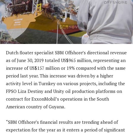
Dutch floater specialist SBM Offshore’s directional revenue
as of June 30, 2019 totaled US$965 million, representing an
increase of US$157 million or 19% compared with the same
period last year. This increase was driven by a higher
activity level in Turnkey on various projects, including the
FPSO Liza Destiny and Unity oil production platforms on
contract for ExxonMobil’s operations in the South
American country of Guyana.
“SBM Offshore’s financial results are trending ahead of
expectation for the year as it enters a period of significant