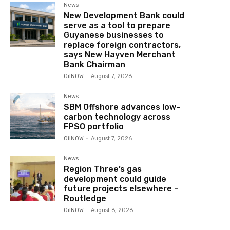
News
New Development Bank could
serve as a tool to prepare
Guyanese businesses to
replace foreign contractors,
says New Hayven Merchant
Bank Chairman
OilNOW
-
August 7, 2026
News
SBM Offshore advances low-
carbon technology across
FPSO portfolio
OilNOW
-
August 7, 2026
News
Region Three’s gas
development could guide
future projects elsewhere –
Routledge
OilNOW
-
August 6, 2026