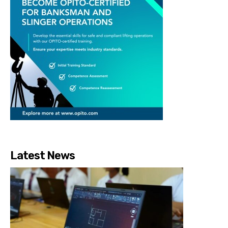
Latest News