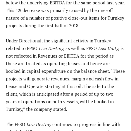
below the underlying EBITDA for the same period last year.
This 4% decrease was primarily caused by the one-off
nature of a number of positive close-out items for Turnkey
projects during the first half of 2018.
Under Directional, the significant activity in Turnkey
related to FPSO
Liza Destiny,
as well as FPSO
Liza Unity,
is
not reflected in Revenues or EBITDA for the period as
these are treated as operating leases and hence are
booked in capital expenditure on the balance sheet. “These
projects will generate revenues, margin and cash flow in
Lease and Operate starting at first oil. The sale to the
client, which is anticipated after a period of up to two
years of operations on both vessels, will be booked in
Turnkey,” the company stated.
The FPSO
Liza Destiny
continues to progress in line with