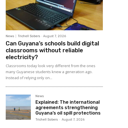
News
Trichell Sobers
-
August 7, 2026
Can Guyana’s schools build digital
classrooms without reliable
electricity?
Classrooms today look very different from the ones
many Guyanese students knew a generation ago.
Instead of relying only on...
News
Explained: The international
agreements strengthening
Guyana’s oil spill protections
Trichell Sobers
-
August 7, 2026