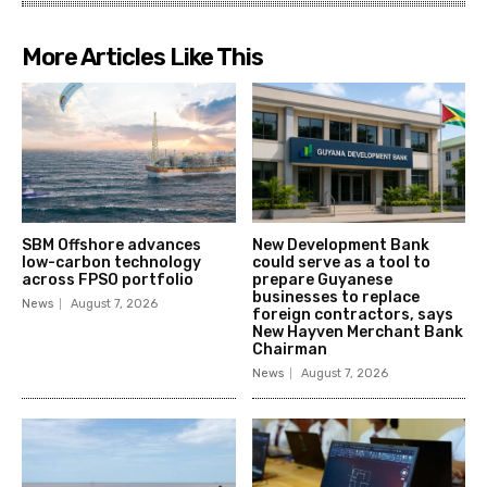
More Articles Like This
SBM Offshore advances
New Development Bank
low-carbon technology
could serve as a tool to
across FPSO portfolio
prepare Guyanese
businesses to replace
News
August 7, 2026
foreign contractors, says
New Hayven Merchant Bank
Chairman
News
August 7, 2026