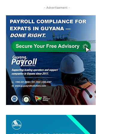
- Advertisement -