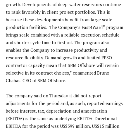
growth. Developments of deep-water reservoirs continue
to rank favorably in client project portfolios. This is
because these developments benefit from large scale
®
production facilities. The Company’s Fast4Ward
program
brings scale combined with a reliable execution schedule
and shorter cycle time to first oil. The program also
enables the Company to increase productivity and
resource flexibility. Demand growth and limited FPSO
contractor capacity mean that SBM Offshore will remain
selective in its contract choices,” commented Bruno
Chabas, CEO of SBM Offshore.
The company said on Thursday it did not report
adjustments for the period and, as such, reported earnings
before interest, tax, depreciation and amortization
(EBITDA) is the same as underlying EBITDA. Directional
EBITDA for the period was US$399 million, US$15 million