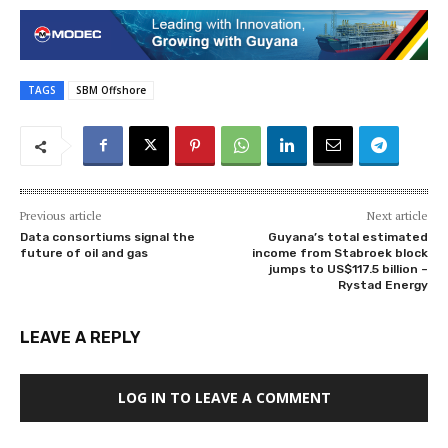
TAGS
SBM Offshore
Previous article
Next article
Data consortiums signal the
Guyana’s total estimated
future of oil and gas
income from Stabroek block
jumps to US$117.5 billion –
Rystad Energy
LEAVE A REPLY
LOG IN TO LEAVE A COMMENT