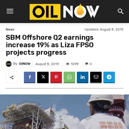
Updated:
August 8, 2019
News
SBM Offshore Q2 earnings
increase 19% as Liza FPSO
projects progress
By
OilNOW
1099
August 8, 2019
0