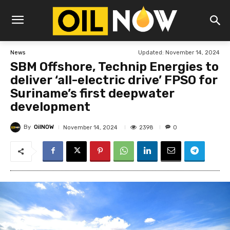
Updated:
November 14, 2024
News
SBM Offshore, Technip Energies to
deliver ‘all-electric drive’ FPSO for
Suriname’s first deepwater
development
By
OilNOW
2398
November 14, 2024
0