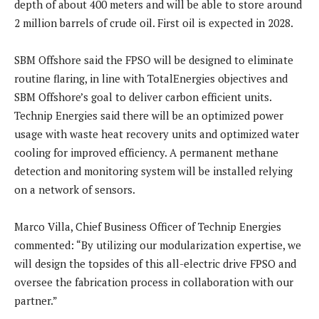
depth of about 400 meters and will be able to store around
2 million barrels of crude oil. First oil is expected in 2028.
SBM Offshore said the FPSO will be designed to eliminate
routine flaring, in line with TotalEnergies objectives and
SBM Offshore’s goal to deliver carbon efficient units.
Technip Energies said there will be an optimized power
usage with waste heat recovery units and optimized water
cooling for improved efficiency. A permanent methane
detection and monitoring system will be installed relying
on a network of sensors.
Marco Villa, Chief Business Officer of Technip Energies
commented: “By utilizing our modularization expertise, we
will design the topsides of this all-electric drive FPSO and
oversee the fabrication process in collaboration with our
partner.”