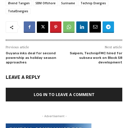
Øivind Tangen
SBM Offshore
Suriname
Technip Energies
TotalEnergies
Previous article
Next article
Guyana inks deal for second
Saipem, TechnipFMC hired for
powership as holiday season
subsea work on Block 58
approaches
development
LEAVE A REPLY
LOG IN TO LEAVE A COMMENT
- Advertisement -