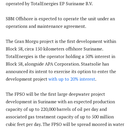
operated by TotalEnergies EP Suriname B.V.
SBM Offshore is expected to operate the unit under an
operations and maintenance agreement.
The Gran Morgu project is the first development within
Block 58, circa 150 kilometers offshore Suriname.
TotalEnergies is the operator holding a 50% interest in
Block 58, alongside APA Corporation. Staatsolie has
announced its intent to exercise its option to enter the
development project
with up to 20% interest
.
The FPSO will be the first large deepwater project
development in Suriname with an expected production
capacity of up to 220,000 barrels of oil per day and
associated gas treatment capacity of up to 500 million
cubic feet per day. The FPSO will be spread moored in water