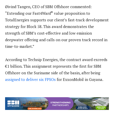
Øivind Tangen, CEO of SBM Offshore commented:
®
“Extending our Fast4Ward
value proposition to
TotalEnergies supports our client’s fast-track development
strategy for Block 58. This award demonstrates the
strength of SBM’s cost-effective and low emission
deepwater offering and calls on our proven track record in
time-to-market.”
According to Technip Energies, the contract award exceeds
€1 billion. This assignment represents the first for SBM
Offshore on the Suriname side of the basin, after being
assigned to deliver six FPSOs
for ExxonMobil in Guyana.