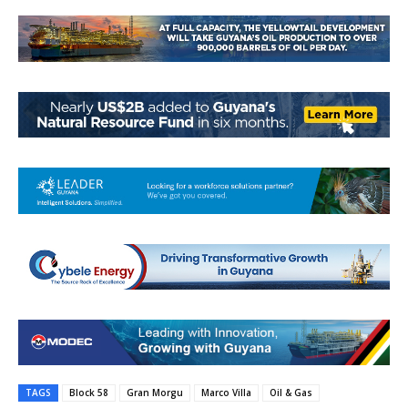
TAGS
Block 58
Gran Morgu
Marco Villa
Oil & Gas