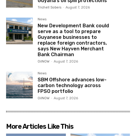
Guyana’s oil spill protections
Trichell Sobers
-
August 7, 2026
News
New Development Bank could
serve as a tool to prepare
Guyanese businesses to
replace foreign contractors,
says New Hayven Merchant
Bank Chairman
OilNOW
-
August 7, 2026
News
SBM Offshore advances low-
carbon technology across
FPSO portfolio
OilNOW
-
August 7, 2026
More Articles Like This