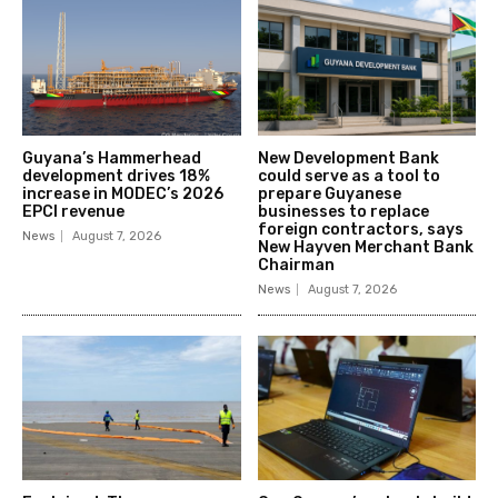
Guyana’s Hammerhead
New Development Bank
development drives 18%
could serve as a tool to
increase in MODEC’s 2026
prepare Guyanese
EPCI revenue
businesses to replace
foreign contractors, says
News
August 7, 2026
New Hayven Merchant Bank
Chairman
News
August 7, 2026