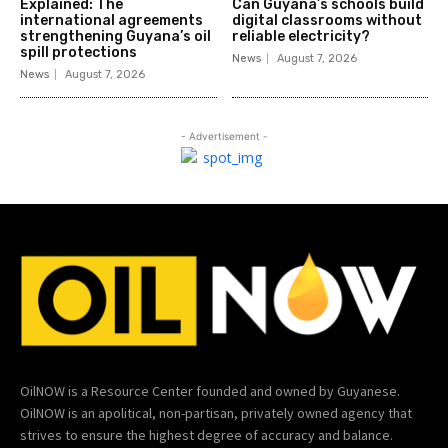
Explained: The
Can Guyana’s schools build
international agreements
digital classrooms without
strengthening Guyana’s oil
reliable electricity?
spill protections
News
August 7, 2026
News
August 7, 2026
- Advertisement -
OilNOW is a Resource Center founded and owned by Guyanese.
OilNOW is an apolitical, non-partisan, privately owned agency that
strives to ensure the highest degree of accuracy and balance.