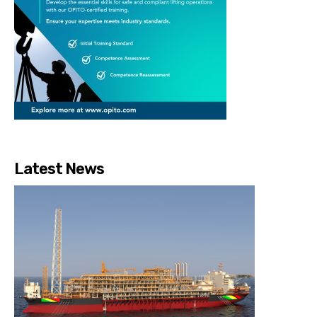
Latest News