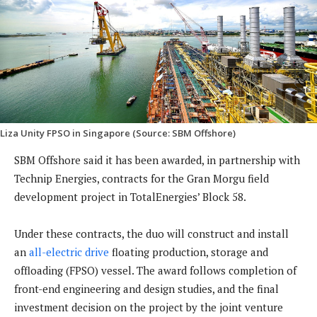
Liza Unity FPSO in Singapore (Source: SBM Offshore)
SBM Offshore said it has been awarded, in partnership with
Technip Energies, contracts for the Gran Morgu field
development project in TotalEnergies’ Block 58.
Under these contracts, the duo will construct and install
an
all-electric drive
floating production, storage and
offloading (FPSO) vessel. The award follows completion of
front-end engineering and design studies, and the final
investment decision on the project by the joint venture