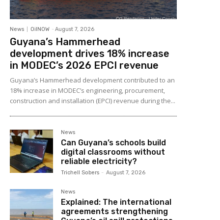
News
OilNOW
-
August 7, 2026
Guyana’s Hammerhead
development drives 18% increase
in MODEC’s 2026 EPCI revenue
Guyana’s Hammerhead development contributed to an
18% increase in MODEC’s engineering, procurement,
construction and installation (EPCI) revenue during the...
News
Can Guyana’s schools build
digital classrooms without
reliable electricity?
Trichell Sobers
-
August 7, 2026
News
Explained: The international
agreements strengthening