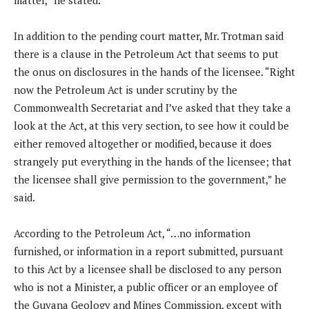
matter,” he stated.
In addition to the pending court matter, Mr. Trotman said
there is a clause in the Petroleum Act that seems to put
the onus on disclosures in the hands of the licensee. “Right
now the Petroleum Act is under scrutiny by the
Commonwealth Secretariat and I’ve asked that they take a
look at the Act, at this very section, to see how it could be
either removed altogether or modified, because it does
strangely put everything in the hands of the licensee; that
the licensee shall give permission to the government,” he
said.
According to the Petroleum Act, “…no information
furnished, or information in a report submitted, pursuant
to this Act by a licensee shall be disclosed to any person
who is not a Minister, a public officer or an employee of
the Guyana Geology and Mines Commission, except with