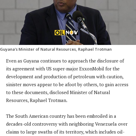
Guyana's Minister of Natural Resources, Raphael Trotman
Even as Guyana continues to approach the disclosure of
its agreement with US super-major ExxonMobil for the
development and production of petroleum with caution,
sinister moves appear to be afoot by others, to gain access
to these documents, disclosed Minister of Natural
Resources, Raphael Trotman.
The South American country has been embroiled in a
decades-old controversy with neighboring Venezuela over
claims to large swaths of its territory, which includes oil-