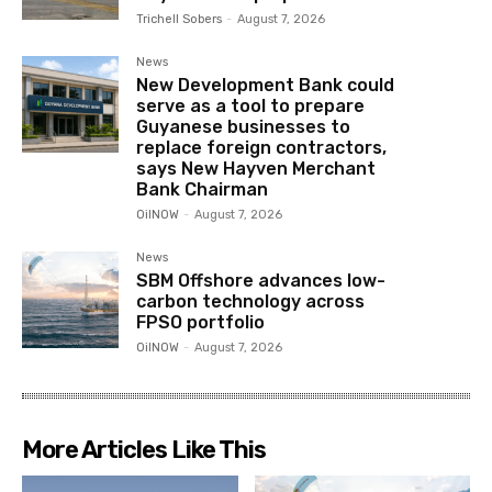
Trichell Sobers
-
August 7, 2026
News
New Development Bank could
serve as a tool to prepare
Guyanese businesses to
replace foreign contractors,
says New Hayven Merchant
Bank Chairman
OilNOW
-
August 7, 2026
News
SBM Offshore advances low-
carbon technology across
FPSO portfolio
OilNOW
-
August 7, 2026
More Articles Like This