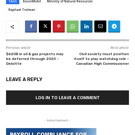
TAGS
ExxonMobil
Ministry of Natural Resources
Raphael Trotman
Previous article
Next article
$620B in oil & gas projects may
Civil society must position
be deferred through 2020 –
itself to play watchdog role –
Deloitte
Canadian High Commissioner
LEAVE A REPLY
LOG IN TO LEAVE A COMMENT
- Advertisement -