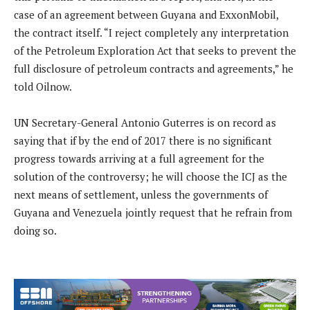
case of an agreement between Guyana and ExxonMobil,
the contract itself. “I reject completely any interpretation
of the Petroleum Exploration Act that seeks to prevent the
full disclosure of petroleum contracts and agreements,” he
told Oilnow.
UN Secretary-General Antonio Guterres is on record as
saying that if by the end of 2017 there is no significant
progress towards arriving at a full agreement for the
solution of the controversy; he will choose the ICJ as the
next means of settlement, unless the governments of
Guyana and Venezuela jointly request that he refrain from
doing so.