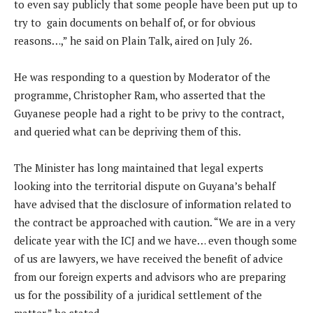
to even say publicly that some people have been put up to
try to gain documents on behalf of, or for obvious
reasons…,” he said on Plain Talk, aired on July 26.
He was responding to a question by Moderator of the
programme, Christopher Ram, who asserted that the
Guyanese people had a right to be privy to the contract,
and queried what can be depriving them of this.
The Minister has long maintained that legal experts
looking into the territorial dispute on Guyana’s behalf
have advised that the disclosure of information related to
the contract be approached with caution. “We are in a very
delicate year with the ICJ and we have… even though some
of us are lawyers, we have received the benefit of advice
from our foreign experts and advisors who are preparing
us for the possibility of a juridical settlement of the