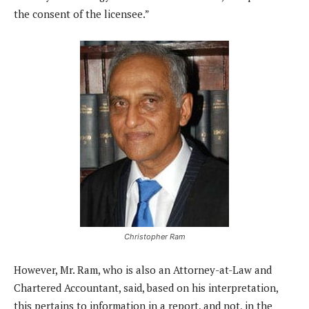
the consent of the licensee.”
Christopher Ram
However, Mr. Ram, who is also an Attorney-at-Law and
Chartered Accountant, said, based on his interpretation,
this pertains to information in a report, and not, in the