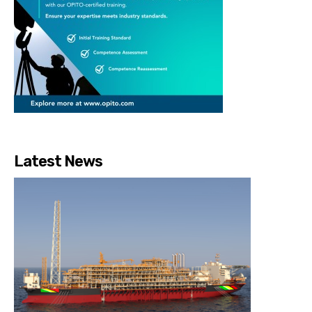
Latest News