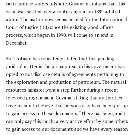
rich maritime waters offshore. Guyana maintains that this
issue was settled over a century ago in an 1899 arbitral
award. The matter now seems headed for the International
Court of Justice (ICJ) since the existing Good Offices
process, which began in 1990, will come to an end in
December.
Mr. Trotman has repeatedly stated that this pending
juridical matter is the primary reason his government has
opted to not disclose details of agreements pertaining to
the exploration and production of petroleum. The natural
resources minister went a step further during a recent
televised programme in Guyana, stating that authorities
have reason to believe that persons may have been put up
to gain access to these documents. “There has been, and I
can only say this much; a very active effort by some others
to gain access to our documents and we have every reason