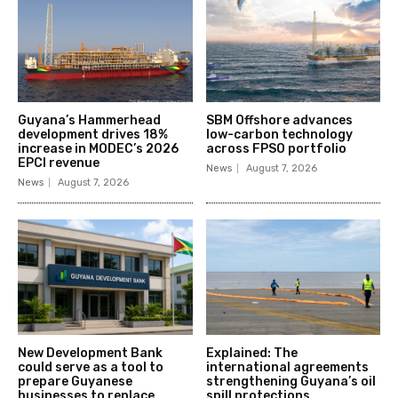
Guyana’s Hammerhead
SBM Offshore advances
development drives 18%
low-carbon technology
increase in MODEC’s 2026
across FPSO portfolio
EPCI revenue
News
August 7, 2026
News
August 7, 2026
New Development Bank
Explained: The
could serve as a tool to
international agreements
prepare Guyanese
strengthening Guyana’s oil
businesses to replace
spill protections