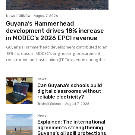
News
OilNOW
-
August 7, 2026
Guyana’s Hammerhead
development drives 18% increase
in MODEC’s 2026 EPCI revenue
Guyana’s Hammerhead development contributed to an
18% increase in MODEC’s engineering, procurement,
construction and installation (EPCI) revenue during the...
News
Can Guyana’s schools build
digital classrooms without
reliable electricity?
Trichell Sobers
-
August 7, 2026
News
Explained: The international
agreements strengthening
Guyana’s oil spill protections