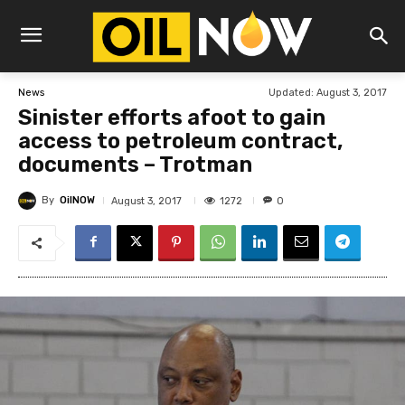
Updated:
August 3, 2017
News
Sinister efforts afoot to gain
access to petroleum contract,
documents – Trotman
By
OilNOW
1272
August 3, 2017
0