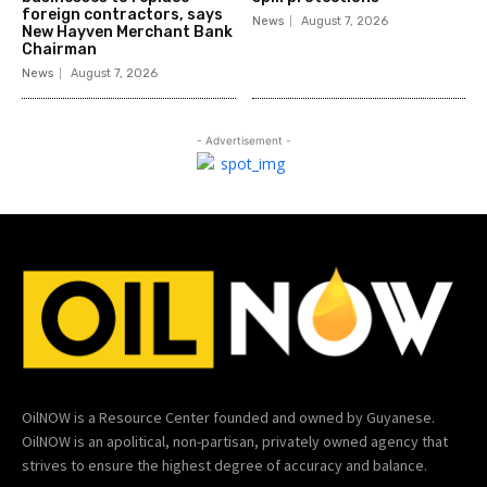
foreign contractors, says
News
August 7, 2026
New Hayven Merchant Bank
Chairman
News
August 7, 2026
- Advertisement -
OilNOW is a Resource Center founded and owned by Guyanese.
OilNOW is an apolitical, non-partisan, privately owned agency that
strives to ensure the highest degree of accuracy and balance.