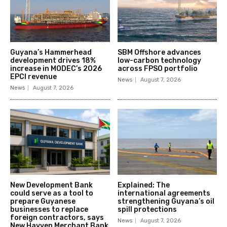
Guyana’s Hammerhead
SBM Offshore advances
development drives 18%
low-carbon technology
increase in MODEC’s 2026
across FPSO portfolio
EPCI revenue
News
August 7, 2026
News
August 7, 2026
New Development Bank
Explained: The
could serve as a tool to
international agreements
prepare Guyanese
strengthening Guyana’s oil
businesses to replace
spill protections
foreign contractors, says
News
August 7, 2026
New Hayven Merchant Bank