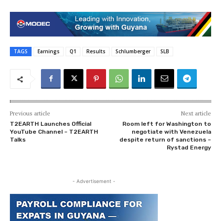
TAGS
Earnings
Q1
Results
Schlumberger
SLB
Previous article
Next article
T2EARTH Launches Official
Room left for Washington to
YouTube Channel – T2EARTH
negotiate with Venezuela
Talks
despite return of sanctions –
Rystad Energy
- Advertisement -