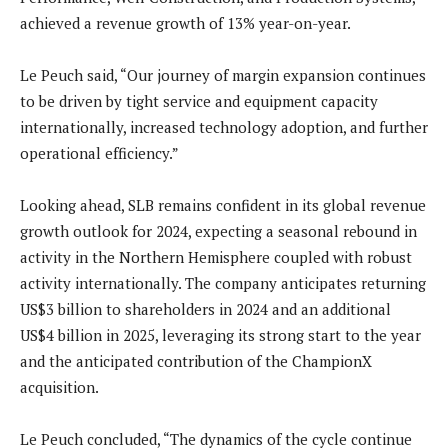
achieved a revenue growth of 13% year-on-year.
Le Peuch said, “Our journey of margin expansion continues
to be driven by tight service and equipment capacity
internationally, increased technology adoption, and further
operational efficiency.”
Looking ahead, SLB remains confident in its global revenue
growth outlook for 2024, expecting a seasonal rebound in
activity in the Northern Hemisphere coupled with robust
activity internationally. The company anticipates returning
US$3 billion to shareholders in 2024 and an additional
US$4 billion in 2025, leveraging its strong start to the year
and the anticipated contribution of the ChampionX
acquisition.
Le Peuch concluded, “The dynamics of the cycle continue