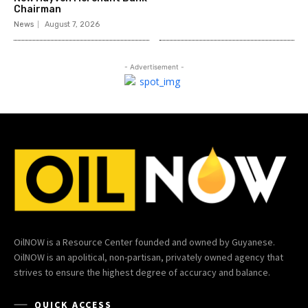
Chairman
News
August 7, 2026
- Advertisement -
OilNOW is a Resource Center founded and owned by Guyanese.
OilNOW is an apolitical, non-partisan, privately owned agency that
strives to ensure the highest degree of accuracy and balance.
QUICK ACCESS