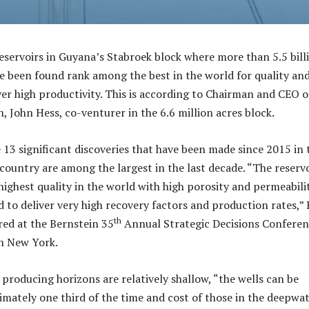
servoirs in Guyana’s Stabroek block where more than 5.5 bill
ave been found rank among the best in the world for quality an
ver high productivity. This is according to Chairman and CEO o
, John Hess, co-venturer in the 6.6 million acres block.
 13 significant discoveries that have been made since 2015 in 
ountry are among the largest in the last decade. “The reservo
ighest quality in the world with high porosity and permeabili
d to deliver very high recovery factors and production rates,”
th
red at the Bernstein 35
Annual Strategic Decisions Confere
in New York.
 producing horizons are relatively shallow, “the wells can be
ximately one third of the time and cost of those in the deepwa