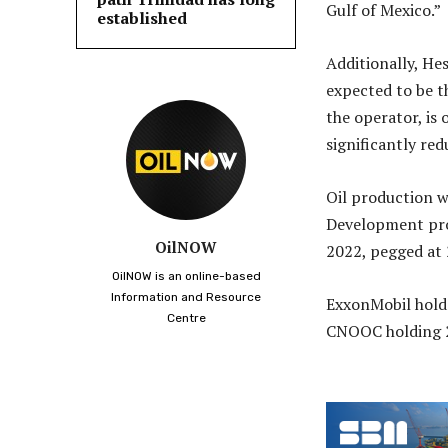
Gulf of Mexico.”
established
Additionally, He
expected to be t
the operator, is
significantly red
Oil production w
Development proj
OilNOW
2022, pegged at
OilNOW is an online-based
Information and Resource
ExxonMobil holds
Centre
CNOOC holding 