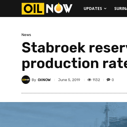
UPDATES
SURI
News
Stabroek reserv
production rat
By
OilNOW
1132
0
June 5, 2019