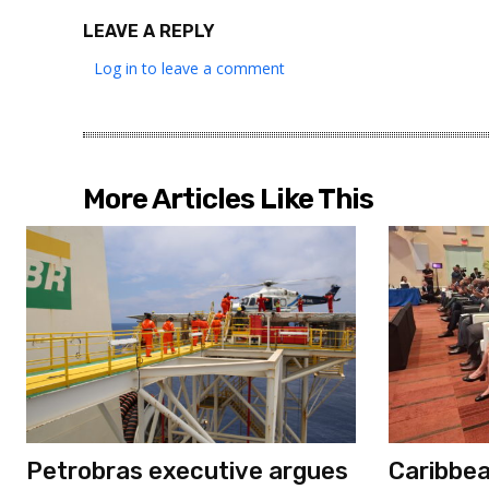
LEAVE A REPLY
Log in to leave a comment
More Articles Like This
Petrobras executive argues
Caribbe