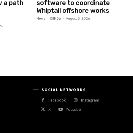
w a path
software to coordinate
Whiptail offshore works
News
OilNOW
-
August 5, 2026
26
SOCIAL NETWORKS
Facebook
Instagram
X
Youtube