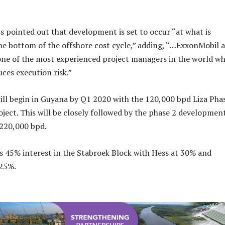
ss pointed out that development is set to occur “at what is
he bottom of the offshore cost cycle,” adding, “…ExxonMobil a
 one of the most experienced project managers in the world wh
uces execution risk.”
ill begin in Guyana by Q1 2020 with the 120,000 bpd Liza Pha
ect. This will be closely followed by the phase 2 development
 220,000 bpd.
 45% interest in the Stabroek Block with Hess at 30% and
25%.