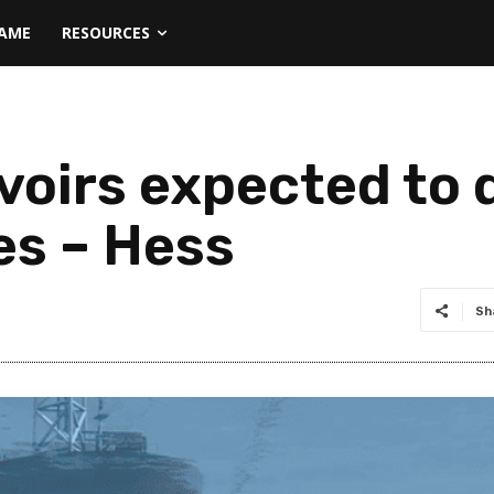
NAME
RESOURCES
oirs expected to d
es – Hess
Sh