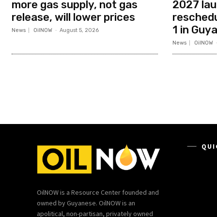
more gas supply, not gas
2027 la
release, will lower prices
resched
1 in Guy
News
OilNOW
-
August 5, 2026
News
OilNOW
QUI
OilNOW is a Resource Center founded and
owned by Guyanese. OilNOW is an
apolitical, non-partisan, privately owned