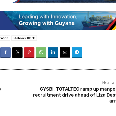
ration
Stabroek Block
Next ar
e
GYSBI, TOTALTEC ramp up manp
recruitment drive ahead of Liza Des
arr