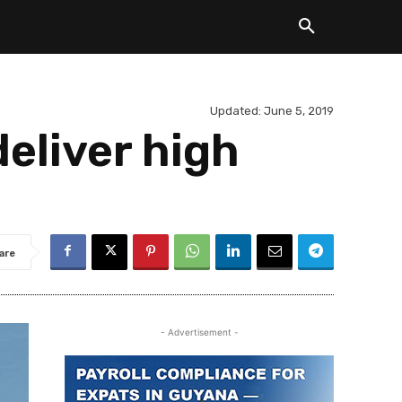
Updated:
June 5, 2019
eliver high
are
- Advertisement -