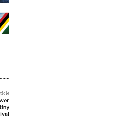
ticle
ower
tiny
ival