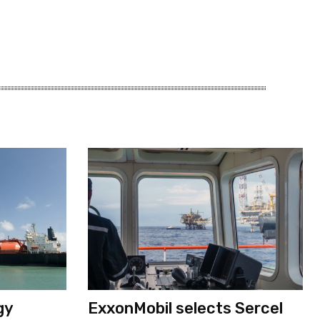
gy
ExxonMobil selects Sercel