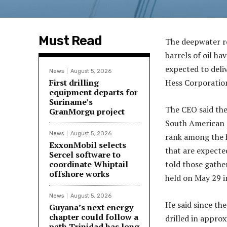
Must Read
The deepwater re
barrels of oil h
expected to deli
News
August 5, 2026
First drilling
Hess Corporation
equipment departs for
Suriname’s
The CEO said the
GranMorgu project
South American c
News
August 5, 2026
rank among the h
ExxonMobil selects
that are expecte
Sercel software to
coordinate Whiptail
told those gathe
offshore works
held on May 29 
News
August 5, 2026
He said since the
Guyana’s next energy
chapter could follow a
drilled in appro
path Trinidad has long