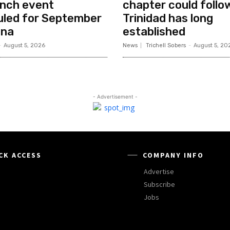
unch event
chapter could follo
uled for September
Trinidad has long
ana
established
-
August 5, 2026
News
Trichell Sobers
-
August 5, 20
- Advertisement -
CK ACCESS
COMPANY INFO
Advertise
Subscribe
Jobs