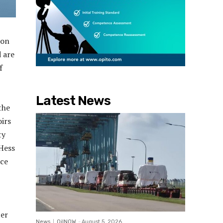
ion
d are
f
Latest News
the
irs
ty
 Hess
nce
ter
News
OilNOW
-
August 5, 2026