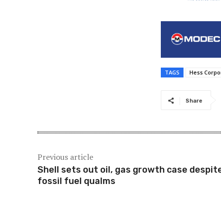
TAGS
Hess Corpo
Share
Previous article
Shell sets out oil, gas growth case despit
fossil fuel qualms