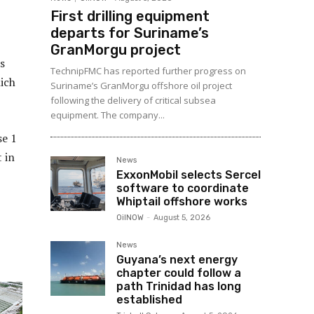
First drilling equipment
departs for Suriname’s
GranMorgu project
s
TechnipFMC has reported further progress on
ich
Suriname’s GranMorgu offshore oil project
following the delivery of critical subsea
equipment. The company...
se 1
 in
News
ExxonMobil selects Sercel
software to coordinate
Whiptail offshore works
OilNOW
-
August 5, 2026
News
Guyana’s next energy
chapter could follow a
path Trinidad has long
established