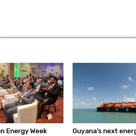
an Energy Week
Guyana’s next ener