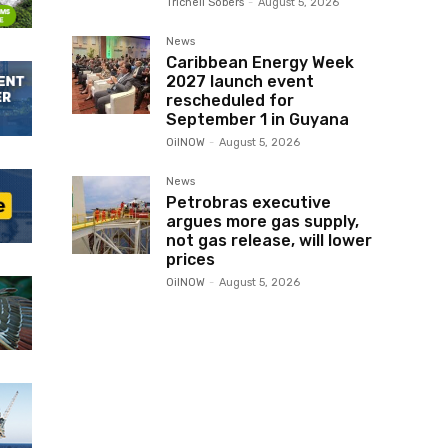
Trichell Sobers
-
August 5, 2026
News
Caribbean Energy Week
2027 launch event
rescheduled for
September 1 in Guyana
OilNOW
-
August 5, 2026
News
Petrobras executive
argues more gas supply,
not gas release, will lower
prices
OilNOW
-
August 5, 2026