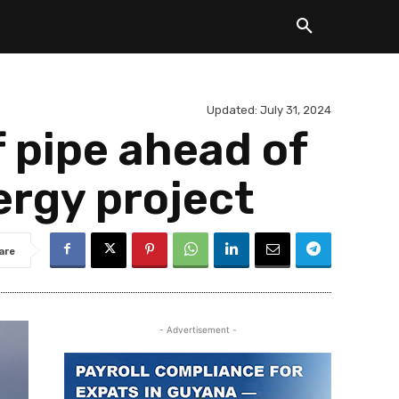
Updated:
July 31, 2024
f pipe ahead of
ergy project
are
- Advertisement -