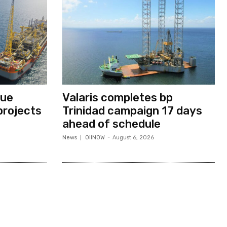
nue
Valaris completes bp
projects
Trinidad campaign 17 days
ahead of schedule
News
OilNOW
-
August 6, 2026