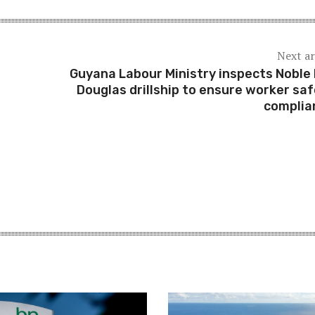
Next ar
Guyana Labour Ministry inspects Noble
Douglas drillship to ensure worker saf
compli