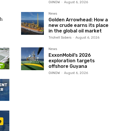
OilNOW
-
August 6, 2026
News
gh
Golden Arrowhead: How a
new crude earns its place
in the global oil market
Trichell Sobers
-
August 6, 2026
News
ExxonMobil’s 2026
exploration targets
offshore Guyana
OilNOW
-
August 6, 2026