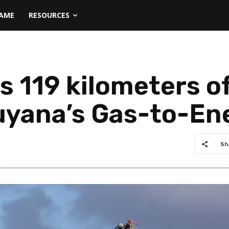
NAME
RESOURCES
s 119 kilometers o
uyana’s Gas-to-En
Sh