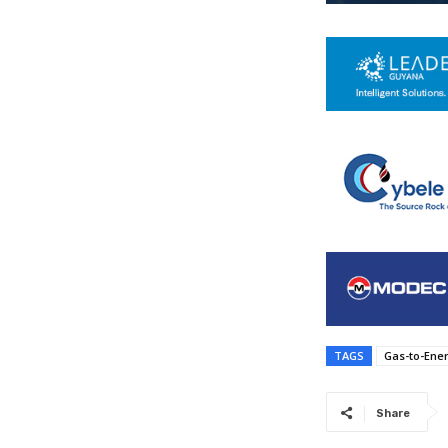
TAGS
Gas-to-Ene
Share