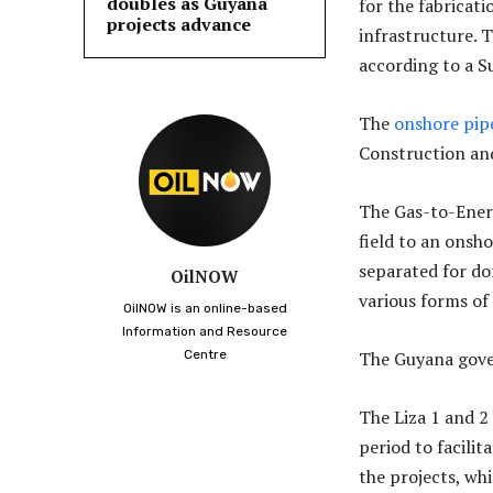
doubles as Guyana
for the fabricat
projects advance
infrastructure. 
according to a S
The
onshore pip
Construction and
The Gas-to-Energ
field to an onsho
separated for do
OilNOW
various forms of
OilNOW is an online-based
Information and Resource
Centre
The Guyana gove
The Liza 1 and 2
period to facilit
the projects, wh