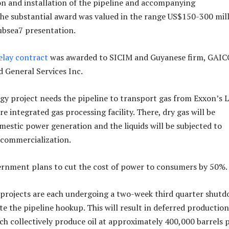
ion and installation of the pipeline and accompanying
The substantial award was valued in the range US$150-300 mill
ubsea7 presentation.
elay contract
was awarded to SICIM and Guyanese firm, GAIC
 General Services Inc.
y project needs the pipeline to transport gas from Exxon’s L
re integrated gas processing facility. There, dry gas will be
mestic power generation and the liquids will be subjected to
 commercialization.
rnment plans to cut the cost of power to consumers by 50%.
 projects are each undergoing a two-week third quarter shut
ate the pipeline hookup. This will result in deferred production
ich collectively produce oil at approximately 400,000 barrels 