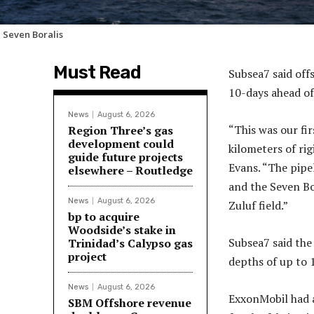
 Seven Boralis
Must Read
Subsea7 said off
10-days ahead of
News
August 6, 2026
“This was our fi
Region Three’s gas
development could
kilometers of rig
guide future projects
Evans. “The pipe
elsewhere – Routledge
and the Seven Bo
News
August 6, 2026
Zuluf field.”
bp to acquire
Woodside’s stake in
Subsea7 said the 
Trinidad’s Calypso gas
project
depths of up to 
News
August 6, 2026
ExxonMobil had 
SBM Offshore revenue