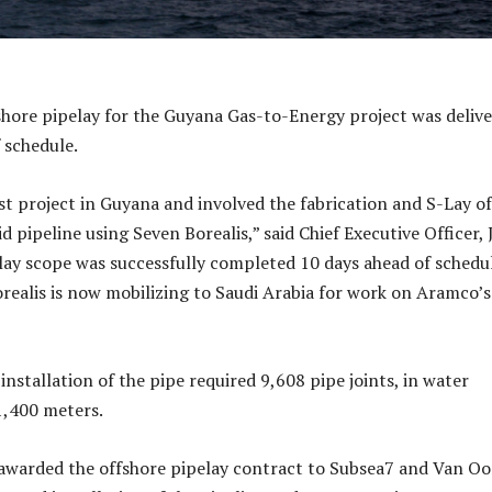
shore pipelay for the Guyana Gas-to-Energy project was deliv
 schedule.
rst project in Guyana and involved the fabrication and S-Lay o
id pipeline using Seven Borealis,” said Chief Executive Officer,
lay scope was successfully completed 10 days ahead of schedu
realis is now mobilizing to Saudi Arabia for work on Aramco’s
installation of the pipe required 9,608 pipe joints, in water
1,400 meters.
awarded the offshore pipelay contract to Subsea7 and Van Oo