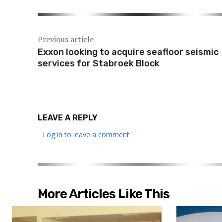
Previous article
Exxon looking to acquire seafloor seismic
services for Stabroek Block
LEAVE A REPLY
Log in to leave a comment
More Articles Like This