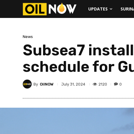
UPDATES
SURI
News
Subsea7 install
schedule for G
By
OilNOW
2120
0
July 31, 2024