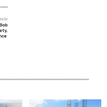
ticle
 Bob
ety,
ance