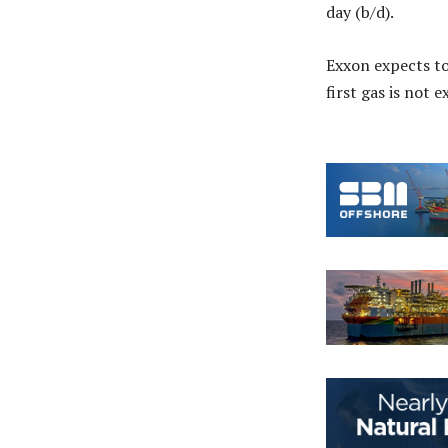
day (b/d).
Exxon expects t
first gas is not 