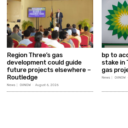
Region Three’s gas
bp to ac
development could guide
stake in 
future projects elsewhere –
gas proj
Routledge
News
OilNOW
News
OilNOW
-
August 6, 2026