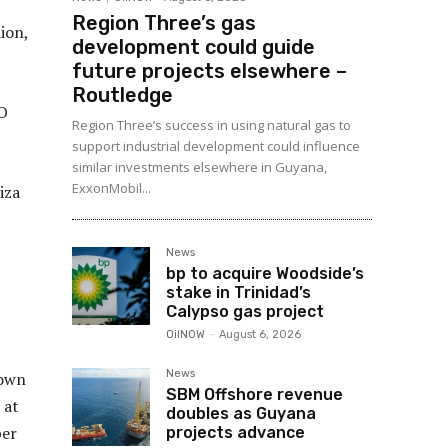
Region Three’s gas
ion,
development could guide
future projects elsewhere –
Routledge
O
Region Three’s success in using natural gas to
support industrial development could influence
similar investments elsewhere in Guyana,
ExxonMobil...
iza
News
bp to acquire Woodside’s
stake in Trinidad’s
Calypso gas project
OilNOW
-
August 6, 2026
News
down
SBM Offshore revenue
 at
doubles as Guyana
per
projects advance