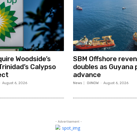
quire Woodside’s
SBM Offshore reve
Trinidad’s Calypso
doubles as Guyana 
ect
advance
-
August 6, 2026
News
OilNOW
-
August 6, 2026
- Advertisement -