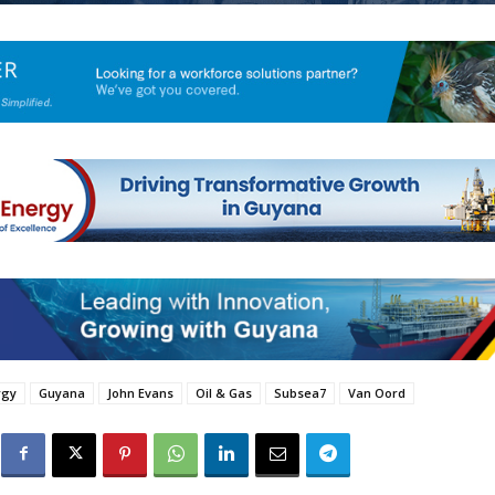
rgy
Guyana
John Evans
Oil & Gas
Subsea7
Van Oord