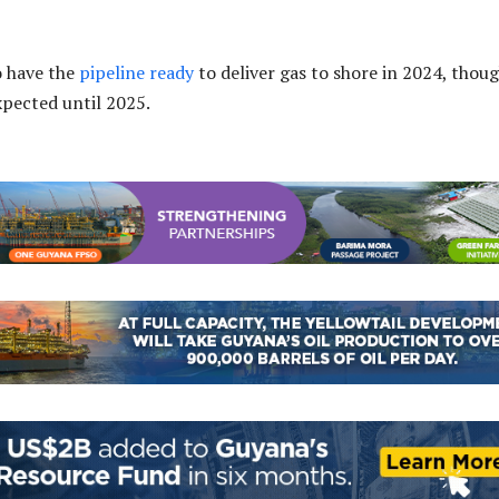
o have the
pipeline ready
to deliver gas to shore in 2024, thou
expected until 2025.