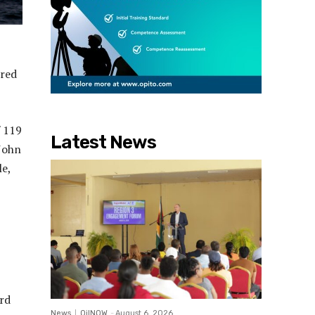
ered
f 119
Latest News
 John
le,
rd
News
OilNOW
-
August 6, 2026