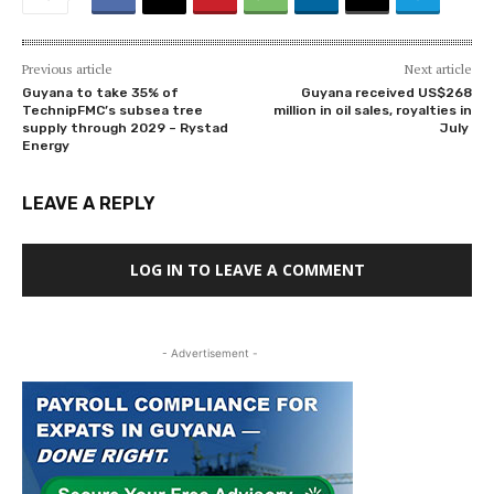
Previous article
Next article
Guyana to take 35% of
Guyana received US$268
TechnipFMC’s subsea tree
million in oil sales, royalties in
supply through 2029 – Rystad
July
Energy
LEAVE A REPLY
LOG IN TO LEAVE A COMMENT
- Advertisement -