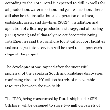
According to the ESIA, Total is expected to drill 32 wells for
oil production, water injection, and gas re-injection. There
will also be the installation and operation of subsea,
umbilicals, risers, and flowlines (SURF); installation and
operation of a floating production, storage, and offloading
(FPSO) vessel; and ultimately project decommissioning.
TotalEnergies said that onshore logistical support facilities
and marine/aviation services will be used to support each
stage of the project.
The development was tapped after the successful
appraisal of the Sapakara South and Krabdagu discoveries
confirming close to 700 million barrels of recoverable
resources between the two fields.
The FPSO, being constructed by Dutch shipbuilder SBM
Offshore, will be designed to store two million barrels of