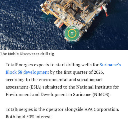
The Noble Discoverer drill rig
TotalEnergies expects to start drilling wells for
Suriname’s
Block 58 development
by the first quarter of 2026,
according to the environmental and social impact
assessment (ESIA) submitted to the National Institute for
Environment and Development in Suriname (NIMOS).
TotalEnergies is the operator alongside APA Corporation.
Both hold 50% interest.