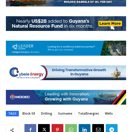
TAGS
Block 58
Drilling
Suriname
TotalEnergies
Wells