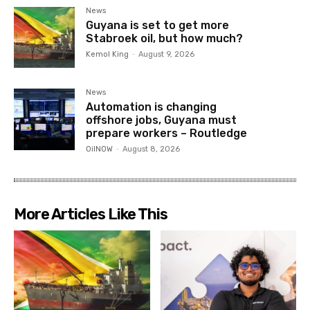
News
Guyana is set to get more
Stabroek oil, but how much?
Kemol King
-
August 9, 2026
News
Automation is changing
offshore jobs, Guyana must
prepare workers – Routledge
OilNOW
-
August 8, 2026
More Articles Like This