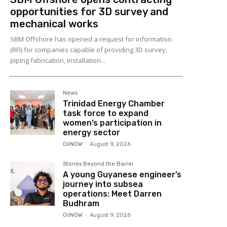
opportunities for 3D survey and
mechanical works
SBM Offshore has opened a request for information
(RFI) for companies capable of providing 3D survey,
piping fabrication, installation...
News
Trinidad Energy Chamber
task force to expand
women’s participation in
energy sector
OilNOW
-
August 9, 2026
Stories Beyond the Barrel
A young Guyanese engineer’s
journey into subsea
operations: Meet Darren
Budhram
OilNOW
-
August 9, 2026