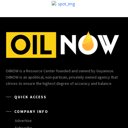
OilNOW is a Resource Center founded and owned by Guyanese.
OilNOW is an apolitical, non-partisan, privately owned agency that
strives to ensure the highest degree of accuracy and balance.
QUICK ACCESS
COMPANY INFO
Advertise
Subscribe