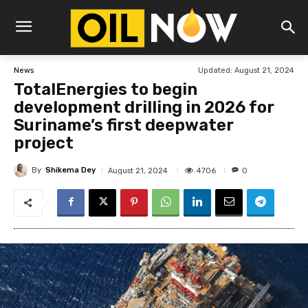
Updated:
August 21, 2024
News
TotalEnergies to begin
development drilling in 2026 for
Suriname’s first deepwater
project
By
Shikema Dey
4706
August 21, 2024
0