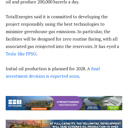
oil and produce 200,000 barrels a day.
TotalEnergies said it is committed to developing the
project responsibly using the best technologies to
minimize greenhouse gas emissions. In particular, the
facilities will be designed for zero routine flaring, with all
associated gas reinjected into the reservoirs. It has eyed a
Tesla-like FPSO
.
Initial oil production is planned for 2028. A
final
investment decision is expected soon
.