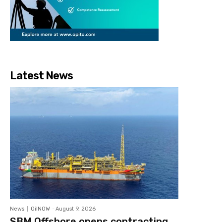
Latest News
News
OilNOW
-
August 9, 2026
SBM Offshore opens contracting