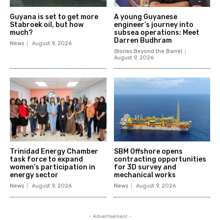
Guyana is set to get more
A young Guyanese
Stabroek oil, but how
engineer’s journey into
much?
subsea operations: Meet
Darren Budhram
News
August 9, 2026
Stories Beyond the Barrel
August 9, 2026
Trinidad Energy Chamber
SBM Offshore opens
task force to expand
contracting opportunities
women’s participation in
for 3D survey and
energy sector
mechanical works
News
August 9, 2026
News
August 9, 2026
- Advertisement -