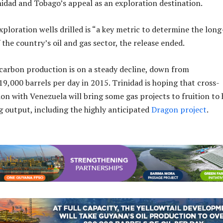
idad and Tobago’s appeal as an exploration destination.
ploration wells drilled is “a key metric to determine the long
f the country’s oil and gas sector, the release ended.
carbon production is on a steady decline, down from
9,000 barrels per day in 2015. Trinidad is hoping that cross-
on with Venezuela will bring some gas projects to fruition to 
ng output, including the highly anticipated
Dragon project
.