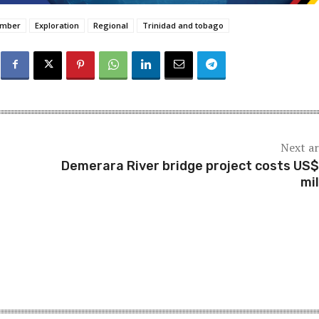
amber
Exploration
Regional
Trinidad and tobago
Next ar
Demerara River bridge project costs US
mil