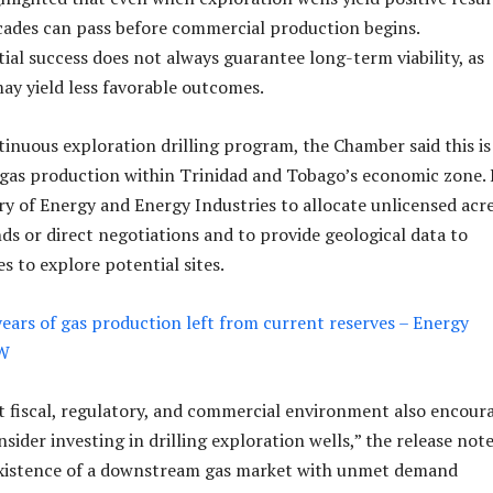
cades can pass before commercial production begins.
tial success does not always guarantee long-term viability, as
may yield less favorable outcomes.
ntinuous exploration drilling program, the Chamber said this is
gas production within Trinidad and Tobago’s economic zone. 
ry of Energy and Energy Industries to allocate unlicensed acr
ds or direct negotiations and to provide geological data to
s to explore potential sites.
years of gas production left from current reserves – Energy
OW
t fiscal, regulatory, and commercial environment also encour
ider investing in drilling exploration wells,” the release note
existence of a downstream gas market with unmet demand