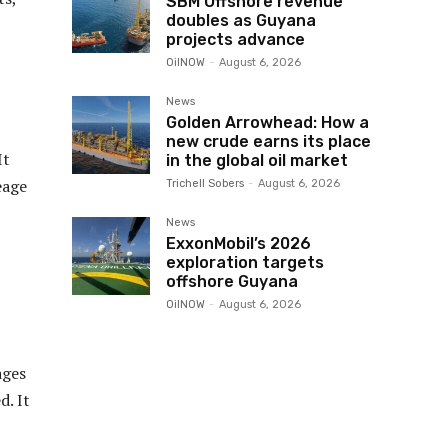
SBM Offshore revenue
doubles as Guyana
projects advance
OilNOW
-
August 6, 2026
News
Golden Arrowhead: How a
new crude earns its place
It
in the global oil market
eage
Trichell Sobers
-
August 6, 2026
News
ExxonMobil’s 2026
exploration targets
offshore Guyana
OilNOW
-
August 6, 2026
ages
d. It