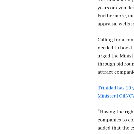
years or even de
Furthermore, ini
appraisal wells 
Calling for a co
needed to boost 
urged the Minist
through bid roun
attract companie
Trinidad has 10 
Minister | OilN
“Having the righ
companies to cons
added that the 