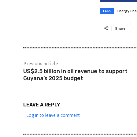
TAGS
Energy Ch
Share
Previous article
US$2.5 billion in oil revenue to support
Guyana’s 2025 budget
LEAVE A REPLY
Log in to leave a comment