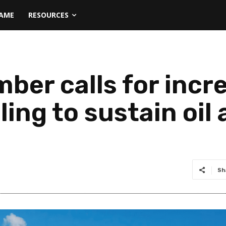
NAME
RESOURCES
ber calls for incr
ling to sustain oil
Sh