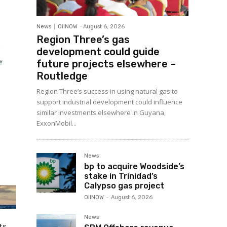
News
OilNOW
-
August 6, 2026
Region Three’s gas
development could guide
future projects elsewhere –
Routledge
Region Three’s success in using natural gas to
support industrial development could influence
similar investments elsewhere in Guyana,
ExxonMobil...
News
bp to acquire Woodside’s
stake in Trinidad’s
Calypso gas project
OilNOW
-
August 6, 2026
News
ts,