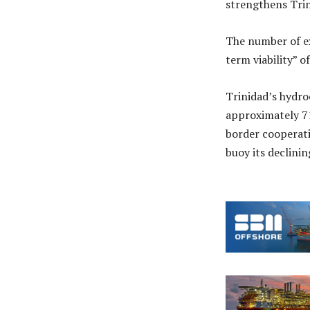
strengthens Trin
The number of ex
term viability” o
Trinidad’s hydro
approximately 71
border cooperati
buoy its declini