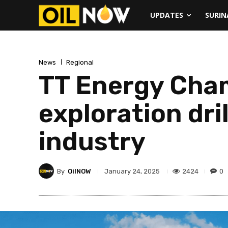
UPDATES
SURI
News
Regional
TT Energy Cham
exploration dril
industry
By
OilNOW
2424
0
January 24, 2025