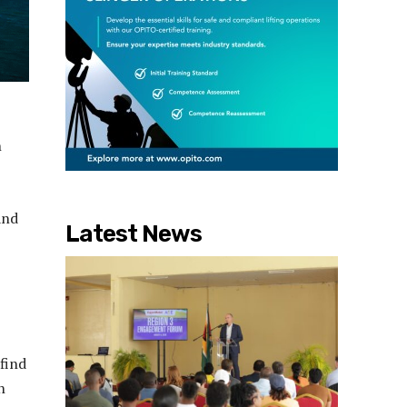
n
and
Latest News
find
n