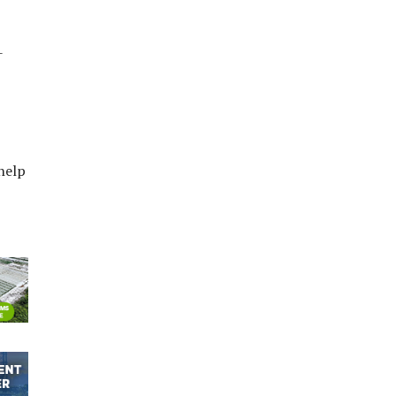
-
help