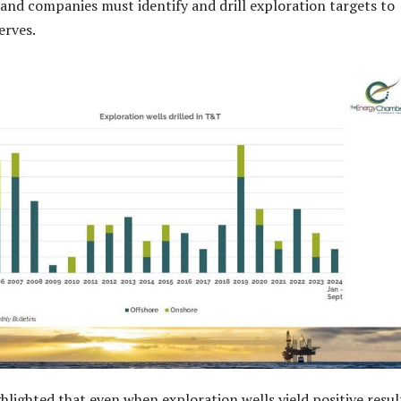
s and companies must identify and drill exploration targets to
erves.
lighted that even when exploration wells yield positive resul