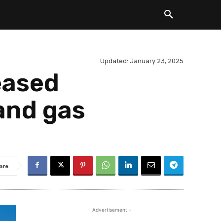
Updated:
January 23, 2025
eased
 and gas
are
- Advertisement -