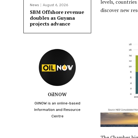
levels, countrie
News
August 6, 2026
discover new res
SBM Offshore revenue
doubles as Guyana
projects advance
OilNOW
OilNOW is an online-based
Information and Resource
Centre
The Chamber high