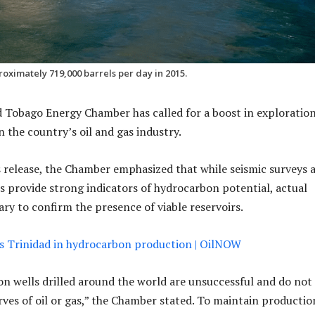
oximately 719,000 barrels per day in 2015.
 Tobago Energy Chamber has called for a boost in exploratio
in the country’s oil and gas industry.
s release, the Chamber emphasized that while seismic surveys 
es provide strong indicators of hydrocarbon potential, actual
sary to confirm the presence of viable reservoirs.
s Trinidad in hydrocarbon production | OilNOW
n wells drilled around the world are unsuccessful and do not 
ves of oil or gas,” the Chamber stated. To maintain productio