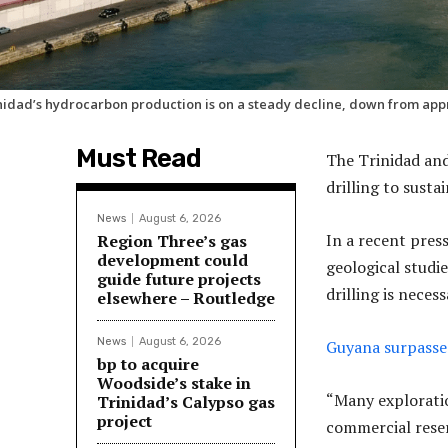
nidad’s hydrocarbon production is on a steady decline, down from appr
Must Read
The Trinidad and
drilling to susta
News
August 6, 2026
In a recent pres
Region Three’s gas
development could
geological studi
guide future projects
drilling is neces
elsewhere – Routledge
News
August 6, 2026
Guyana surpasse
bp to acquire
Woodside’s stake in
“Many exploratio
Trinidad’s Calypso gas
project
commercial reser