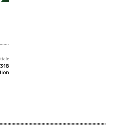
ticle
$318
lion