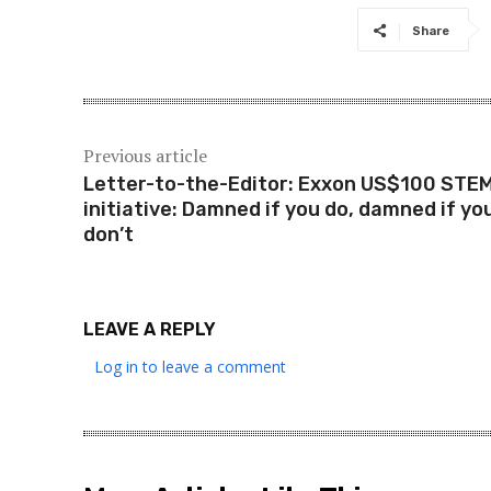
Share
Previous article
Letter-to-the-Editor: Exxon US$100 STE
initiative: Damned if you do, damned if yo
don’t
LEAVE A REPLY
Log in to leave a comment