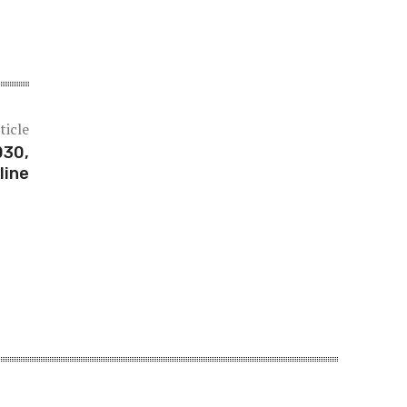
ticle
030,
line