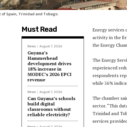
t of Spain, Trinidad and Tobago.
Must Read
Energy services
activity in the f
the Energy Cham
News
August 7, 2026
Guyana’s
Hammerhead
The Energy Servi
development drives
experienced redu
18% increase in
MODEC’s 2026 EPCI
respondents repo
revenue
while 56% indicat
News
August 7, 2026
The chamber said
Can Guyana’s schools
build digital
sector. “This da
classrooms without
Trinidad and Tob
reliable electricity?
services provided
News
August 7, 2026