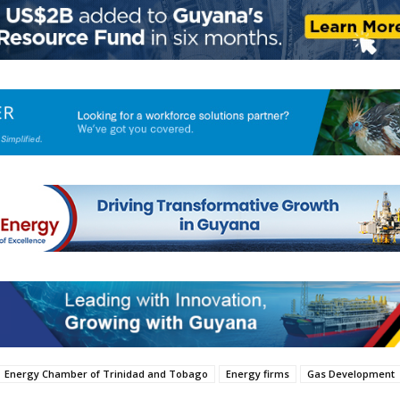
Energy Chamber of Trinidad and Tobago
Energy firms
Gas Development