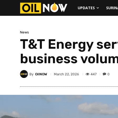
UPDATES
SURI
News
T&T Energy ser
business volum
By
OilNOW
447
0
March 22, 2026