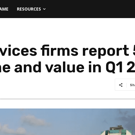
NAME
RESOURCES
vices firms report
e and value in Q1 
Sh