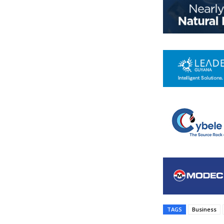
TAGS
Business