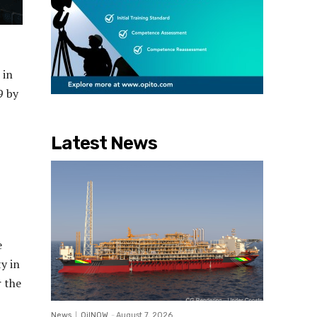
 in
9 by
Latest News
e
y in
r the
News
OilNOW
-
August 7, 2026