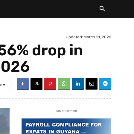
Updated:
March 21, 2026
 56% drop in
2026
are
- Advertisement -