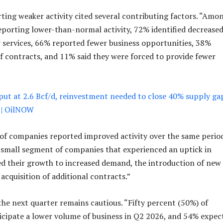
ing weaker activity cited several contributing factors. “Amo
porting lower-than-normal activity, 72% identified decrease
 services, 66% reported fewer business opportunities, 38%
of contracts, and 11% said they were forced to provide fewer
put at 2.6 Bcf/d, reinvestment needed to close 40% supply ga
 | OilNOW
of companies reported improved activity over the same period
 small segment of companies that experienced an uptick in
ted their growth to increased demand, the introduction of new
 acquisition of additional contracts.”
the next quarter remains cautious. “Fifty percent (50%) of
cipate a lower volume of business in Q2 2026, and 54% expec