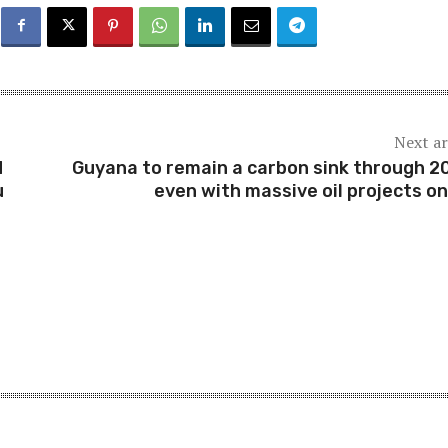
Next ar
M
Guyana to remain a carbon sink through 2
u
even with massive oil projects on