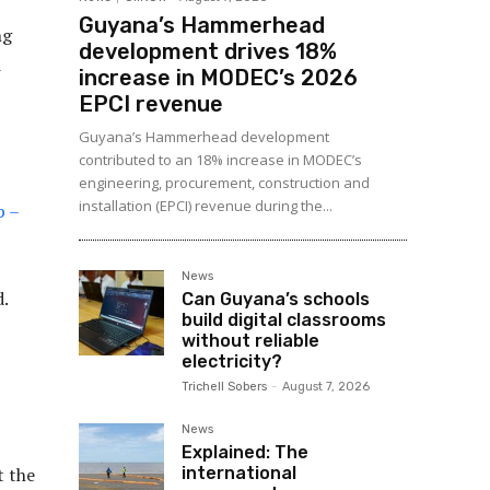
Guyana’s Hammerhead
ng
development drives 18%
d
increase in MODEC’s 2026
EPCI revenue
Guyana’s Hammerhead development
contributed to an 18% increase in MODEC’s
engineering, procurement, construction and
installation (EPCI) revenue during the...
p –
News
.
Can Guyana’s schools
build digital classrooms
without reliable
electricity?
Trichell Sobers
-
August 7, 2026
News
Explained: The
international
t the