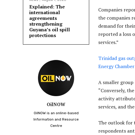
Explained: The
Companies report
international
the companies re
agreements
strengthening
demand for their
Guyana’s oil spill
reported a loss 
protections
services.”
Trinidad gas out
Energy Chamber
A smaller group 
“Conversely, the
activity attribu
OilNOW
services, and the
OilNOW is an online-based
Information and Resource
The outlook for 
Centre
respondents anti