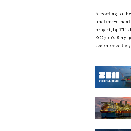
According to the
final investment
project, bpTT’s 
EOG/bp’s Beryl j
sector once they