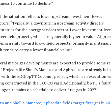
siness to continue to decline.”
 the situation reflects lower upstream investment levels
ctors. “Typically, a downturn in upstream activity directly
tunities for the energy services sector. Lower investment leve
reenfield projects, which are generally higher in value. At pres
seeing a shift toward brownfield projects, primarily maintenan
 tends to carry a lower financial value.”
veral major gas developments are expected to provide some rel
. “Projects like Shell’s Manatee and Aphrodite are already bei
 with the EOG/bpTT Coconut project, which is in execution w
ng constructed in the TOFCO yard. Additionally, bpTT’s four
inger, remains on schedule to deliver first gas in 2027.”
o and Shell’s Manatee, Aphrodite fields target first gas in 202