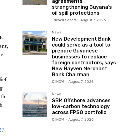
agreements
strengthening Guyana’s
oil spill protections
Trichell Sobers
-
August 7, 2026
News
ls
New Development Bank
could serve as a tool to
ent,
prepare Guyanese
ce-
businesses to replace
foreign contractors, says
New Hayven Merchant
Bank Chairman
ief
OilNOW
-
August 7, 2026
ng
News
ith
SBM Offshore advances
th
low-carbon technology
across FPSO portfolio
OilNOW
-
August 7, 2026
7 |