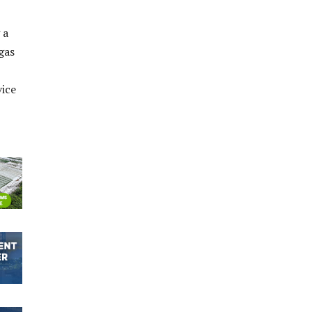
 a
gas
vice