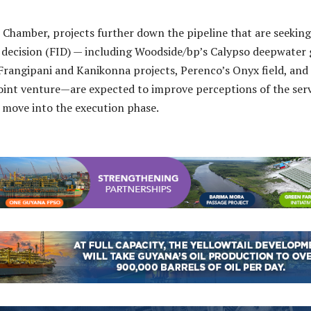
 Chamber, projects further down the pipeline that are seeking
 decision (FID) — including Woodside/bp’s Calypso deepwater 
Frangipani and Kanikonna projects, Perenco’s Onyx field, and
oint venture—are expected to improve perceptions of the ser
 move into the execution phase.