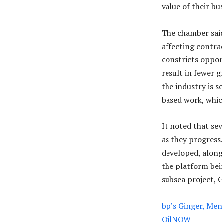
value of their bu
The chamber said
affecting contra
constricts oppor
result in fewer g
the industry is 
based work, which
It noted that se
as they progress
developed, along
the platform bei
subsea project, G
bp’s Ginger, Ment
OilNOW