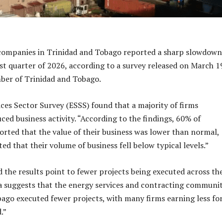
 companies in Trinidad and Tobago reported a sharp slowdown
irst quarter of 2026, according to a survey released on March 1
ber of Trinidad and Tobago.
ces Sector Survey (ESSS) found that a majority of firms
ced business activity. “According to the findings, 60% of
rted that the value of their business was lower than normal,
ed that their volume of business fell below typical levels.”
 the results point to fewer projects being executed across th
ta suggests that the energy services and contracting communit
ago executed fewer projects, with many firms earning less fo
.”