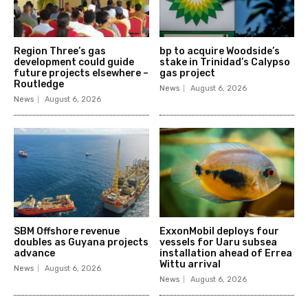
Region Three’s gas
bp to acquire Woodside’s
development could guide
stake in Trinidad’s Calypso
future projects elsewhere –
gas project
Routledge
News
August 6, 2026
News
August 6, 2026
SBM Offshore revenue
ExxonMobil deploys four
doubles as Guyana projects
vessels for Uaru subsea
advance
installation ahead of Errea
Wittu arrival
News
August 6, 2026
News
August 6, 2026