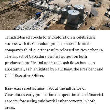
Trinidad-based Touchstone Exploration is celebrating
success with its Cascadura project, evident from the
company’s third-quarter results released on November 14.
The impact of Cascadura’s initial output on both
production profile and operating cash flows has been
substantial, as highlighted by Paul Baay, the President and
Chief Executive Officer.
Baay expressed optimism about the influence of
Cascadura’s early production on operational and financial
aspects, foreseeing substantial enhancements in both
areas.