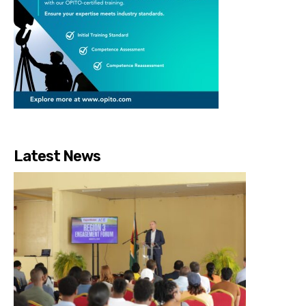
Latest News