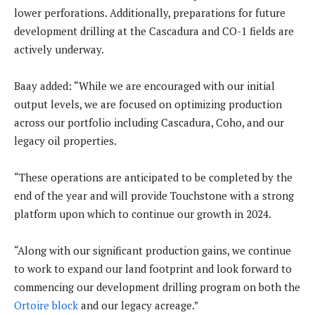
lower perforations. Additionally, preparations for future
development drilling at the Cascadura and CO-1 fields are
actively underway.
Baay added: “While we are encouraged with our initial
output levels, we are focused on optimizing production
across our portfolio including Cascadura, Coho, and our
legacy oil properties.
“These operations are anticipated to be completed by the
end of the year and will provide Touchstone with a strong
platform upon which to continue our growth in 2024.
“Along with our significant production gains, we continue
to work to expand our land footprint and look forward to
commencing our development drilling program on both the
Ortoire block
and our legacy acreage.”