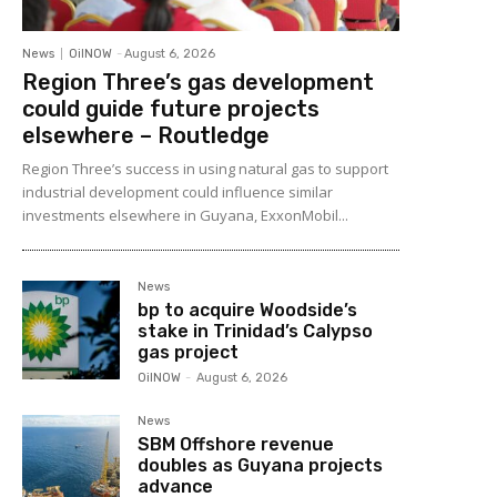
News
OilNOW
-
August 6, 2026
Region Three’s gas development
could guide future projects
elsewhere – Routledge
Region Three’s success in using natural gas to support
industrial development could influence similar
investments elsewhere in Guyana, ExxonMobil...
News
bp to acquire Woodside’s
stake in Trinidad’s Calypso
gas project
OilNOW
-
August 6, 2026
News
SBM Offshore revenue
doubles as Guyana projects
advance