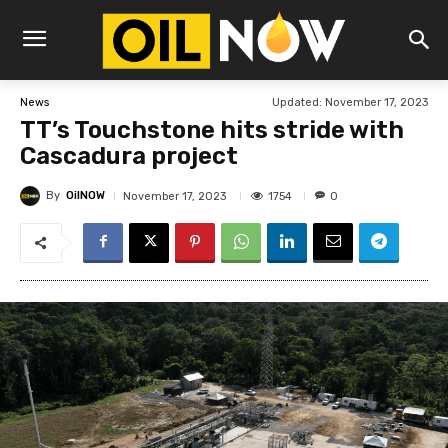
Updated:
November 17, 2023
News
TT’s Touchstone hits stride with
Cascadura project
By
OilNOW
1754
November 17, 2023
0