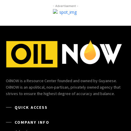
- Advertisement -
OilNOW is a Resource Center founded and owned by Guyanese.
OilNOW is an apolitical, non-partisan, privately owned agency that
strives to ensure the highest degree of accuracy and balance.
QUICK ACCESS
COMPANY INFO