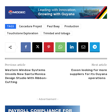
TAGS
Cascadura Project
Paul Baay
Production
Touchstone Exploration
Trinidad and tobago
Previous article
Next article
Western Window Systems
Exxon looking for more
Unveils New Santa Monica
suppliers for its Guyana
Design Studio With Ribbon-
operations
Cutting
- Advertisement -