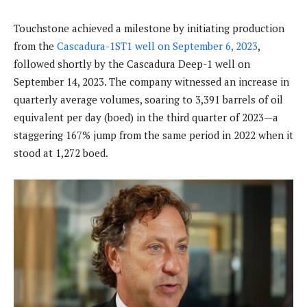
Touchstone achieved a milestone by initiating production
from the
Cascadura-1ST1 well on September 6, 2023
,
followed shortly by the Cascadura Deep-1 well on
September 14, 2023. The company witnessed an increase in
quarterly average volumes, soaring to 3,391 barrels of oil
equivalent per day (boed) in the third quarter of 2023—a
staggering 167% jump from the same period in 2022 when it
stood at 1,272 boed.