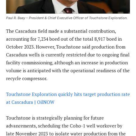
Paul R. Baay – President & Chief Executive Officer of Touchstone Exploration.
The Cascadura field made a substantial contribution,
accounting for 7,234 boed out of the total 8,917 boed in
October 2023. However, Touchstone said production from
Cascadura wells is currently restricted due to ongoing final
facility commissioning, although an increase in production
volume is anticipated with the operational readiness of the
recycle compressor.
Touchstone Exploration quickly hits target production rate
at Cascadura | OilNOW
Touchstone is strategically planning for future
advancements, scheduling the Coho-1 well workover by
late November 2023 to isolate water production from the