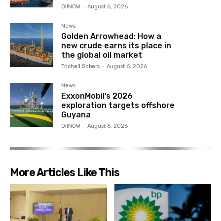
OilNOW
-
August 6, 2026
News
Golden Arrowhead: How a
new crude earns its place in
the global oil market
Trichell Sobers
-
August 6, 2026
News
ExxonMobil’s 2026
exploration targets offshore
Guyana
OilNOW
-
August 6, 2026
More Articles Like This