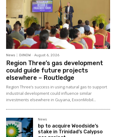
News
OilNOW
-
August 6, 2026
Region Three’s gas development
could guide future projects
elsewhere – Routledge
Region Three’s success in using natural gas to support
industrial development could influence similar
investments elsewhere in Guyana, ExxonMobil...
News
bp to acquire Woodside’s
stake in Trinidad’s Calypso