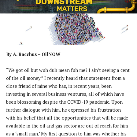
By A. Bacchus – OilNOW
“We got oil but wuh duh mean fuh me? I ain’t seeing a cent
of the oil money.” I recently heard that statement from a
close friend of mine who has, in recent years, been
investing in several business ventures, all of which have
been blossoming despite the COVID-19 pandemic. Upon
further dialogue with him, he expressed his frustration
with his belief that all the opportunities that will be made
available in the oil and gas sector are out of reach for him
as a ‘small man.’ My first question to him was whether his