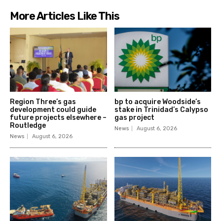
More Articles Like This
Region Three’s gas
bp to acquire Woodside’s
development could guide
stake in Trinidad’s Calypso
future projects elsewhere –
gas project
Routledge
News
August 6, 2026
News
August 6, 2026