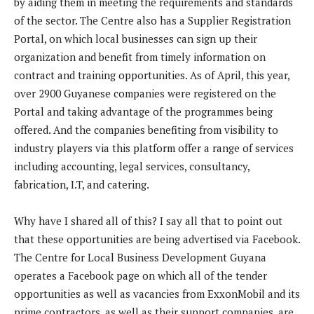
by aiding them in meeting the requirements and standards
of the sector. The Centre also has a Supplier Registration
Portal, on which local businesses can sign up their
organization and benefit from timely information on
contract and training opportunities. As of April, this year,
over 2900 Guyanese companies were registered on the
Portal and taking advantage of the programmes being
offered. And the companies benefiting from visibility to
industry players via this platform offer a range of services
including accounting, legal services, consultancy,
fabrication, I.T, and catering.
Why have I shared all of this? I say all that to point out
that these opportunities are being advertised via Facebook.
The Centre for Local Business Development Guyana
operates a Facebook page on which all of the tender
opportunities as well as vacancies from ExxonMobil and its
prime contractors, as well as their support companies, are