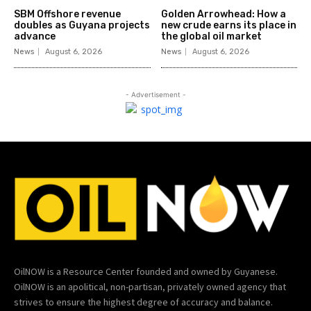
SBM Offshore revenue
Golden Arrowhead: How a
doubles as Guyana projects
new crude earns its place in
advance
the global oil market
News
August 6, 2026
News
August 6, 2026
- Advertisement -
OilNOW is a Resource Center founded and owned by Guyanese.
OilNOW is an apolitical, non-partisan, privately owned agency that
strives to ensure the highest degree of accuracy and balance.