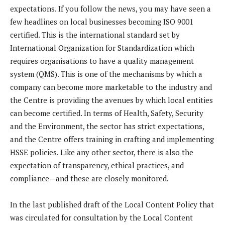
expectations. If you follow the news, you may have seen a
few headlines on local businesses becoming ISO 9001
certified. This is the international standard set by
International Organization for Standardization which
requires organisations to have a quality management
system (QMS). This is one of the mechanisms by which a
company can become more marketable to the industry and
the Centre is providing the avenues by which local entities
can become certified. In terms of Health, Safety, Security
and the Environment, the sector has strict expectations,
and the Centre offers training in crafting and implementing
HSSE policies. Like any other sector, there is also the
expectation of transparency, ethical practices, and
compliance—and these are closely monitored.
In the last published draft of the Local Content Policy that
was circulated for consultation by the Local Content