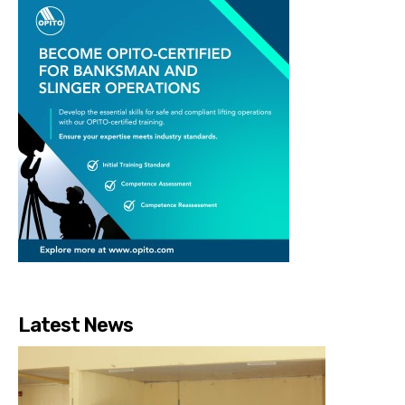
Latest News