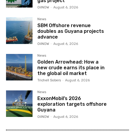
gas project
OilNOW
-
August 6, 2026
News
SBM Offshore revenue
doubles as Guyana projects
advance
OilNOW
-
August 6, 2026
News
Golden Arrowhead: How a
new crude earns its place in
the global oil market
Trichell Sobers
-
August 6, 2026
News
ExxonMobil’s 2026
exploration targets offshore
Guyana
OilNOW
-
August 6, 2026