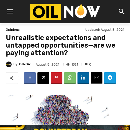
Updated:
August 8, 2021
Opinions
Unrealistic expectations and
untapped opportunities—are we
paying attention?
By
OilNOW
1321
August 8, 2021
0