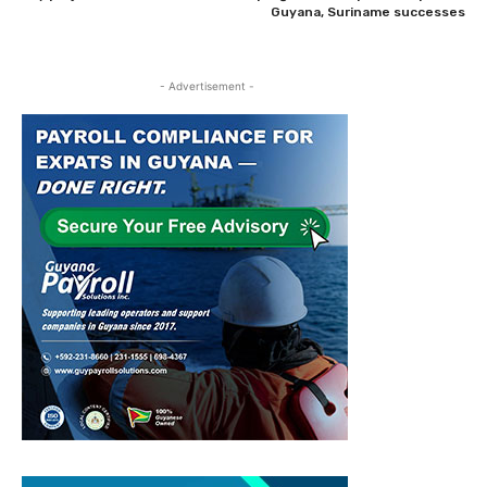
Guyana, Suriname successes
- Advertisement -