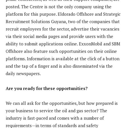
posted. The Centre is not the only company using the
platform for this purpose. Eldorado Offshore and Strategic
Recruitment Solutions Guyana, two of the companies that
recruit employees for the sector, advertise their vacancies
via their social media pages and provide users with the
ability to submit applications online. ExxonMobil and SBM
Offshore also feature such opportunities on their online
platforms. Information is available at the click of a button
and the tap of a finger and is also disseminated via the
daily newspapers.
Are you ready for these opportunities?
We can all ask for the opportunities, but how prepared is
your business to service the oil and gas sector? The
industry is fast-paced and comes with a number of
requirements—in terms of standards and safety