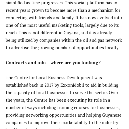
simplified as time progresses. This social platform has in
recent years grown to become more than a mechanism for
connecting with friends and family. It has now evolved into
one of the most useful marketing tools, largely due to its
reach. This is not different in Guyana, and it is already
being utilized by companies within the oil and gas network
to advertise the growing number of opportunities locally.
Contracts and jobs—where are you looking?
The Centre for Local Business Development was
established back in 2017 by ExxonMobil to aid in building
the capacity of local businesses to serve the sector. Over
the years, the Centre has been executing its role in a
number of ways including training courses for businesses,
providing networking opportunities and helping Guyanese
companies to improve their marketability to the industry