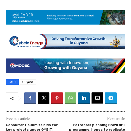
TAGS
Guyana
Previous article
Next article
Consultant submits bids for
Petrobras planning Brazil drill
key projects under GYEITI
programme, hopes to replicate