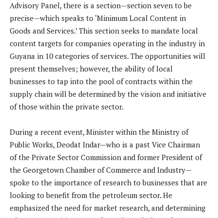
Advisory Panel, there is a section—section seven to be
precise—which speaks to ‘Minimum Local Content in
Goods and Services.’ This section seeks to mandate local
content targets for companies operating in the industry in
Guyana in 10 categories of services. The opportunities will
present themselves; however, the ability of local
businesses to tap into the pool of contracts within the
supply chain will be determined by the vision and initiative
of those within the private sector.
During a recent event, Minister within the Ministry of
Public Works, Deodat Indar—who is a past Vice Chairman
of the Private Sector Commission and former President of
the Georgetown Chamber of Commerce and Industry—
spoke to the importance of research to businesses that are
looking to benefit from the petroleum sector. He
emphasized the need for market research, and determining