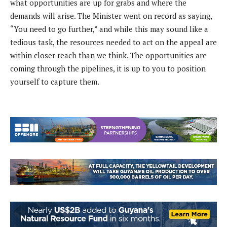
what opportunities are up for grabs and where the
demands will arise. The Minister went on record as saying,
“You need to go further,” and while this may sound like a
tedious task, the resources needed to act on the appeal are
within closer reach than we think. The opportunities are
coming through the pipelines, it is up to you to position
yourself to capture them.