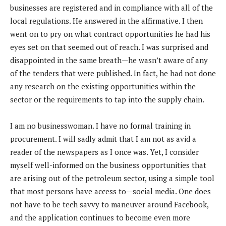
businesses are registered and in compliance with all of the
local regulations. He answered in the affirmative. I then
went on to pry on what contract opportunities he had his
eyes set on that seemed out of reach. I was surprised and
disappointed in the same breath—he wasn’t aware of any
of the tenders that were published. In fact, he had not done
any research on the existing opportunities within the
sector or the requirements to tap into the supply chain.
I am no businesswoman. I have no formal training in
procurement. I will sadly admit that I am not as avid a
reader of the newspapers as I once was. Yet, I consider
myself well-informed on the business opportunities that
are arising out of the petroleum sector, using a simple tool
that most persons have access to—social media. One does
not have to be tech savvy to maneuver around Facebook,
and the application continues to become even more