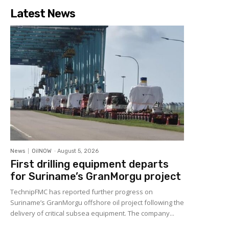
Latest News
News
OilNOW
-
August 5, 2026
First drilling equipment departs
for Suriname’s GranMorgu project
TechnipFMC has reported further progress on
Suriname’s GranMorgu offshore oil project following the
delivery of critical subsea equipment. The company...