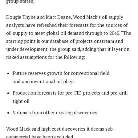
group stated.
Dougie Thyne and Matt Deane, Wood Mack’s oil supply
analysts have refreshed their forecasts for the sources of
oil supply to meet global oil demand through to 2040. “The
starting point is our database of projects onstream and
under development, the group said, adding that it layer on
risked assumptions for the following:
Future reserves growth for conventional field
and unconventional oil plays
Production forecasts for pre-FID projects and pre-drill
tight oil
Volumes from other existing discoveries.
Wood Mack said high cost discoveries it deems sub-
commercial have been excluded.