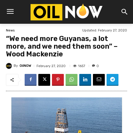
Updated:
February 27, 2020
News
“We need more Guyanas, a lot
more, and we need them soon” –
Wood Mackenzie
By
OilNOW
1657
February 27, 2020
0