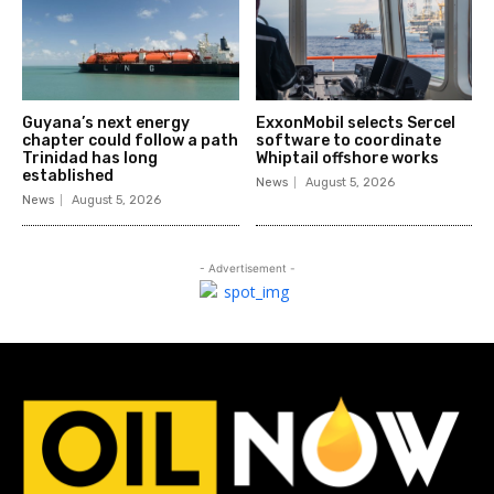
Guyana’s next energy
ExxonMobil selects Sercel
chapter could follow a path
software to coordinate
Trinidad has long
Whiptail offshore works
established
News
August 5, 2026
News
August 5, 2026
- Advertisement -