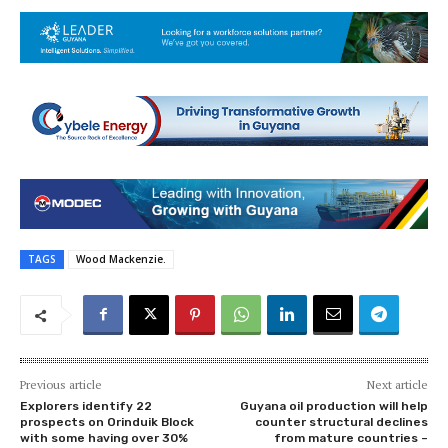
TAGS
Wood Mackenzie.
Previous article
Next article
Explorers identify 22
Guyana oil production will help
prospects on Orinduik Block
counter structural declines
with some having over 30%
from mature countries –