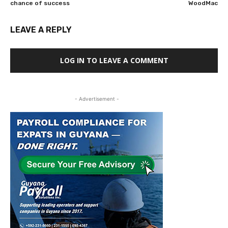
chance of success
WoodMac
LEAVE A REPLY
LOG IN TO LEAVE A COMMENT
- Advertisement -