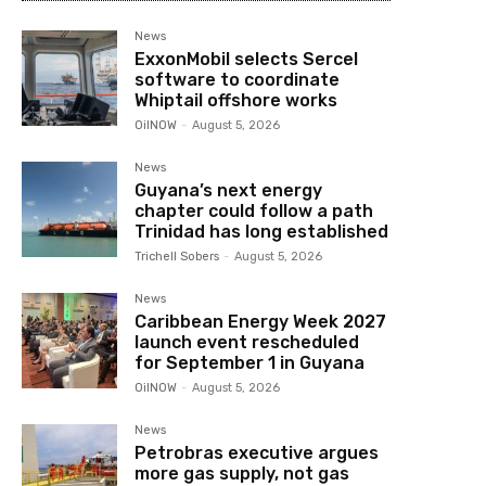
News
ExxonMobil selects Sercel
software to coordinate
Whiptail offshore works
OilNOW
-
August 5, 2026
News
Guyana’s next energy
chapter could follow a path
Trinidad has long established
Trichell Sobers
-
August 5, 2026
News
Caribbean Energy Week 2027
launch event rescheduled
for September 1 in Guyana
OilNOW
-
August 5, 2026
News
Petrobras executive argues
more gas supply, not gas