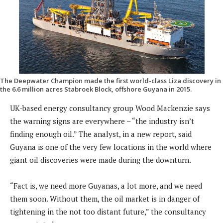
The Deepwater Champion made the first world-class Liza discovery in
the 6.6 million acres Stabroek Block, offshore Guyana in 2015.
UK-based energy consultancy group Wood Mackenzie says
the warning signs are everywhere – “the industry isn’t
finding enough oil.” The analyst, in a new report, said
Guyana is one of the very few locations in the world where
giant oil discoveries were made during the downturn.
“Fact is, we need more Guyanas, a lot more, and we need
them soon. Without them, the oil market is in danger of
tightening in the not too distant future,” the consultancy