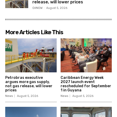
release, will lower prices
OilNOW
-
August 5, 2026
More Articles Like This
Petrobras executive
Caribbean Energy Week
argues more gas supply,
2027 launch event
not gas release, will lower
rescheduled for September
prices
1 in Guyana
News
August 5, 2026
News
August 5, 2026