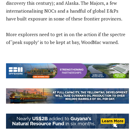
discovery this century); and Alaska. The Majors, a few
internationalising NOCs and a handful of global E&Ps
have built exposure in some of these frontier provinces.
More explorers need to get in on the action if the spectre
of ‘peak supply’ is to be kept at bay, WoodMac warned.