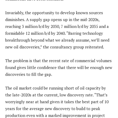
Invariably, the opportunity to develop known sources
diminishes. A supply gap opens up in the mid-2020s,
reaching 3 million b/d by 2030, 7 million b/d by 2035 and a
formidable 12 million b/d by 2040. “Barring technology
breakthrough beyond what we already assume, we’ll need
new oil discoveries,” the consultancy group reiterated.
The problem is that the recent rate of commercial volumes
found gives little confidence that there will be enough new
discoveries to fill the gap.
The oil market could be running short of oil capacity by
the late-2020s at the current, low discovery rate. “That’s
worryingly near at hand given it takes the best part of 10
years for the average new discovery to build to peak
production even with a marked improvement in project