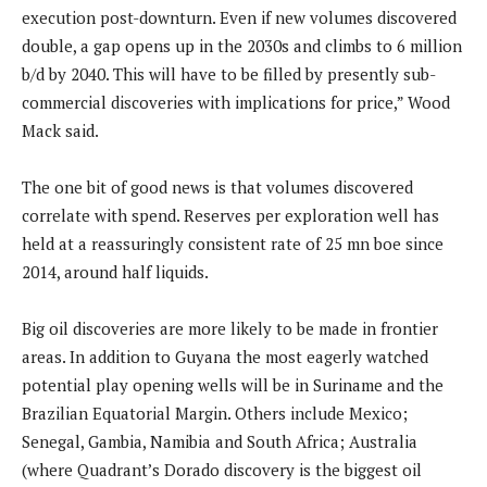
execution post-downturn. Even if new volumes discovered
double, a gap opens up in the 2030s and climbs to 6 million
b/d by 2040. This will have to be filled by presently sub-
commercial discoveries with implications for price,” Wood
Mack said.
The one bit of good news is that volumes discovered
correlate with spend. Reserves per exploration well has
held at a reassuringly consistent rate of 25 mn boe since
2014, around half liquids.
Big oil discoveries are more likely to be made in frontier
areas. In addition to Guyana the most eagerly watched
potential play opening wells will be in Suriname and the
Brazilian Equatorial Margin. Others include Mexico;
Senegal, Gambia, Namibia and South Africa; Australia
(where Quadrant’s Dorado discovery is the biggest oil