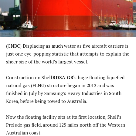
(CNBC) Displacing as much water as five aircraft carriers is
just one eye-popping statistic that attempts to explain the
sheer size of the world’s largest vessel.
Construction on Shell
RDSA-GB
‘s huge floating liquefied
natural gas (FLNG) structure began in 2012 and was
finished in July by Samsung’s Heavy Industries in South
Korea, before being towed to Australia.
Now the floating facility sits at its first location, Shell’s
Prelude gas field, around 125 miles north off the Western
Australian coast.