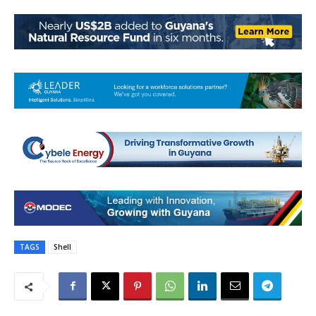
TAGS
Shell