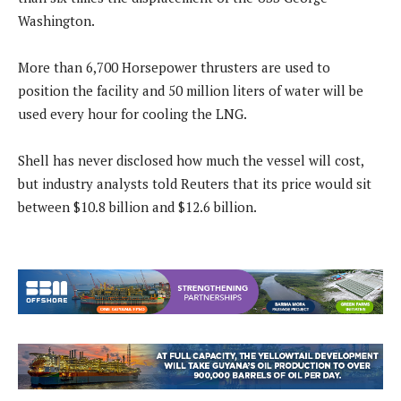
Washington.
More than 6,700 Horsepower thrusters are used to
position the facility and 50 million liters of water will be
used every hour for cooling the LNG.
Shell has never disclosed how much the vessel will cost,
but industry analysts told Reuters that its price would sit
between $10.8 billion and $12.6 billion.