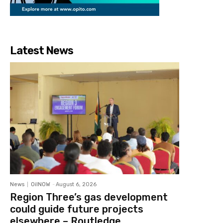
Latest News
News
OilNOW
-
August 6, 2026
Region Three’s gas development
could guide future projects
elsewhere – Routledge