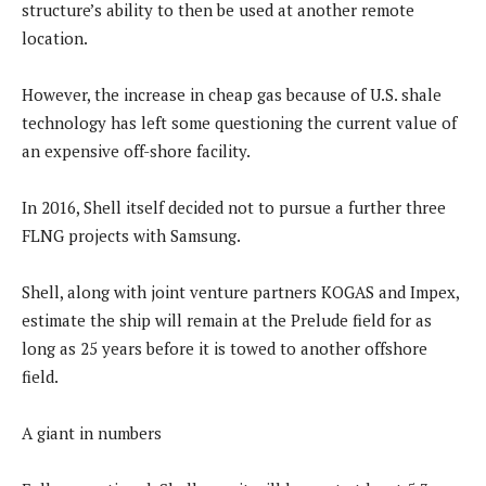
structure’s ability to then be used at another remote
location.
However, the increase in cheap gas because of U.S. shale
technology has left some questioning the current value of
an expensive off-shore facility.
In 2016, Shell itself decided not to pursue a further three
FLNG projects with Samsung.
Shell, along with joint venture partners KOGAS and Impex,
estimate the ship will remain at the Prelude field for as
long as 25 years before it is towed to another offshore
field.
A giant in numbers