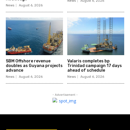
News
August 6, 2026
News
August 6, 2026
SBM Offshore revenue
Valaris completes bp
doubles as Guyana projects
Trinidad campaign 17 days
advance
ahead of schedule
News
August 6, 2026
News
August 6, 2026
- Advertisement -