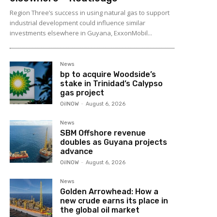
Region Three’s success in using natural gas to support
industrial development could influence similar
investments elsewhere in Guyana, ExxonMobil...
News
bp to acquire Woodside’s
stake in Trinidad’s Calypso
gas project
OilNOW
-
August 6, 2026
News
SBM Offshore revenue
doubles as Guyana projects
advance
OilNOW
-
August 6, 2026
News
Golden Arrowhead: How a
new crude earns its place in
the global oil market