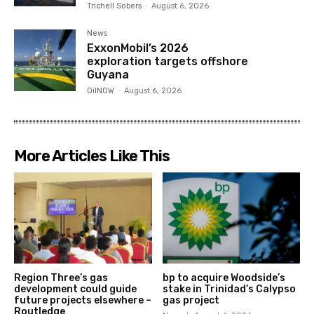
Trichell Sobers
-
August 6, 2026
News
ExxonMobil’s 2026
exploration targets offshore
Guyana
OilNOW
-
August 6, 2026
More Articles Like This
Region Three’s gas
bp to acquire Woodside’s
development could guide
stake in Trinidad’s Calypso
future projects elsewhere –
gas project
Routledge