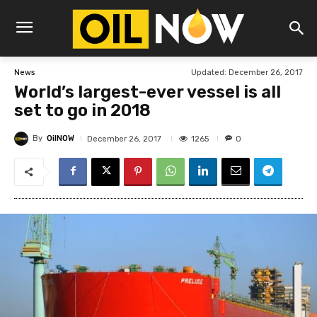
Updated:
December 26, 2017
News
World’s largest-ever vessel is all
set to go in 2018
By
OilNOW
1265
December 26, 2017
0