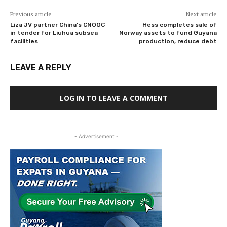
Previous article
Next article
Liza JV partner China’s CNOOC
Hess completes sale of
in tender for Liuhua subsea
Norway assets to fund Guyana
facilities
production, reduce debt
LEAVE A REPLY
LOG IN TO LEAVE A COMMENT
- Advertisement -