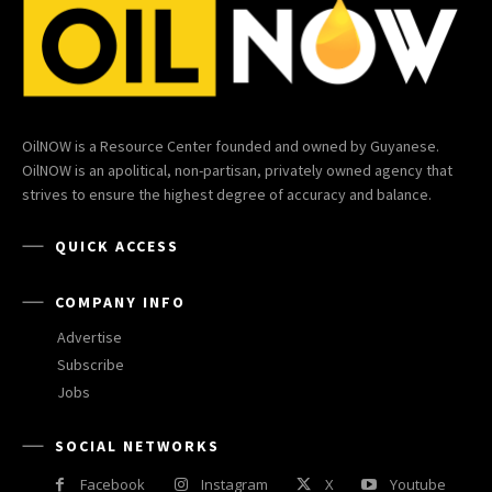
OilNOW is a Resource Center founded and owned by Guyanese.
OilNOW is an apolitical, non-partisan, privately owned agency that
strives to ensure the highest degree of accuracy and balance.
QUICK ACCESS
COMPANY INFO
Advertise
Subscribe
Jobs
SOCIAL NETWORKS
Facebook
Instagram
X
Youtube