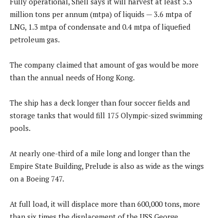
Fully operational, Shell says it will harvest at least 5.3
million tons per annum (mtpa) of liquids — 3.6 mtpa of
LNG, 1.3 mtpa of condensate and 0.4 mtpa of liquefied
petroleum gas.
The company claimed that amount of gas would be more
than the annual needs of Hong Kong.
The ship has a deck longer than four soccer fields and
storage tanks that would fill 175 Olympic-sized swimming
pools.
At nearly one-third of a mile long and longer than the
Empire State Building, Prelude is also as wide as the wings
on a Boeing 747.
At full load, it will displace more than 600,000 tons, more
than six times the displacement of the USS George