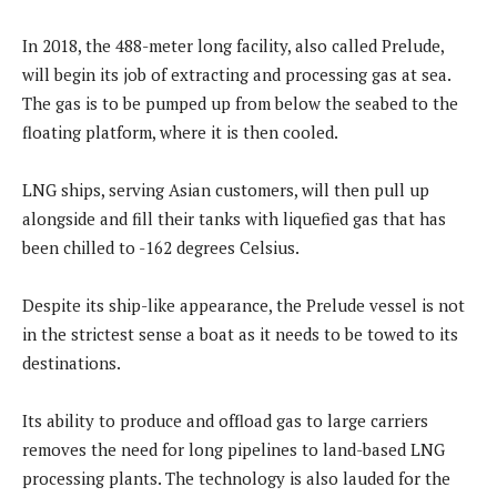
In 2018, the 488-meter long facility, also called Prelude,
will begin its job of extracting and processing gas at sea.
The gas is to be pumped up from below the seabed to the
floating platform, where it is then cooled.
LNG ships, serving Asian customers, will then pull up
alongside and fill their tanks with liquefied gas that has
been chilled to -162 degrees Celsius.
Despite its ship-like appearance, the Prelude vessel is not
in the strictest sense a boat as it needs to be towed to its
destinations.
Its ability to produce and offload gas to large carriers
removes the need for long pipelines to land-based LNG
processing plants. The technology is also lauded for the