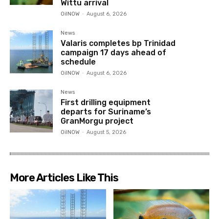
Wittu arrival
OilNOW
-
August 6, 2026
News
Valaris completes bp Trinidad
campaign 17 days ahead of
schedule
OilNOW
-
August 6, 2026
News
First drilling equipment
departs for Suriname’s
GranMorgu project
OilNOW
-
August 5, 2026
More Articles Like This