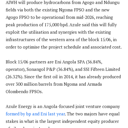
AIWH will produce hydrocarbons from Agogo and Ndungu
fields via both the existing Ngoma FPSO and the new
Agogo FPSO to be operational from mid-2026, reaching
peak production of 175,000 bpd. Azule said this will fully
exploit the utilisation and synergies with the existing
infrastructures of the western area of the block 15/06, in
order to optimise the project schedule and associated cost.
Block 15/06 partners are Eni Angola SPA (36.84%,
operator), Sonangol P&P (36.84%), and SSI Fifteen Limited
(26.32%). Since the first oil in 2014, it has already produced
over 300 million barrels from Ngoma and Armada
Olombendo FPSOs.
Azule Energy is an Angola-focused joint venture company
formed by bp and Eni last year
. The two majors have equal
stakes in what is the largest independent equity producer