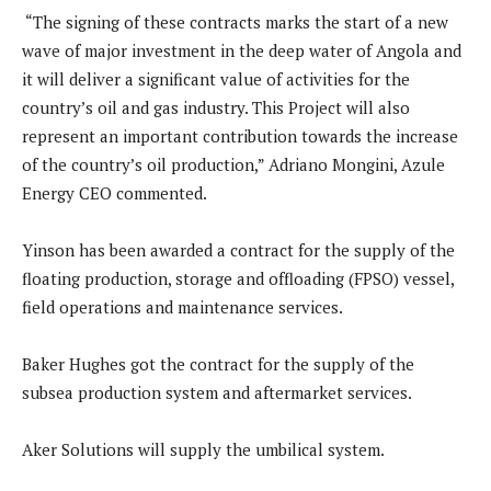
“The signing of these contracts marks the start of a new
wave of major investment in the deep water of Angola and
it will deliver a significant value of activities for the
country’s oil and gas industry. This Project will also
represent an important contribution towards the increase
of the country’s oil production,” Adriano Mongini, Azule
Energy CEO commented.
Yinson has been awarded a contract for the supply of the
floating production, storage and offloading (FPSO) vessel,
field operations and maintenance services.
Baker Hughes got the contract for the supply of the
subsea production system and aftermarket services.
Aker Solutions will supply the umbilical system.