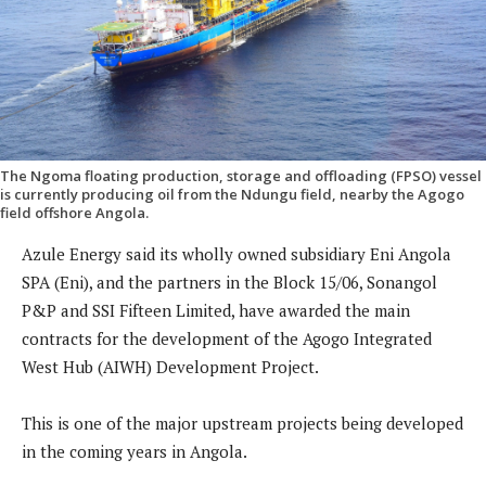
The Ngoma floating production, storage and offloading (FPSO) vessel
is currently producing oil from the Ndungu field, nearby the Agogo
field offshore Angola.
Azule Energy said its wholly owned subsidiary Eni Angola
SPA (Eni), and the partners in the Block 15/06, Sonangol
P&P and SSI Fifteen Limited, have awarded the main
contracts for the development of the Agogo Integrated
West Hub (AIWH) Development Project.
This is one of the major upstream projects being developed
in the coming years in Angola.