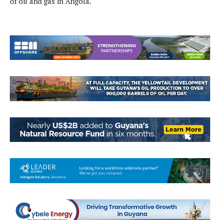
of oil and gas in Angola.