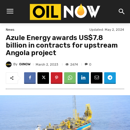
Updated:
May 2, 2024
News
Azule Energy awards US$7.8
billion in contracts for upstream
Angola project
By
OilNOW
2674
March 2, 2023
0