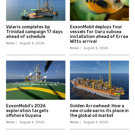
Valaris completes bp
ExxonMobil deploys four
Trinidad campaign 17 days
vessels for Uaru subsea
ahead of schedule
installation ahead of Errea
Wittu arrival
News
August 6, 2026
News
August 6, 2026
ExxonMobil’s 2026
Golden Arrowhead: How a
exploration targets
new crude earns its place in
offshore Guyana
the global oil market
News
August 6, 2026
News
August 6, 2026