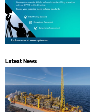
Latest News