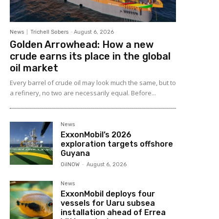
News
Trichell Sobers
-
August 6, 2026
Golden Arrowhead: How a new
crude earns its place in the global
oil market
Every barrel of crude oil may look much the same, but to
a refinery, no two are necessarily equal. Before...
News
ExxonMobil’s 2026
exploration targets offshore
Guyana
OilNOW
-
August 6, 2026
News
ExxonMobil deploys four
vessels for Uaru subsea
installation ahead of Errea