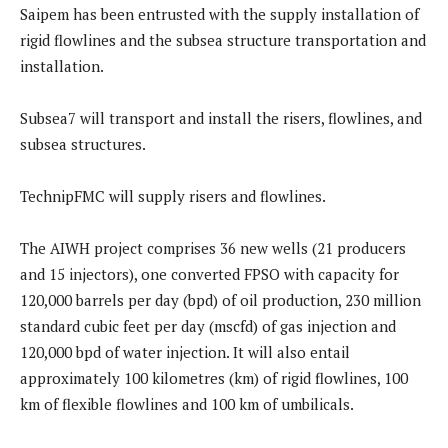
Saipem has been entrusted with the supply installation of
rigid flowlines and the subsea structure transportation and
installation.
Subsea7 will transport and install the risers, flowlines, and
subsea structures.
TechnipFMC will supply risers and flowlines.
The AIWH project comprises 36 new wells (21 producers
and 15 injectors), one converted FPSO with capacity for
120,000 barrels per day (bpd) of oil production, 230 million
standard cubic feet per day (mscfd) of gas injection and
120,000 bpd of water injection. It will also entail
approximately 100 kilometres (km) of rigid flowlines, 100
km of flexible flowlines and 100 km of umbilicals.