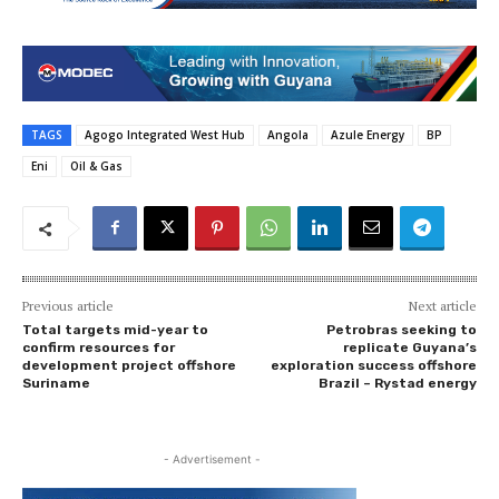
TAGS
Agogo Integrated West Hub
Angola
Azule Energy
BP
Eni
Oil & Gas
Previous article
Next article
Total targets mid-year to
Petrobras seeking to
confirm resources for
replicate Guyana’s
development project offshore
exploration success offshore
Suriname
Brazil – Rystad energy
- Advertisement -