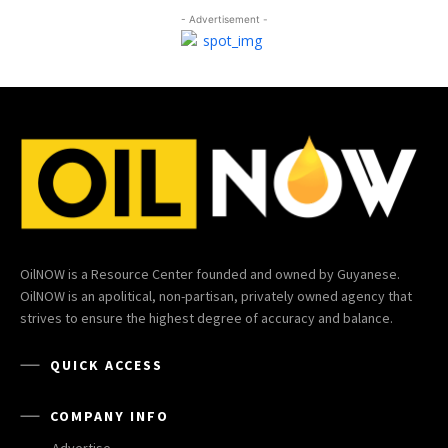
- Advertisement -
OilNOW is a Resource Center founded and owned by Guyanese.
OilNOW is an apolitical, non-partisan, privately owned agency that
strives to ensure the highest degree of accuracy and balance.
QUICK ACCESS
COMPANY INFO