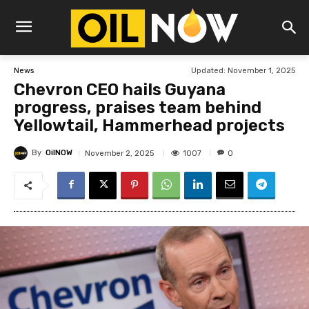
Updated:
November 1, 2025
News
Chevron CEO hails Guyana
progress, praises team behind
Yellowtail, Hammerhead projects
By
OilNOW
1007
November 2, 2025
0