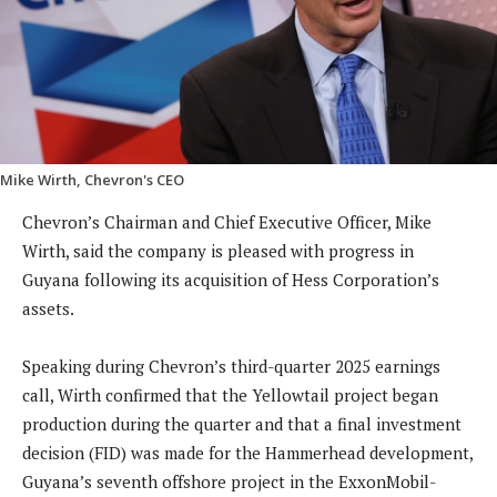
Mike Wirth, Chevron's CEO
Chevron’s Chairman and Chief Executive Officer, Mike
Wirth, said the company is pleased with progress in
Guyana following its acquisition of Hess Corporation’s
assets.
Speaking during Chevron’s third-quarter 2025 earnings
call, Wirth confirmed that the Yellowtail project began
production during the quarter and that a final investment
decision (FID) was made for the Hammerhead development,
Guyana’s seventh offshore project in the ExxonMobil-