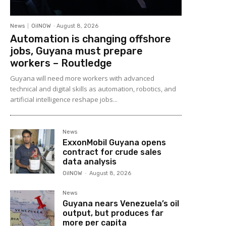
News
OilNOW
-
August 8, 2026
Automation is changing offshore
jobs, Guyana must prepare
workers – Routledge
Guyana will need more workers with advanced
technical and digital skills as automation, robotics, and
artificial intelligence reshape jobs...
News
ExxonMobil Guyana opens
contract for crude sales
data analysis
OilNOW
-
August 8, 2026
News
Guyana nears Venezuela’s oil
output, but produces far
more per capita