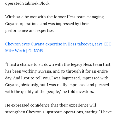
operated Stabroek Block.
Wirth said he met with the former Hess team managing
Guyana operations and was impressed by their
performance and expertise.
Chevron eyes Guyana expertise in Hess takeover, says CEO
Mike Wirth | OilNOW
“I had a chance to sit down with the legacy Hess team that
has been working Guyana, and go through it for an entire
day. And I got to tell you, I was impressed, impressed with
Guyana, obviously, but I was really impressed and pleased
with the quality of the people,” he told investors.
He expressed confidence that their experience will
strengthen Chevron’s upstream operations, stating, “I have