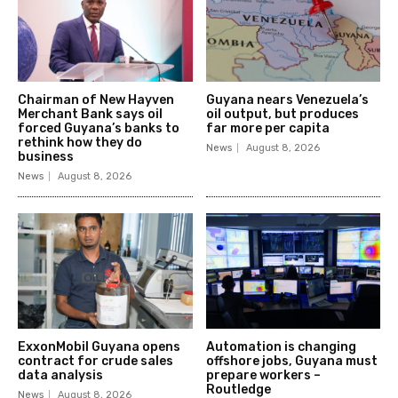
Chairman of New Hayven
Guyana nears Venezuela’s
Merchant Bank says oil
oil output, but produces
forced Guyana’s banks to
far more per capita
rethink how they do
News
August 8, 2026
business
News
August 8, 2026
ExxonMobil Guyana opens
Automation is changing
contract for crude sales
offshore jobs, Guyana must
data analysis
prepare workers –
Routledge
News
August 8, 2026