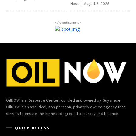
News
August 8, 2026
- Advertisement -
OilNOW is a Resource Center founded and owned by Guyanese.
OilNOW is an apolitical, non-partisan, privately owned agency that
strives to ensure the highest degree of accuracy and balance.
QUICK ACCESS