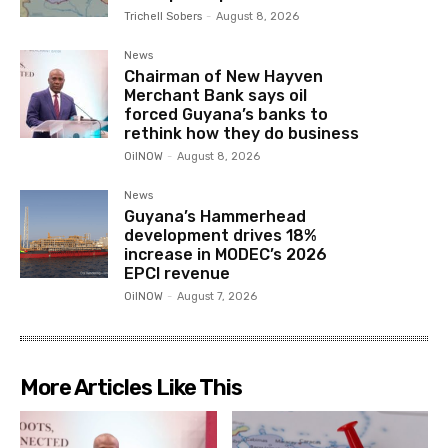
Trichell Sobers
-
August 8, 2026
News
Chairman of New Hayven
Merchant Bank says oil
forced Guyana’s banks to
rethink how they do business
OilNOW
-
August 8, 2026
News
Guyana’s Hammerhead
development drives 18%
increase in MODEC’s 2026
EPCI revenue
OilNOW
-
August 7, 2026
More Articles Like This