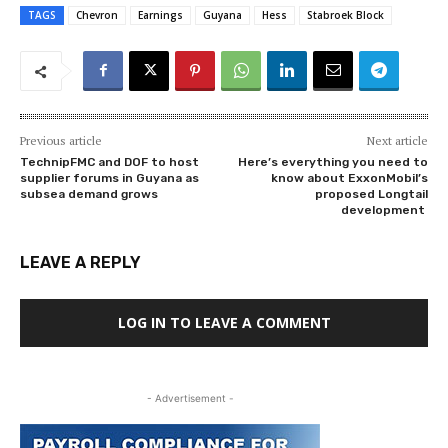
TAGS
Chevron
Earnings
Guyana
Hess
Stabroek Block
Previous article
Next article
TechnipFMC and DOF to host
Here’s everything you need to
supplier forums in Guyana as
know about ExxonMobil’s
subsea demand grows
proposed Longtail
development
LEAVE A REPLY
LOG IN TO LEAVE A COMMENT
- Advertisement -