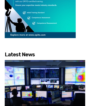
Latest News