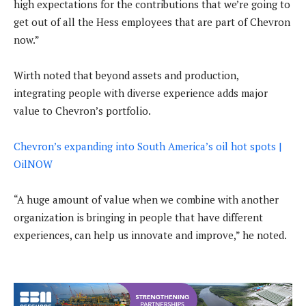
high expectations for the contributions that we’re going to
get out of all the Hess employees that are part of Chevron
now.”
Wirth noted that beyond assets and production,
integrating people with diverse experience adds major
value to Chevron’s portfolio.
Chevron’s expanding into South America’s oil hot spots |
OilNOW
“A huge amount of value when we combine with another
organization is bringing in people that have different
experiences, can help us innovate and improve,” he noted.