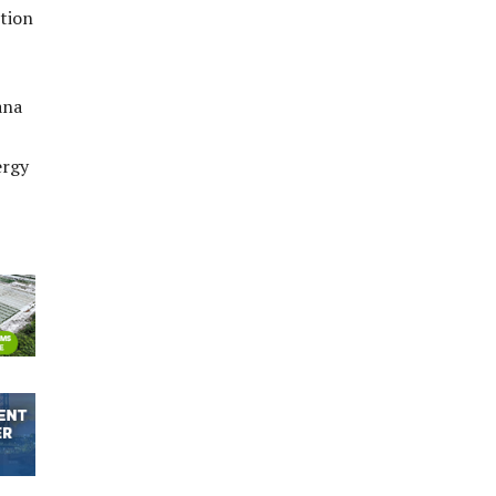
ction
ana
ergy