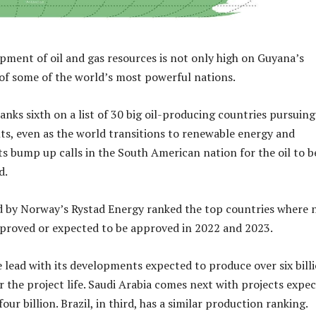
pment of oil and gas resources is not only high on Guyana’s
of some of the world’s most powerful nations.
anks sixth on a list of 30 big oil-producing countries pursuing
, even as the world transitions to renewable energy and
s bump up calls in the South American nation for the oil to b
d.
d by Norway’s Rystad Energy ranked the top countries where
pproved or expected to be approved in 2022 and 2023.
e lead with its developments expected to produce over six bill
er the project life. Saudi Arabia comes next with projects expe
our billion. Brazil, in third, has a similar production ranking.