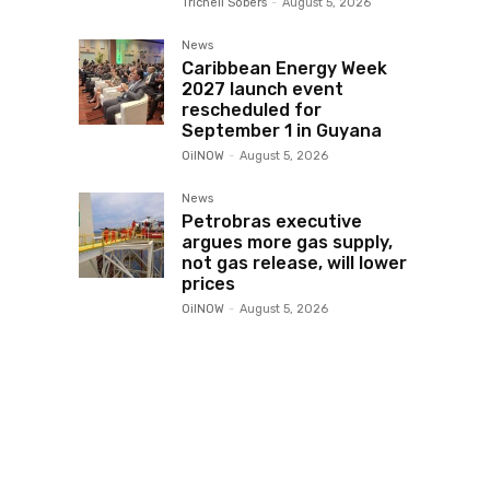
Trichell Sobers
-
August 5, 2026
News
Caribbean Energy Week
2027 launch event
rescheduled for
September 1 in Guyana
OilNOW
-
August 5, 2026
News
Petrobras executive
argues more gas supply,
not gas release, will lower
prices
OilNOW
-
August 5, 2026