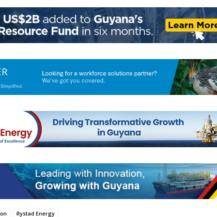
ion
Rystad Energy