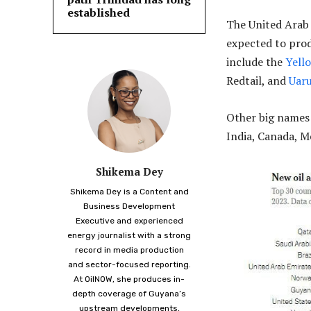
established
The United Arab
expected to prod
include the
Yell
Redtail, and
Uar
Other big names o
India, Canada, 
Shikema Dey
Shikema Dey is a Content and
Business Development
Executive and experienced
energy journalist with a strong
record in media production
and sector-focused reporting.
At OilNOW, she produces in-
depth coverage of Guyana’s
upstream developments,