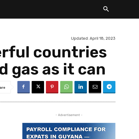
Updated:
April 18, 2023
rful countries
d gas as it can
are
- Advertisement -