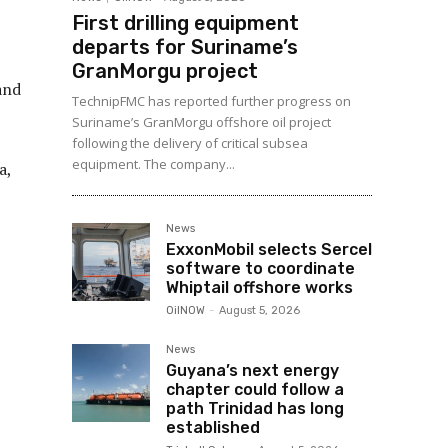
First drilling equipment
departs for Suriname’s
GranMorgu project
and
TechnipFMC has reported further progress on
Suriname’s GranMorgu offshore oil project
following the delivery of critical subsea
equipment. The company...
a,
News
ExxonMobil selects Sercel
software to coordinate
Whiptail offshore works
OilNOW
-
August 5, 2026
News
Guyana’s next energy
chapter could follow a
path Trinidad has long
established