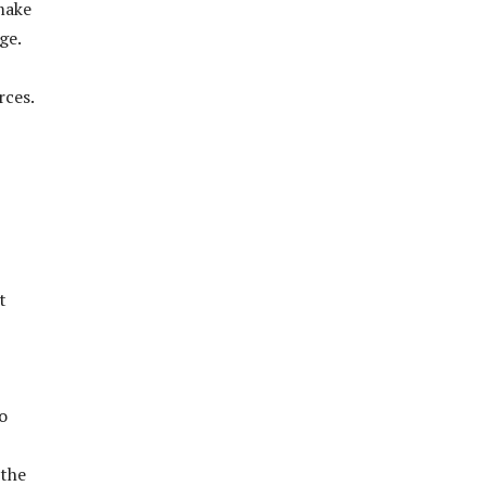
make
ge.
rces.
t
o
 the