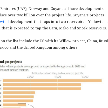
 Emirates (UAE), Norway and Guyana all have developments
uce over two billion over the project life. Guyana’s projects
owtail
development that taps into two reservoirs – Yellowtail 
u
that is expected to tap the Uaru, Mako and Snoek reservoirs.
n the list include the US with its Willow project, China, Russi
Mexico and the United Kingdom among others.