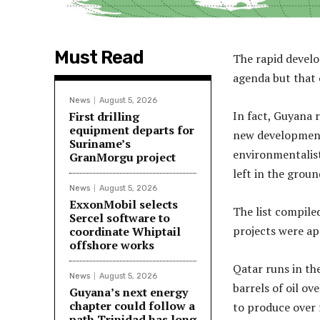
Must Read
The rapid develo
agenda but that 
News
August 5, 2026
In fact, Guyana r
First drilling
equipment departs for
new developments
Suriname’s
environmentalist
GranMorgu project
left in the groun
News
August 5, 2026
ExxonMobil selects
The list compile
Sercel software to
projects were a
coordinate Whiptail
offshore works
Qatar runs in th
News
August 5, 2026
barrels of oil ov
Guyana’s next energy
chapter could follow a
to produce over f
path Trinidad has long