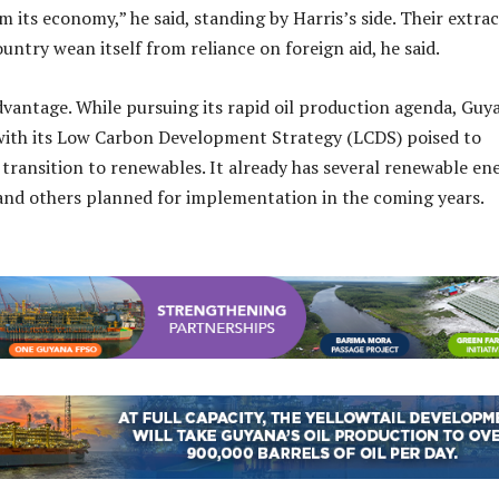
m its economy,” he said, standing by Harris’s side. Their extra
untry wean itself from reliance on foreign aid, he said.
vantage. While pursuing its rapid oil production agenda, Guy
 with its Low Carbon Development Strategy (LCDS) poised to
transition to renewables. It already has several renewable en
 and others planned for implementation in the coming years.