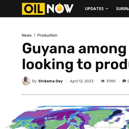
UPDATES
SURI
News
Production
Guyana among w
looking to prod
By
Shikema Dey
3985
April 12, 2023