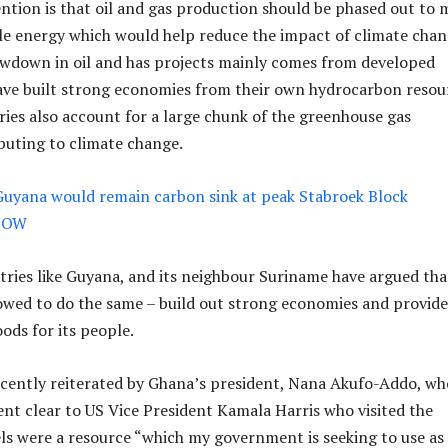
ntion is that oil and gas production should be phased out to 
e energy which would help reduce the impact of climate chan
lowdown in oil and has projects mainly comes from developed
ave built strong economies from their own hydrocarbon resou
ies also account for a large chunk of the greenhouse gas
buting to climate change.
Guyana would remain carbon sink at peak Stabroek Block
lNOW
ries like Guyana, and its neighbour Suriname have argued tha
owed to do the same – build out strong economies and provide
oods for its people.
cently reiterated by Ghana’s president, Nana Akufo-Addo, wh
t clear to US Vice President Kamala Harris who visited the
uels were a resource “which my government is seeking to use as