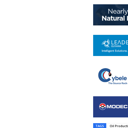
TAGS
Oil Product