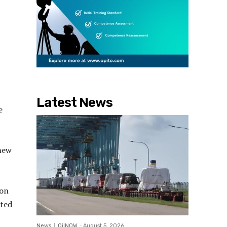
Latest News
e
 new
ion
cted
News
OilNOW
-
August 5, 2026