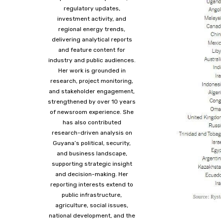
regulatory updates,
investment activity, and
regional energy trends,
delivering analytical reports
and feature content for
industry and public audiences.
Her work is grounded in
research, project monitoring,
and stakeholder engagement,
strengthened by over 10 years
of newsroom experience. She
has also contributed
research-driven analysis on
Guyana’s political, security,
and business landscape,
supporting strategic insight
and decision-making. Her
reporting interests extend to
public infrastructure,
agriculture, social issues,
national development, and the