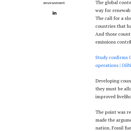
The global conte
environment.
way for renewabl
The call for a s
countries that h
And those countr
emissions contri
Study confirms 
operations | Oi
Developing count
they must be all
improved livelih
The point was re
made the argumen
nation. Fossil f