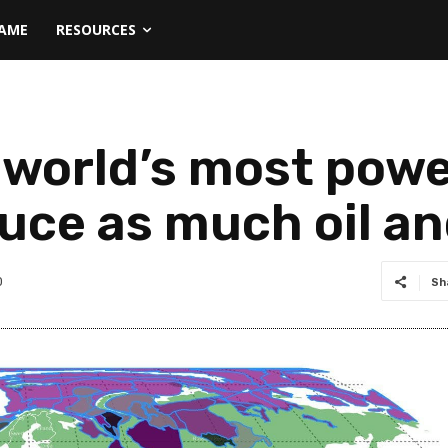
NAME
RESOURCES
orld’s most powe
uce as much oil an
0
Sh