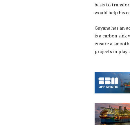
basis to transfor
would help his co
Guyana has an ad
is a carbon sink
ensure a smooth 
projects in play