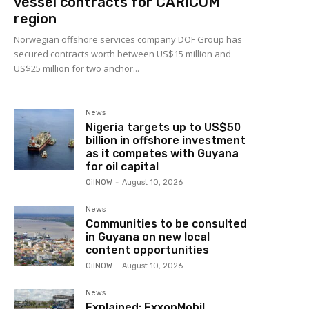
vessel contracts for CARICOM
region
Norwegian offshore services company DOF Group has
secured contracts worth between US$15 million and
US$25 million for two anchor...
News
Nigeria targets up to US$50
billion in offshore investment
as it competes with Guyana
for oil capital
OilNOW
-
August 10, 2026
News
Communities to be consulted
in Guyana on new local
content opportunities
OilNOW
-
August 10, 2026
News
Explained: ExxonMobil