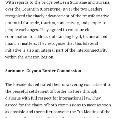
With regards to the bridge between Suriname and Guyana,
over the Corantijn (Corentyne) River the two Leaders
recognized the timely advancement of the transformative
potential for trade, tourism, connectivity, and people-to-
people exchanges. They agreed to continue close
coordination to address outstanding legal, technical and
financial matters. They recognize that this bilateral
initiative is also an integral part of the interconnectivity
within the Amazon Region.
Suriname- Guyana Border Commission
The Presidents reiterated their unwavering commitment to
the peaceful settlement of border matters through
dialogue with full respect for international law. They
agreed for the chairs of both commissions to meet as soon
as possible and thereafter convene the 7th Meeting of the