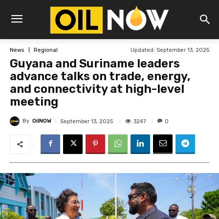
Updated:
September 13, 2025
News
Regional
Guyana and Suriname leaders
advance talks on trade, energy,
and connectivity at high-level
meeting
By
OilNOW
3247
September 13, 2025
0