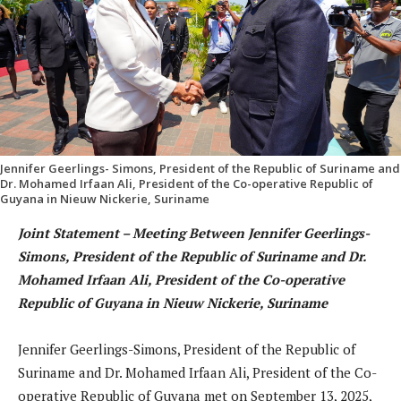
Jennifer Geerlings- Simons, President of the Republic of Suriname and
Dr. Mohamed Irfaan Ali, President of the Co-operative Republic of
Guyana in Nieuw Nickerie, Suriname
Joint Statement – Meeting Between Jennifer Geerlings-
Simons, President of the Republic of Suriname and Dr.
Mohamed Irfaan Ali, President of the Co-operative
Republic of Guyana in Nieuw Nickerie, Suriname
Jennifer Geerlings-Simons, President of the Republic of
Suriname and Dr. Mohamed Irfaan Ali, President of the Co-
operative Republic of Guyana met on September 13, 2025,