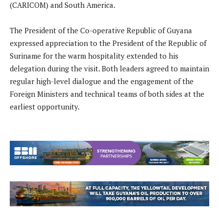
(CARICOM) and South America.
The President of the Co-operative Republic of Guyana
expressed appreciation to the President of the Republic of
Suriname for the warm hospitality extended to his
delegation during the visit. Both leaders agreed to maintain
regular high-level dialogue and the engagement of the
Foreign Ministers and technical teams of both sides at the
earliest opportunity.