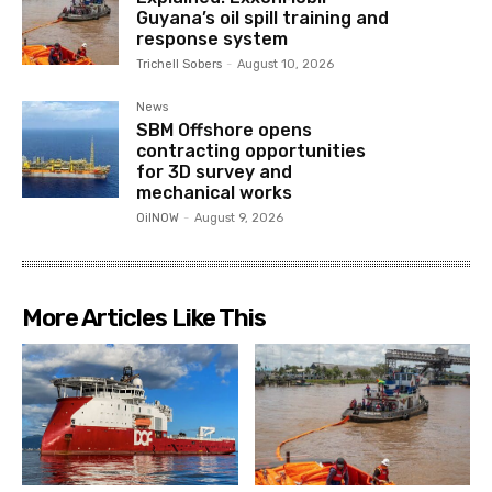
Guyana’s oil spill training and
response system
Trichell Sobers
-
August 10, 2026
News
SBM Offshore opens
contracting opportunities
for 3D survey and
mechanical works
OilNOW
-
August 9, 2026
More Articles Like This