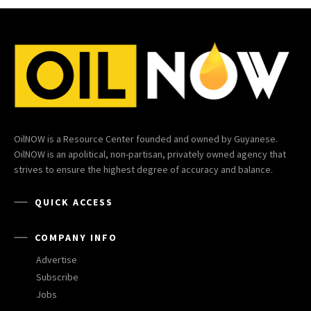
OilNOW is a Resource Center founded and owned by Guyanese.
OilNOW is an apolitical, non-partisan, privately owned agency that
strives to ensure the highest degree of accuracy and balance.
QUICK ACCESS
COMPANY INFO
Advertise
Subscribe
Jobs