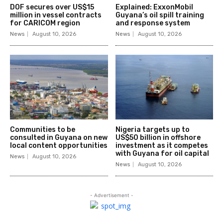
DOF secures over US$15
Explained: ExxonMobil
million in vessel contracts
Guyana’s oil spill training
for CARICOM region
and response system
News
August 10, 2026
News
August 10, 2026
Communities to be
Nigeria targets up to
consulted in Guyana on new
US$50 billion in offshore
local content opportunities
investment as it competes
with Guyana for oil capital
News
August 10, 2026
News
August 10, 2026
- Advertisement -