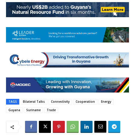
TAGS
Bilateral Talks
Connectivity
Cooperation
Energy
Guyana
Suriname
Trade