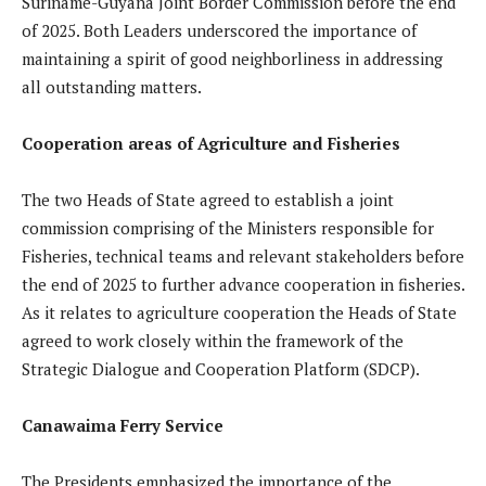
Suriname-Guyana Joint Border Commission before the end
of 2025. Both Leaders underscored the importance of
maintaining a spirit of good neighborliness in addressing
all outstanding matters.
Cooperation areas of Agriculture and Fisheries
The two Heads of State agreed to establish a joint
commission comprising of the Ministers responsible for
Fisheries, technical teams and relevant stakeholders before
the end of 2025 to further advance cooperation in fisheries.
As it relates to agriculture cooperation the Heads of State
agreed to work closely within the framework of the
Strategic Dialogue and Cooperation Platform (SDCP).
Canawaima Ferry Service
The Presidents emphasized the importance of the