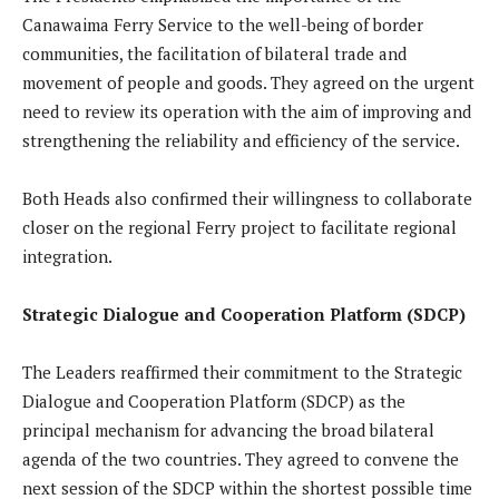
Canawaima Ferry Service to the well-being of border
communities, the facilitation of bilateral trade and
movement of people and goods. They agreed on the urgent
need to review its operation with the aim of improving and
strengthening the reliability and efficiency of the service.
Both Heads also confirmed their willingness to collaborate
closer on the regional Ferry project to facilitate regional
integration.
Strategic Dialogue and Cooperation Platform (SDCP)
The Leaders reaffirmed their commitment to the Strategic
Dialogue and Cooperation Platform (SDCP) as the
principal mechanism for advancing the broad bilateral
agenda of the two countries. They agreed to convene the
next session of the SDCP within the shortest possible time