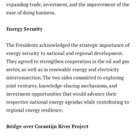
expanding trade, investment, and the improvement of the
ease of doing business.
Energy Security
The Presidents acknowledged the strategic importance of
energy security to national and regional development.
They agreed to strengthen cooperation in the oil and gas
sector, as well as in renewable energy and electricity
interconnection. The two sides committed to exploring
joint ventures, knowledge-sharing mechanisms, and
investment opportunities that would advance their
respective national energy agendas while contributing to
regional energy resilience.
Bridge over Corantijn River Project