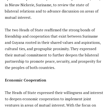
in Nieuw Nickerie, Suriname, to review the state of
bilateral relations and to advance discussion on areas of
mutual interest.
The two Heads of State reaffirmed the strong bonds of
friendship and cooperation that exist between Suriname
and Guyana rooted in their shared values and aspirations,
cultural ties, and geographic proximity. They expressed
their mutual commitment to further deepen the bilateral
partnership to promote peace, security, and prosperity for
the peoples of both countries.
Economic Cooperation
The Heads of State expressed their willingness and interest
to deepen economic cooperation to implement joint
ventures in areas of mutual interest. With the focus on