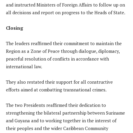
and instructed Ministers of Foreign Affairs to follow up on
all decisions and report on progress to the Heads of State.
Closing
The leaders reaffirmed their commitment to maintain the
Region as a Zone of Peace through dialogue, diplomacy,
peaceful resolution of conflicts in accordance with
international law.
They also restated their support for all constructive
efforts aimed at combatting transnational crimes.
The two Presidents reaffirmed their dedication to
strengthening the bilateral partnership between Suriname
and Guyana and to working together in the interest of
their peoples and the wider Caribbean Community