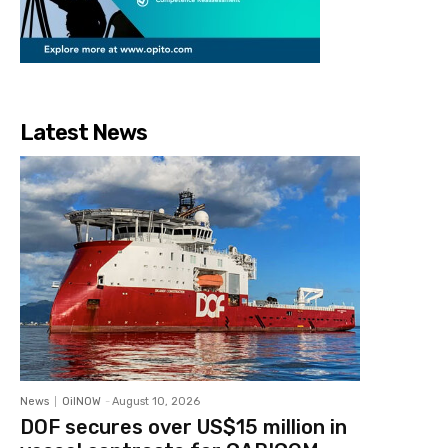
Latest News
News
OilNOW
-
August 10, 2026
DOF secures over US$15 million in