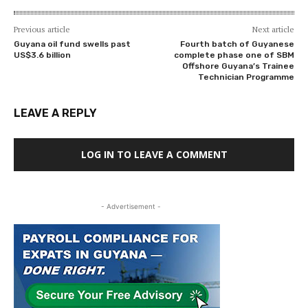
Previous article
Next article
Guyana oil fund swells past
Fourth batch of Guyanese
US$3.6 billion
complete phase one of SBM
Offshore Guyana’s Trainee
Technician Programme
LEAVE A REPLY
LOG IN TO LEAVE A COMMENT
- Advertisement -