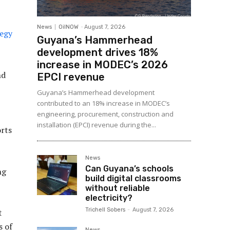
News
OilNOW
-
August 7, 2026
egy
Guyana’s Hammerhead
development drives 18%
increase in MODEC’s 2026
nd
EPCI revenue
Guyana’s Hammerhead development
contributed to an 18% increase in MODEC’s
engineering, procurement, construction and
installation (EPCI) revenue during the...
orts
News
Can Guyana’s schools
ng
build digital classrooms
without reliable
electricity?
Trichell Sobers
-
August 7, 2026
t
s of
News