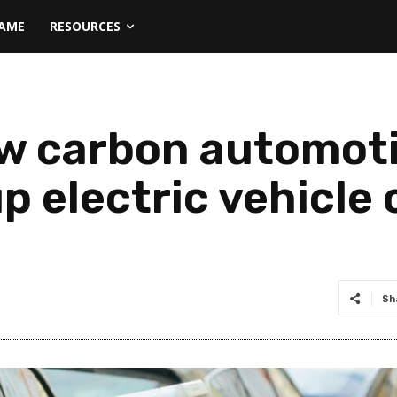
NAME
RESOURCES
w carbon automoti
p electric vehicle
Sh