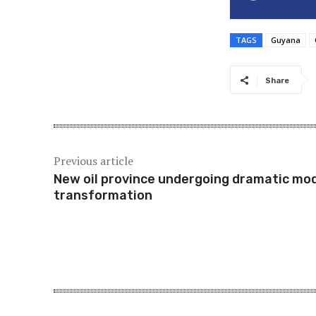
TAGS
Guyana
Share
Previous article
New oil province undergoing dramatic mo
transformation