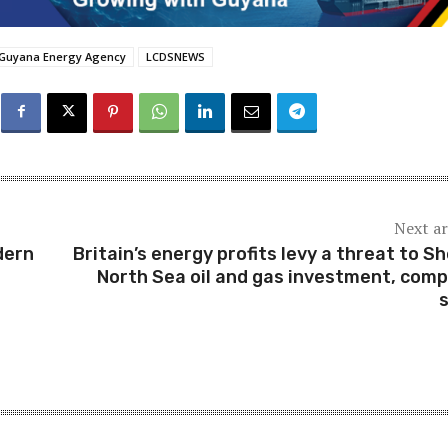
Guyana Energy Agency
LCDSNEWS
Next ar
dern
Britain’s energy profits levy a threat to She
North Sea oil and gas investment, com