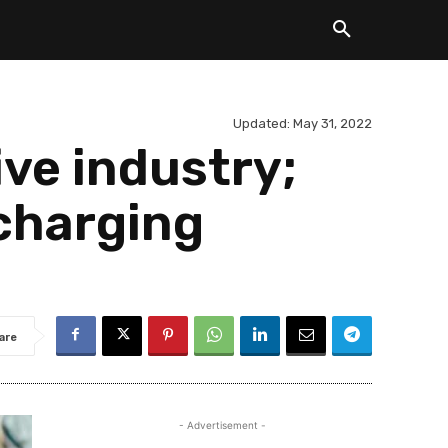
Updated:
May 31, 2022
ve industry;
 charging
are
- Advertisement -