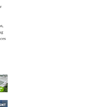
r
s,
ng
ices