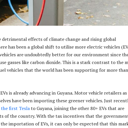
e detrimental effects of climate change and rising global
re has been a global shift to utilise more electric vehicles (EV
vehicles are undoubtedly better for our environment since th
se gasses like carbon dioxide. This is a stark contrast to the 
 fuel vehicles that the world has been supporting for more than
EVs is already advancing in Guyana. Motor vehicle retailers as
selves have been importing these greener vehicles. Just recent
the first Tesla
to Guyana, joining the other 80+ EVs that are
ets of the country. With the tax incentives that the governmen
he importation of EVs, it can only be expected that this mar