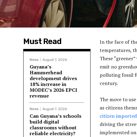
Must Read
In the face of th
temperatures, the
These “greener” 
News
August 7, 2026
Guyana’s
emit no greenhou
Hammerhead
polluting fossil
development drives
century.
18% increase in
MODEC’s 2026 EPCI
revenue
The move to use 
as citizens them
News
August 7, 2026
Can Guyana’s schools
citizen imported 
build digital
driving the stre
classrooms without
implemented on t
reliable electricity?