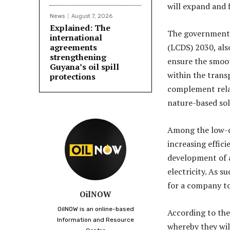
will expand and f
News
August 7, 2026
Explained: The
The government,
international
agreements
(LCDS) 2030, als
strengthening
ensure the smoot
Guyana’s oil spill
within the tran
protections
complement rela
nature-based sol
Among the low-ca
increasing effici
development of an
electricity. As 
for a company to
OilNOW
OilNOW is an online-based
According to the 
Information and Resource
whereby they wil