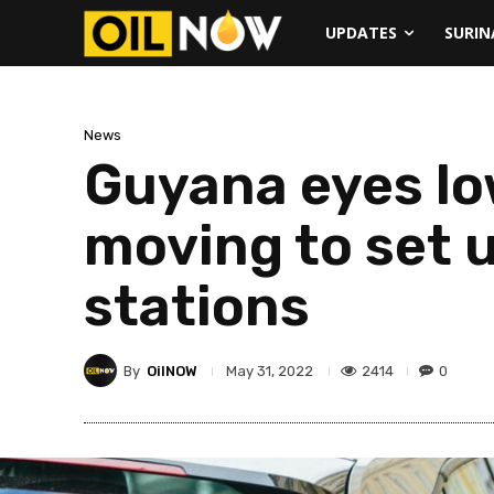
UPDATES
SURI
News
Guyana eyes lo
moving to set u
stations
By
OilNOW
2414
0
May 31, 2022