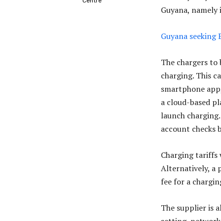
Centre
Guyana, namely i
Guyana seeking E
The chargers to b
charging. This ca
smartphone app, 
a cloud-based pl
launch charging.
account checks b
Charging tariffs
Alternatively, a 
fee for a chargin
The supplier is a