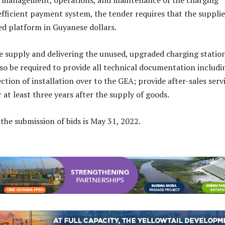
k management, operations, and maintenance of the charging
 efficient payment system, the tender requires that the supplie
zed platform in Guyanese dollars.
he supply and delivering the unused, upgraded charging station
also be required to provide all technical documentation includi
tion of installation over to the GEA; provide after-sales serv
 at least three years after the supply of goods.
 the submission of bids is May 31, 2022.