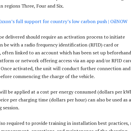
n regions Three, Four and Six.
xxon’s full support for country’s low carbon push | OilNOW
e delivered should require an activation process to initiate
n be with a radio frequency identification (RFID) card or
often linked to an account which has been set up beforehand
atform or network offering access via an app and/or RFID car
 Once activated, the unit will conduct further connection and
efore commencing the charge of the vehicle.
 will be applied at a cost per energy consumed (dollars per kWh
price per charging time (dollars per hour) can also be used as a
g session.
lso required to provide training in installation best practices, 