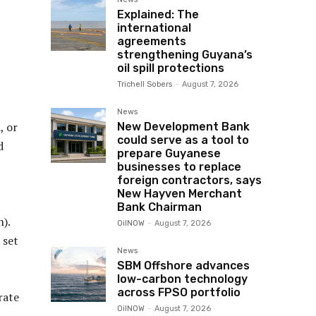
Explained: The
international
agreements
strengthening Guyana’s
oil spill protections
Trichell Sobers
-
August 7, 2026
News
, or
New Development Bank
could serve as a tool to
d
prepare Guyanese
businesses to replace
foreign contractors, says
New Hayven Merchant
Bank Chairman
).
OilNOW
-
August 7, 2026
 set
News
SBM Offshore advances
low-carbon technology
across FPSO portfolio
rate
OilNOW
-
August 7, 2026