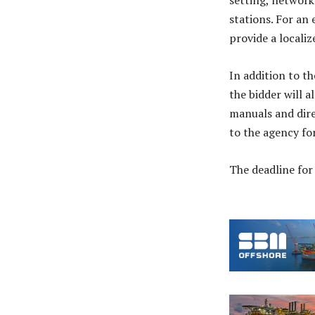
setting, networ
stations. For an
provide a locali
In addition to t
the bidder will 
manuals and direc
to the agency for
The deadline for