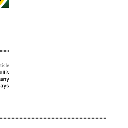
ticle
ll’s
pany
says