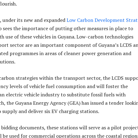
lourish.
 under its new and expanded
Low Carbon Development Strat
o sees the importance of putting other measures in place to
h use of these vehicles in Guyana. Low-carbon technologies
sport sector are an important component of Guyana’s LCDS a
ted programmes in areas of cleaner power generation and
utions.
rbon strategies within the transport sector, the LCDS supp
ency levels of vehicle fuel consumption and will foster the
 electric vehicle industry to substitute fossil fuels with
such, the Guyana Energy Agency (GEA) has issued a tender looki
 supply and deliver six EV charging stations.
bidding documents, these stations will serve as a pilot projec
l be used for commercial operations across the coastal region