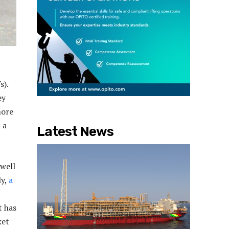
s).
ey
more
 a
Latest News
 well
ly,
a
t has
ket