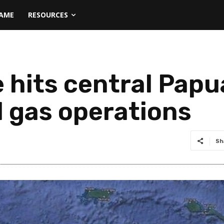
NAME
RESOURCES
 hits central Papu
d gas operations
Sh