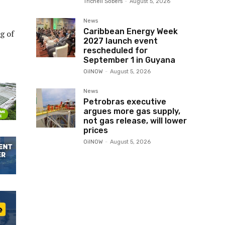
Trichell Sobers
-
August 5, 2026
News
Caribbean Energy Week
g of
2027 launch event
rescheduled for
September 1 in Guyana
OilNOW
-
August 5, 2026
News
Petrobras executive
argues more gas supply,
not gas release, will lower
prices
OilNOW
-
August 5, 2026