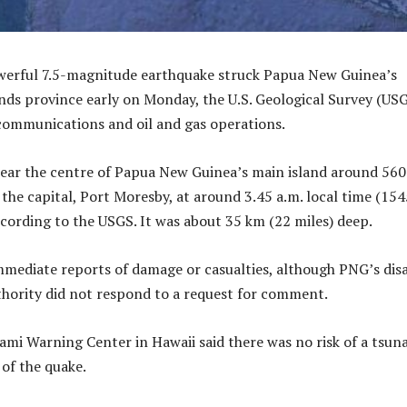
owerful 7.5-magnitude earthquake struck Papua New Guinea’s
ds province early on Monday, the U.S. Geological Survey (US
 communications and oil and gas operations.
near the centre of Papua New Guinea’s main island around 56
 the capital, Port Moresby, at around 3.45 a.m. local time (154
ording to the USGS. It was about 35 km (22 miles) deep.
mediate reports of damage or casualties, although PNG’s dis
ority did not respond to a request for comment.
ami Warning Center in Hawaii said there was no risk of a tsun
 of the quake.