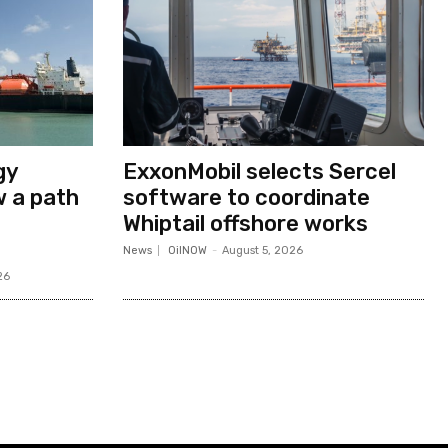
gy
ExxonMobil selects Sercel
w a path
software to coordinate
Whiptail offshore works
News
OilNOW
-
August 5, 2026
26