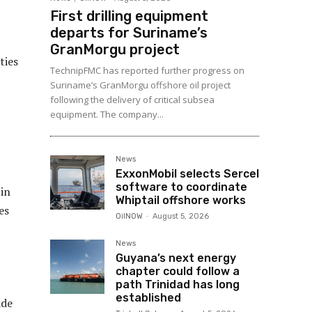
First drilling equipment
departs for Suriname’s
GranMorgu project
ties
TechnipFMC has reported further progress on
Suriname’s GranMorgu offshore oil project
following the delivery of critical subsea
equipment. The company...
News
ExxonMobil selects Sercel
software to coordinate
 in
Whiptail offshore works
es
OilNOW
-
August 5, 2026
News
Guyana’s next energy
chapter could follow a
path Trinidad has long
established
ade