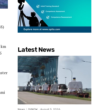
GS)
0 km
Latest News
5
aster
ami
News
OilNOW
-
August 5, 2026