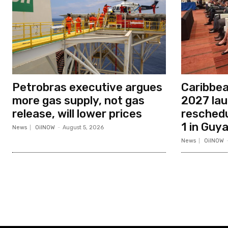
Petrobras executive argues
Caribbe
more gas supply, not gas
2027 la
release, will lower prices
resched
1 in Guy
News
OilNOW
-
August 5, 2026
News
OilNOW