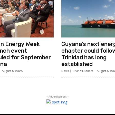
an Energy Week
Guyana’s next ener
unch event
chapter could follo
uled for September
Trinidad has long
ana
established
-
August 5, 2026
News
Trichell Sobers
-
August 5, 20
- Advertisement -