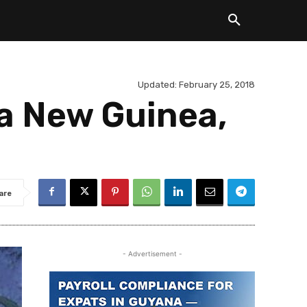
Updated:
February 25, 2018
a New Guinea,
are
- Advertisement -