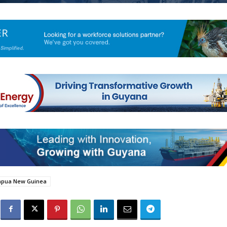
apua New Guinea