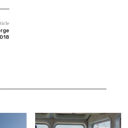
ticle
erge
2018