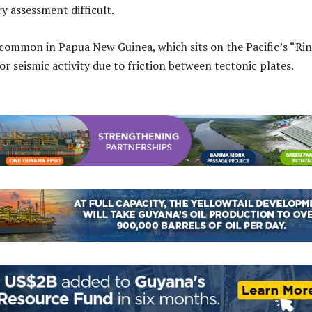
y assessment difficult.
common in Papua New Guinea, which sits on the Pacific’s “Rin
for seismic activity due to friction between tectonic plates.