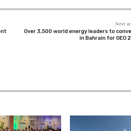
Next ar
ent
Over 3,500 world energy leaders to conv
in Bahrain for GEO 