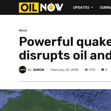
UPDATES
SURI
News
Powerful quake
disrupts oil an
By
OilNOW
1179
0
February 25, 2018