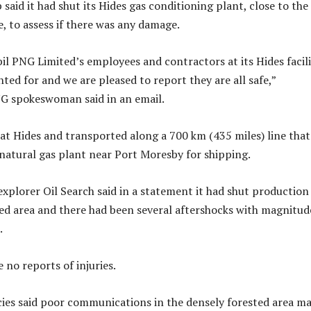
aid it had shut its Hides gas conditioning plant, close to the
e, to assess if there was any damage.
il PNG Limited’s employees and contractors at its Hides facili
ted for and we are pleased to report they are all safe,”
G spokeswoman said in an email.
 at Hides and transported along a 700 km (435 miles) line that
d natural gas plant near Port Moresby for shipping.
explorer Oil Search said in a statement it had shut production
ed area and there had been several aftershocks with magnitud
.
e no reports of injuries.
cies said poor communications in the densely forested area m