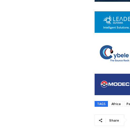
TAGS
Africa
P
Share