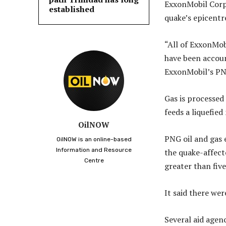
ExxonMobil Corp s
established
quake’s epicentr
“All of ExxonMob
have been accoun
ExxonMobil’s PN
Gas is processed
feeds a liquefie
OilNOW
PNG oil and gas 
OilNOW is an online-based
Information and Resource
the quake-affect
Centre
greater than five
It said there wer
Several aid agen