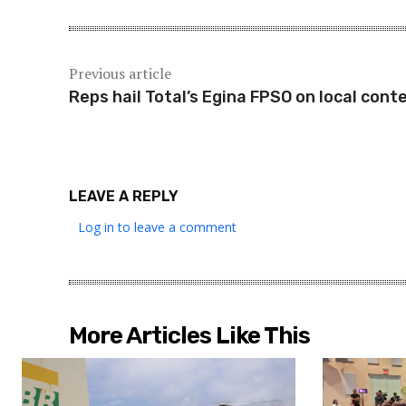
Previous article
Reps hail Total’s Egina FPSO on local cont
LEAVE A REPLY
Log in to leave a comment
More Articles Like This