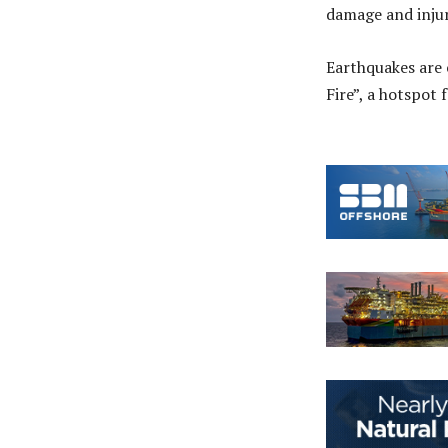
damage and injur
Earthquakes are 
Fire”, a hotspot 