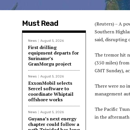
Must Read
(Reuters) – A p
Southern Highlan
said, disrupting
News
August 5, 2026
First drilling
equipment departs for
The tremor hit 
Suriname’s
(350 miles) from
GranMorgu project
GMT Sunday), acc
News
August 5, 2026
ExxonMobil selects
There were no im
Sercel software to
management auth
coordinate Whiptail
offshore works
The Pacific Tsun
News
August 5, 2026
in the aftermath
Guyana’s next energy
chapter could follow a
path Trinidad has long