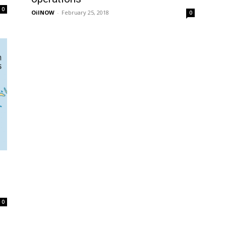
0
OilNOW
-
February 25, 2018
0
0