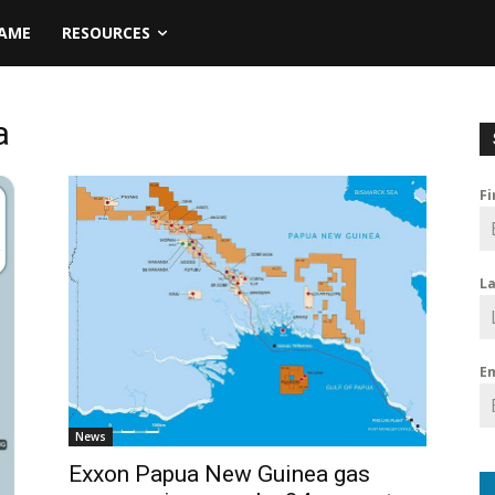
NAME
RESOURCES
a
F
L
E
News
Exxon Papua New Guinea gas