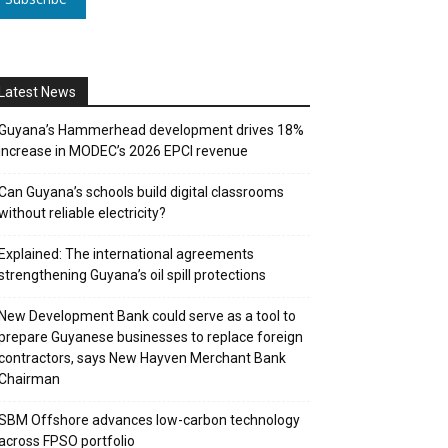
Latest News
Guyana’s Hammerhead development drives 18%
increase in MODEC’s 2026 EPCI revenue
Can Guyana’s schools build digital classrooms
without reliable electricity?
Explained: The international agreements
strengthening Guyana’s oil spill protections
New Development Bank could serve as a tool to
prepare Guyanese businesses to replace foreign
contractors, says New Hayven Merchant Bank
Chairman
SBM Offshore advances low-carbon technology
across FPSO portfolio