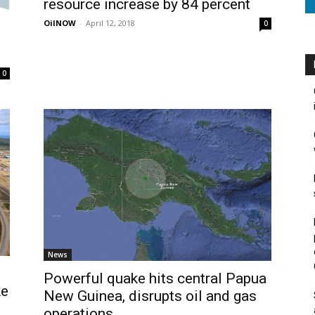
resource increase by 84 percent
OilNOW
-
April 12, 2018
0
0
News
Powerful quake hits central Papua
ke
New Guinea, disrupts oil and gas
operations