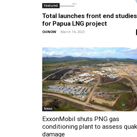
Featured
Total launches front end studies
for Papua LNG project
OilNOW
-
March 14, 2023
News
ExxonMobil shuts PNG gas
conditioning plant to assess qua
damage