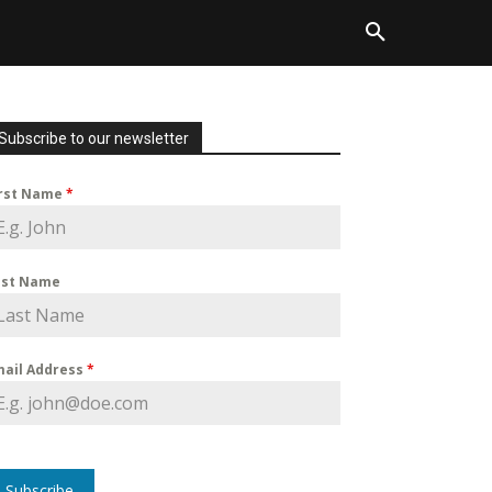
Subscribe to our newsletter
irst Name
*
ast Name
mail Address
*
Subscribe