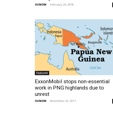
OilNOW
-
February 26, 2018
Featured
ExxonMobil stops non-essential
work in PNG highlands due to
unrest
OilNOW
-
November 22, 2017