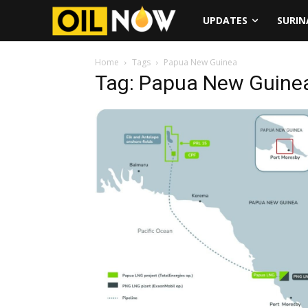
UPDATES
SURI
Home
Tags
Papua New Guinea
Tag: Papua New Guine