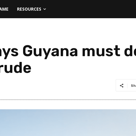
NAME
RESOURCES
ays Guyana must de
crude
Sh