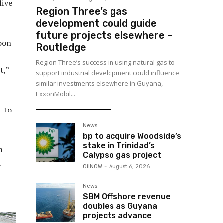
five
Region Three’s gas
development could guide
future projects elsewhere –
noon
Routledge
o
Region Three’s success in using natural gas to
t,”
support industrial development could influence
similar investments elsewhere in Guyana,
ExxonMobil...
t to
News
bp to acquire Woodside’s
stake in Trinidad’s
n
Calypso gas project
k
OilNOW
-
August 6, 2026
News
SBM Offshore revenue
doubles as Guyana
projects advance