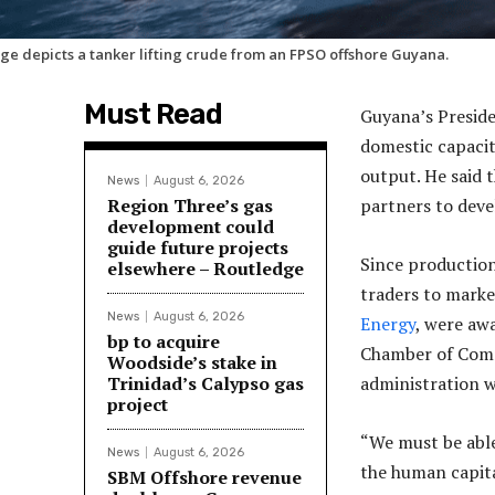
ge depicts a tanker lifting crude from an FPSO offshore Guyana.
Must Read
Guyana’s Preside
domestic capacit
output. He said 
News
August 6, 2026
Region Three’s gas
partners to deve
development could
guide future projects
Since production
elsewhere – Routledge
traders to market
News
August 6, 2026
Energy
, were aw
bp to acquire
Chamber of Comm
Woodside’s stake in
Trinidad’s Calypso gas
administration w
project
“We must be able
News
August 6, 2026
the human capital
SBM Offshore revenue