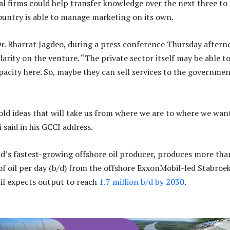
al firms could help transfer knowledge over the next three to 
country is able to manage marketing on its own.
Dr. Bharrat Jagdeo, during a press conference Thursday after
larity on the venture. “The private sector itself may be able t
acity here. So, maybe they can sell services to the governmen
old ideas that will take us from where we are to where we wan
i said in his GCCI address.
d’s fastest-growing offshore oil producer, produces more tha
of oil per day (b/d) from the offshore ExxonMobil-led Stabroe
il expects output to reach
1.7 million b/d by 2030
.