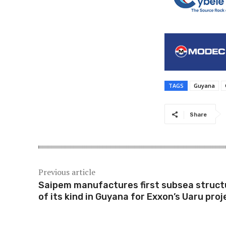
TAGS
Guyana
Share
Previous article
Saipem manufactures first subsea struct
of its kind in Guyana for Exxon’s Uaru proj