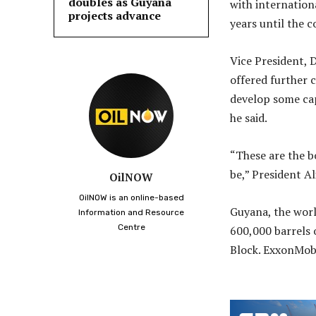
doubles as Guyana
with internation
projects advance
years until the 
Vice President, 
offered further c
develop some cap
he said.
“These are the b
be,” President Al
OilNOW
OilNOW is an online-based
Guyana, the worl
Information and Resource
Centre
600,000 barrels 
Block. ExxonMob