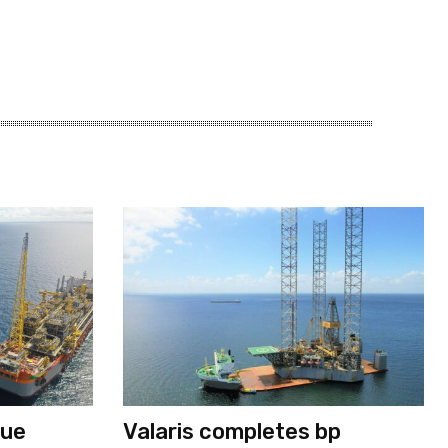
nue
Valaris completes bp