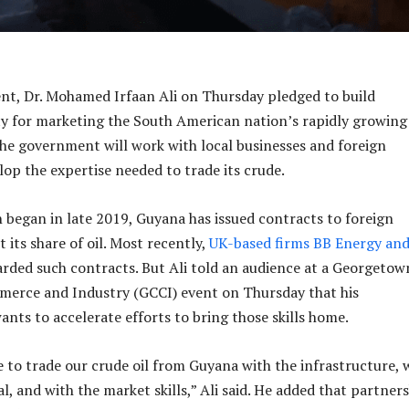
nt, Dr. Mohamed Irfaan Ali on Thursday pledged to build
y for marketing the South American nation’s rapidly growing 
the government will work with local businesses and foreign
lop the expertise needed to trade its crude.
 began in late 2019, Guyana has issued contracts to foreign
 its share of oil. Most recently,
UK-based firms BB Energy and
arded such contracts. But Ali told an audience at a Georgetow
erce and Industry (GCCI) event on Thursday that his
ants to accelerate efforts to bring those skills home.
 to trade our crude oil from Guyana with the infrastructure, 
, and with the market skills,” Ali said. He added that partner