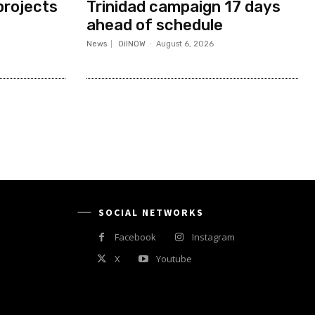
projects
Trinidad campaign 17 days
ahead of schedule
News
OilNOW
-
August 6, 2026
SOCIAL NETWORKS
Facebook
Instagram
X
Youtube