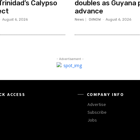
Trinidad’s Calypso
doubles as Guyana 
ect
advance
-
August 6, 2026
News
OilNOW
-
August 6, 2026
- Advertisement -
CK ACCESS
COMPANY INFO
Advertise
Subscribe
Jobs