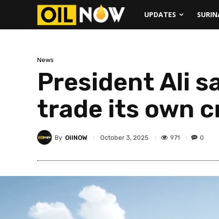
UPDATES
SURI
News
President Ali s
trade its own 
By
OilNOW
971
0
October 3, 2025