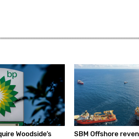
quire Woodside’s
SBM Offshore reve