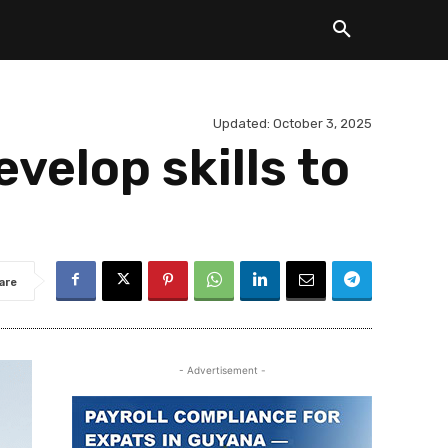
Updated:
October 3, 2025
velop skills to
are
- Advertisement -