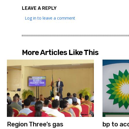
LEAVE A REPLY
Log in to leave a comment
More Articles Like This
Region Three’s gas
bp to ac