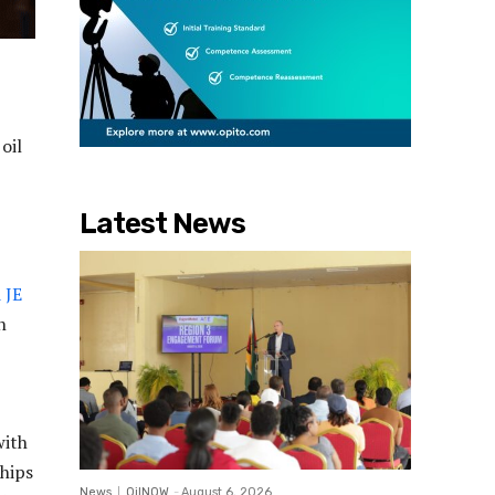
oil
Latest News
 JE
n
with
ships
News
OilNOW
-
August 6, 2026