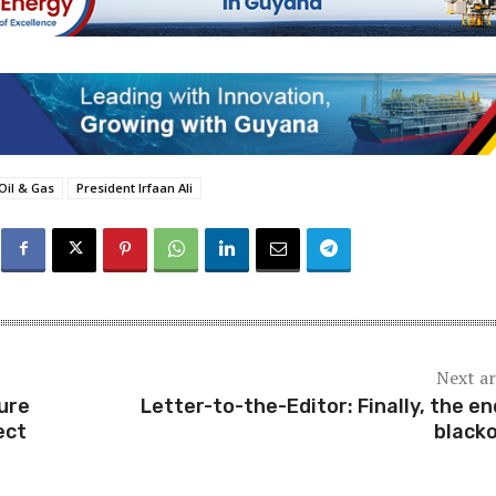
Oil & Gas
President Irfaan Ali
Next ar
ure
Letter-to-the-Editor: Finally, the en
ect
black