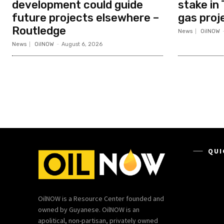
development could guide
stake in 
future projects elsewhere –
gas proj
Routledge
News
OilNOW
News
OilNOW
-
August 6, 2026
QUI
OilNOW is a Resource Center founded and
owned by Guyanese. OilNOW is an
apolitical, non-partisan, privately owned