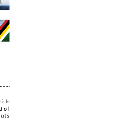
ticle
d of
outs