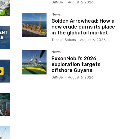
OilNOW
-
August 6, 2026
News
Golden Arrowhead: How a
new crude earns its place
in the global oil market
Trichell Sobers
-
August 6, 2026
News
ExxonMobil’s 2026
exploration targets
offshore Guyana
OilNOW
-
August 6, 2026