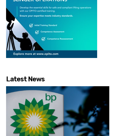
Latest News