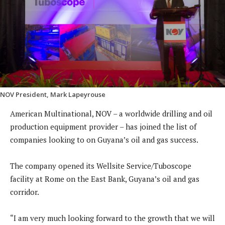
NOV President, Mark Lapeyrouse
American Multinational, NOV – a worldwide drilling and oil
production equipment provider – has joined the list of
companies looking to on Guyana’s oil and gas success.
The company opened its Wellsite Service/Tuboscope
facility at Rome on the East Bank, Guyana’s oil and gas
corridor.
“I am very much looking forward to the growth that we will