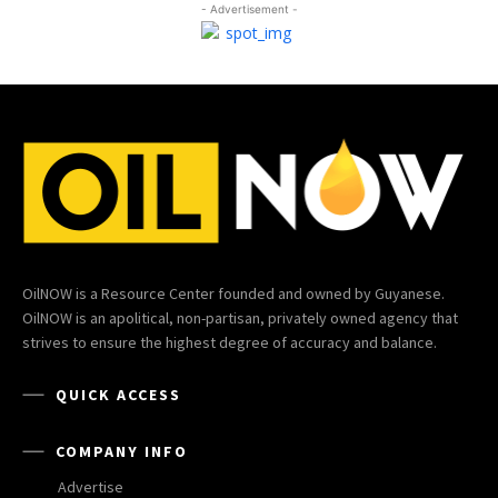
- Advertisement -
OilNOW is a Resource Center founded and owned by Guyanese.
OilNOW is an apolitical, non-partisan, privately owned agency that
strives to ensure the highest degree of accuracy and balance.
QUICK ACCESS
COMPANY INFO
Advertise