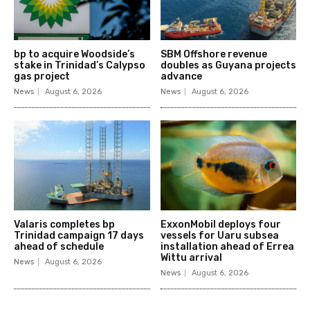
bp to acquire Woodside’s
SBM Offshore revenue
stake in Trinidad’s Calypso
doubles as Guyana projects
gas project
advance
News
August 6, 2026
News
August 6, 2026
Valaris completes bp
ExxonMobil deploys four
Trinidad campaign 17 days
vessels for Uaru subsea
ahead of schedule
installation ahead of Errea
Wittu arrival
News
August 6, 2026
News
August 6, 2026