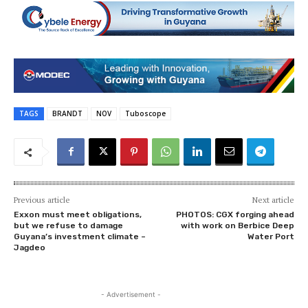
TAGS
BRANDT
NOV
Tuboscope
Previous article
Next article
Exxon must meet obligations,
PHOTOS: CGX forging ahead
but we refuse to damage
with work on Berbice Deep
Guyana’s investment climate –
Water Port
Jagdeo
- Advertisement -