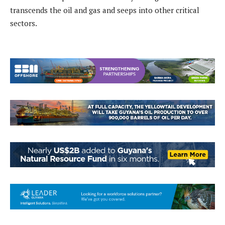
transcends the oil and gas and seeps into other critical
sectors.