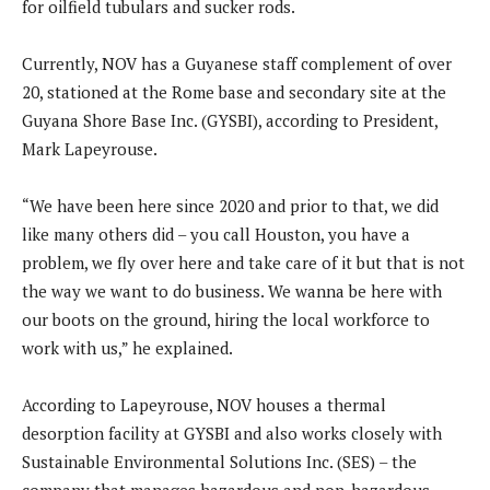
for oilfield tubulars and sucker rods.
Currently, NOV has a Guyanese staff complement of over
20, stationed at the Rome base and secondary site at the
Guyana Shore Base Inc. (GYSBI), according to President,
Mark Lapeyrouse.
“We have been here since 2020 and prior to that, we did
like many others did – you call Houston, you have a
problem, we fly over here and take care of it but that is not
the way we want to do business. We wanna be here with
our boots on the ground, hiring the local workforce to
work with us,” he explained.
According to Lapeyrouse, NOV houses a thermal
desorption facility at GYSBI and also works closely with
Sustainable Environmental Solutions Inc. (SES) – the