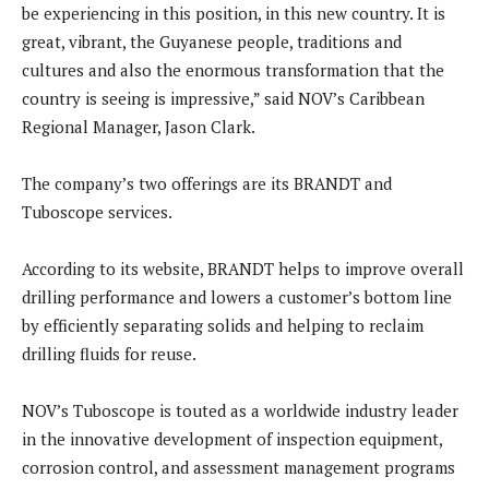
be experiencing in this position, in this new country. It is
great, vibrant, the Guyanese people, traditions and
cultures and also the enormous transformation that the
country is seeing is impressive,” said NOV’s Caribbean
Regional Manager, Jason Clark.
The company’s two offerings are its BRANDT and
Tuboscope services.
According to its website, BRANDT helps to improve overall
drilling performance and lowers a customer’s bottom line
by efficiently separating solids and helping to reclaim
drilling fluids for reuse.
NOV’s Tuboscope is touted as a worldwide industry leader
in the innovative development of inspection equipment,
corrosion control, and assessment management programs