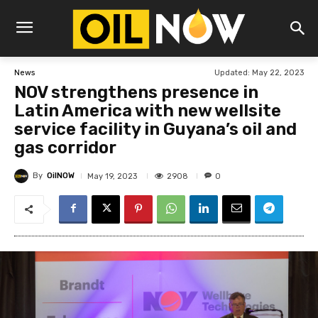
Updated:
May 22, 2023
News
NOV strengthens presence in
Latin America with new wellsite
service facility in Guyana’s oil and
gas corridor
By
OilNOW
2908
May 19, 2023
0