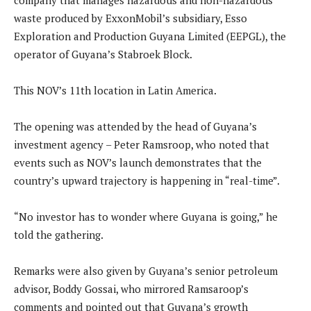
company that manages hazardous and non-hazardous
waste produced by ExxonMobil’s subsidiary, Esso
Exploration and Production Guyana Limited (EEPGL), the
operator of Guyana’s Stabroek Block.
This NOV’s 11th location in Latin America.
The opening was attended by the head of Guyana’s
investment agency – Peter Ramsroop, who noted that
events such as NOV’s launch demonstrates that the
country’s upward trajectory is happening in “real-time”.
“No investor has to wonder where Guyana is going,” he
told the gathering.
Remarks were also given by Guyana’s senior petroleum
advisor, Boddy Gossai, who mirrored Ramsaroop’s
comments and pointed out that Guyana’s growth