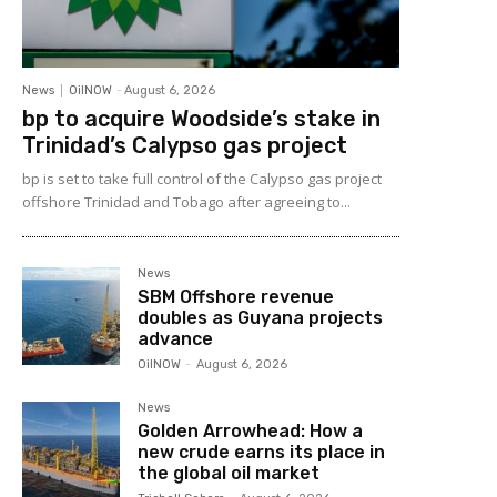
News
OilNOW
-
August 6, 2026
bp to acquire Woodside’s stake in
Trinidad’s Calypso gas project
bp is set to take full control of the Calypso gas project
offshore Trinidad and Tobago after agreeing to...
News
SBM Offshore revenue
doubles as Guyana projects
advance
OilNOW
-
August 6, 2026
News
Golden Arrowhead: How a
new crude earns its place in
the global oil market