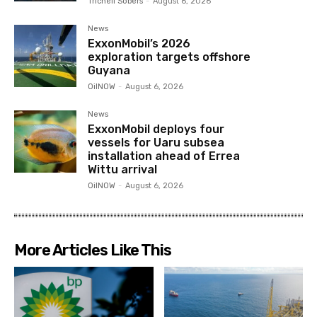
Trichell Sobers
-
August 6, 2026
News
ExxonMobil’s 2026
exploration targets offshore
Guyana
OilNOW
-
August 6, 2026
News
ExxonMobil deploys four
vessels for Uaru subsea
installation ahead of Errea
Wittu arrival
OilNOW
-
August 6, 2026
More Articles Like This