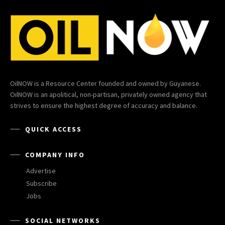
OilNOW is a Resource Center founded and owned by Guyanese.
OilNOW is an apolitical, non-partisan, privately owned agency that
strives to ensure the highest degree of accuracy and balance.
QUICK ACCESS
COMPANY INFO
Advertise
Subscribe
Jobs
SOCIAL NETWORKS