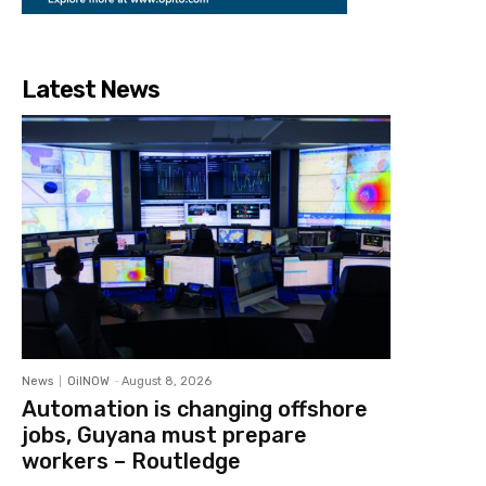
Latest News
News
OilNOW
-
August 8, 2026
Automation is changing offshore
jobs, Guyana must prepare
workers – Routledge