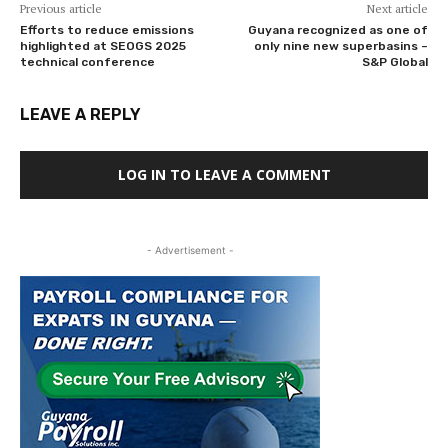
Previous article
Next article
Efforts to reduce emissions
Guyana recognized as one of
highlighted at SEOGS 2025
only nine new superbasins –
technical conference
S&P Global
LEAVE A REPLY
LOG IN TO LEAVE A COMMENT
- Advertisement -