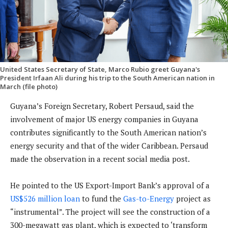
United States Secretary of State, Marco Rubio greet Guyana's
President Irfaan Ali during his trip to the South American nation in
March (file photo)
Guyana’s Foreign Secretary, Robert Persaud, said the
involvement of major US energy companies in Guyana
contributes significantly to the South American nation’s
energy security and that of the wider Caribbean. Persaud
made the observation in a recent social media post.
He pointed to the US Export-Import Bank’s approval of a
US$526 million loan
to fund the
Gas-to-Energy
project as
“instrumental”. The project will see the construction of a
300-megawatt gas plant, which is expected to ‘transform