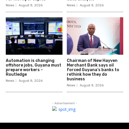
News
August 8, 2026
News
August 8, 2026
Automation is changing
Chairman of New Hayven
offshore jobs, Guyana must
Merchant Bank says oil
prepare workers –
forced Guyana’s banks to
Routledge
rethink how they do
business
News
August 8, 2026
News
August 8, 2026
- Advertisement -