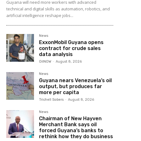
Guyana will need more workers with advanced
technical and digital skills as automation, robotics, and
artificial intelligence reshape jobs...
News
ExxonMobil Guyana opens
contract for crude sales
data analysis
OilNOW
-
August 8, 2026
News
Guyana nears Venezuela’s oil
output, but produces far
more per capita
Trichell Sobers
-
August 8, 2026
News
Chairman of New Hayven
Merchant Bank says oil
forced Guyana’s banks to
rethink how they do business