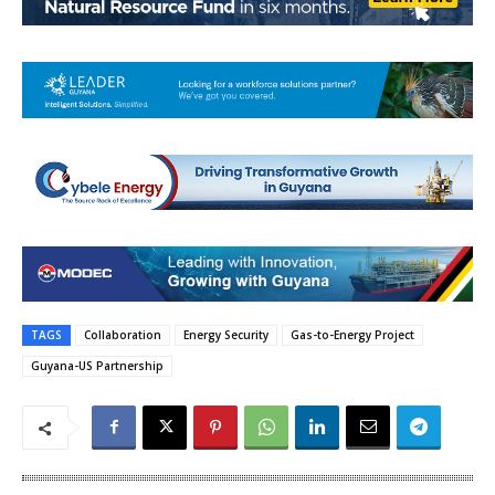
TAGS
Collaboration
Energy Security
Gas-to-Energy Project
Guyana-US Partnership