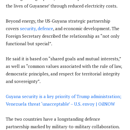
the lives of Guyanese’ through reduced electricity costs.
Beyond energy, the US-Guyana strategic partnership
covers
security, defence
, and economic development. The
Foreign Secretary described the relationship as “not only
functional but special”.
He said it is based on “shared goals and mutual interests,”
as well as “common values associated with the rule of law,
democratic principles, and respect for territorial integrity
and sovereignty”.
Guyana security is a key priority of Trump administration;
Venezuela threat ‘unacceptable’ – U.S. envoy | OilNOW
The two countries have a longstanding defence
partnership marked by military-to-military collaboration.