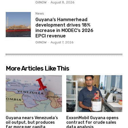
OilNOW
-
August 8, 2026
News
Guyana’s Hammerhead
development drives 18%
increase in MODEC’s 2026
EPCI revenue
OilNOW
-
August 7, 2026
More Articles Like This
Guyana nears Venezuela’s
ExxonMobil Guyana opens
oil output, but produces
contract for crude sales
far more per capita
data analysis