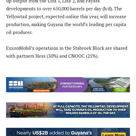
up output from the Liza 1, Liza 2, and Payara
developments to over 650,000 barrels per day (b/d). The
Yellowtail project, expected online this year, will increase
production, making Guyana the world’s leading per capita
oil producer.
ExxonMobil’s operations in the Stabroek Block are shared
with partners Hess (30%) and CNOOC (25%).