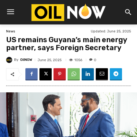
Updated:
June 25, 2025
News
US remains Guyana’s main energy
partner, says Foreign Secretary
By
OilNOW
1056
June 25, 2025
0