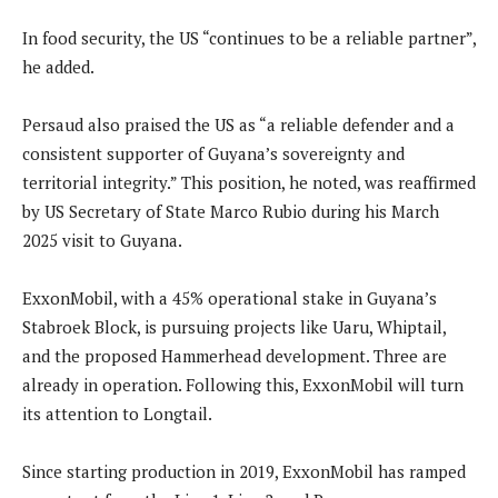
In food security, the US “continues to be a reliable partner”,
he added.
Persaud also praised the US as “a reliable defender and a
consistent supporter of Guyana’s sovereignty and
territorial integrity.” This position, he noted, was reaffirmed
by US Secretary of State Marco Rubio during his March
2025 visit to Guyana.
ExxonMobil, with a 45% operational stake in Guyana’s
Stabroek Block, is pursuing projects like Uaru, Whiptail,
and the proposed Hammerhead development. Three are
already in operation. Following this, ExxonMobil will turn
its attention to Longtail.
Since starting production in 2019, ExxonMobil has ramped