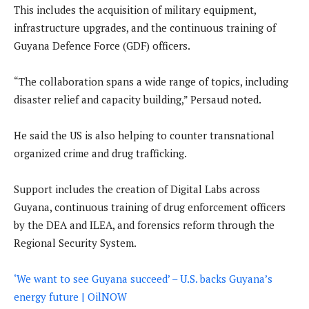
This includes the acquisition of military equipment,
infrastructure upgrades, and the continuous training of
Guyana Defence Force (GDF) officers.
“The collaboration spans a wide range of topics, including
disaster relief and capacity building,” Persaud noted.
He said the US is also helping to counter transnational
organized crime and drug trafficking.
Support includes the creation of Digital Labs across
Guyana, continuous training of drug enforcement officers
by the DEA and ILEA, and forensics reform through the
Regional Security System.
‘We want to see Guyana succeed’ – U.S. backs Guyana’s
energy future | OilNOW