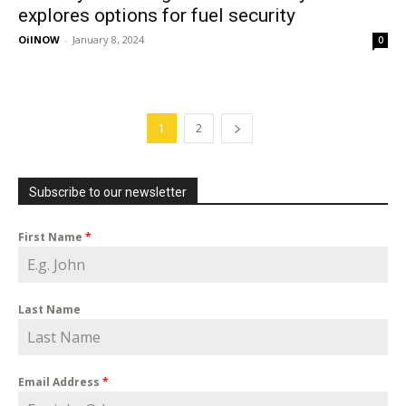
explores options for fuel security
OilNOW
-
January 8, 2024
0
1
2
Subscribe to our newsletter
First Name
*
Last Name
Email Address
*