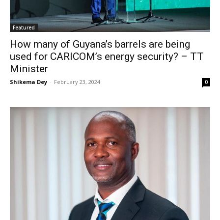
Featured
How many of Guyana’s barrels are being
used for CARICOM’s energy security? – TT
Minister
Shikema Dey
-
February 23, 2024
0