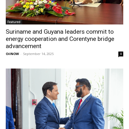
Featured
Suriname and Guyana leaders commit to
energy cooperation and Corentyne bridge
advancement
OilNOW
-
September 14, 2025
0