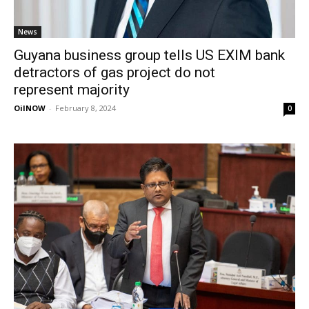
News
Guyana business group tells US EXIM bank
detractors of gas project do not
represent majority
OilNOW
-
February 8, 2024
0