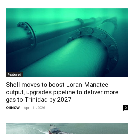
Featured
Shell moves to boost Loran-Manatee
output, upgrades pipeline to deliver more
gas to Trinidad by 2027
OilNOW
-
April 11, 2026
0