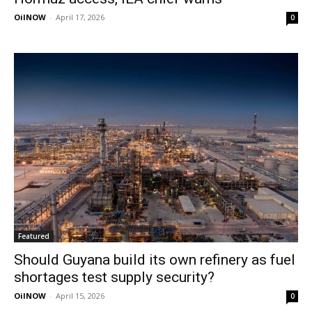
OilNOW
-
April 17, 2026
0
Featured
Should Guyana build its own refinery as fuel
shortages test supply security?
OilNOW
-
April 15, 2026
0