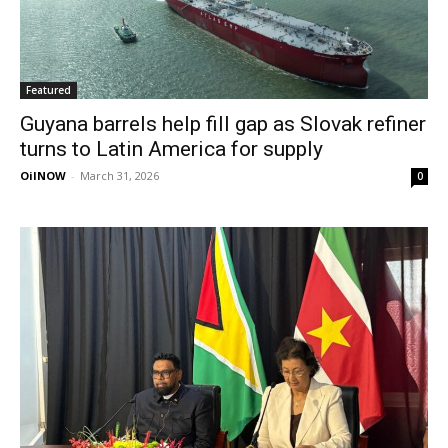
Featured
Guyana barrels help fill gap as Slovak refiner
turns to Latin America for supply
OilNOW
-
March 31, 2026
0