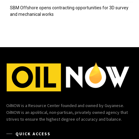
SBM Offshore opens contracting opportunities for 3D survey
and mechanical works
OilNOW is a Resource Center founded and owned by Guyanese.
OilNOW is an apolitical, non-partisan, privately owned agency that
strives to ensure the highest degree of accuracy and balance.
QUICK ACCESS