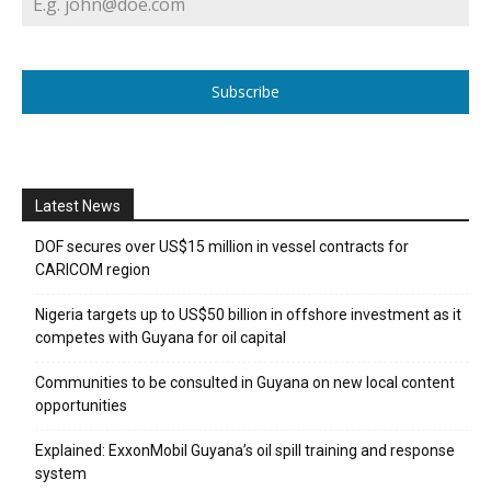
Subscribe
Latest News
DOF secures over US$15 million in vessel contracts for
CARICOM region
Nigeria targets up to US$50 billion in offshore investment as it
competes with Guyana for oil capital
Communities to be consulted in Guyana on new local content
opportunities
Explained: ExxonMobil Guyana’s oil spill training and response
system