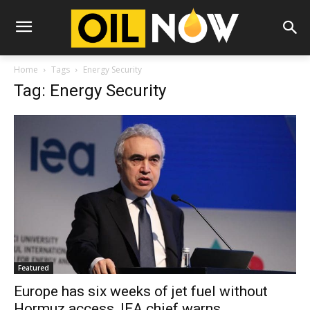
Home
Tags
Energy Security
Tag: Energy Security
Featured
Europe has six weeks of jet fuel without
Hormuz access, IEA chief warns