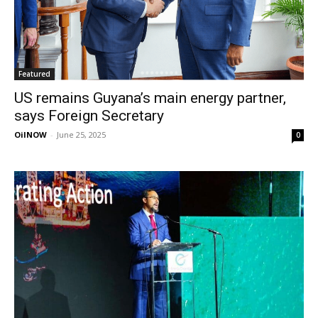
Featured
US remains Guyana’s main energy partner,
says Foreign Secretary
OilNOW
-
June 25, 2025
0