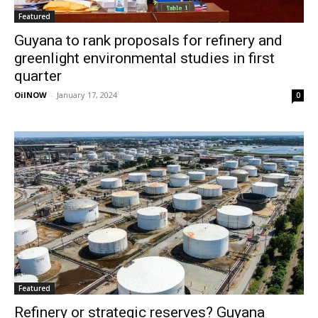
Featured
Guyana to rank proposals for refinery and
greenlight environmental studies in first
quarter
OilNOW
-
January 17, 2024
0
Featured
Refinery or strategic reserves? Guyana