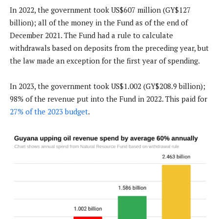
In 2022, the government took US$607 million (GY$127
billion); all of the money in the Fund as of the end of
December 2021. The Fund had a rule to calculate
withdrawals based on deposits from the preceding year, but
the law made an exception for the first year of spending.
In 2023, the government took US$1.002 (GY$208.9 billion);
98% of the revenue put into the Fund in 2022. This paid for
27% of the 2023 budget
.