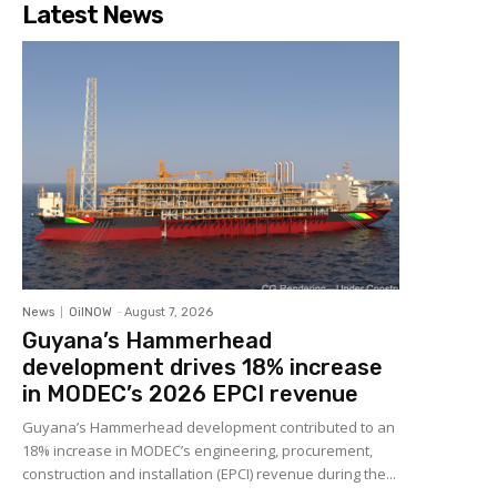
Latest News
News
OilNOW
-
August 7, 2026
Guyana’s Hammerhead
development drives 18% increase
in MODEC’s 2026 EPCI revenue
Guyana’s Hammerhead development contributed to an
18% increase in MODEC’s engineering, procurement,
construction and installation (EPCI) revenue during the...