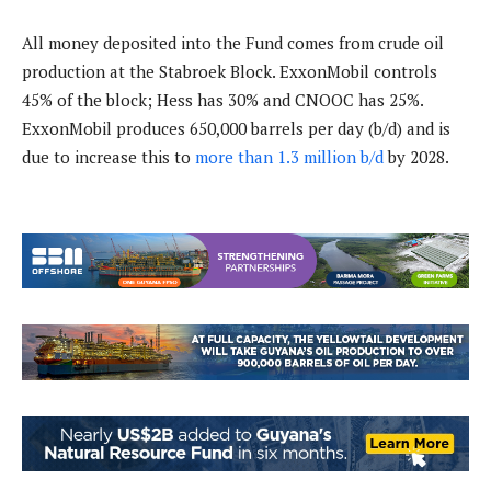
All money deposited into the Fund comes from crude oil
production at the Stabroek Block. ExxonMobil controls
45% of the block; Hess has 30% and CNOOC has 25%.
ExxonMobil produces 650,000 barrels per day (b/d) and is
due to increase this to
more than 1.3 million b/d
by 2028.