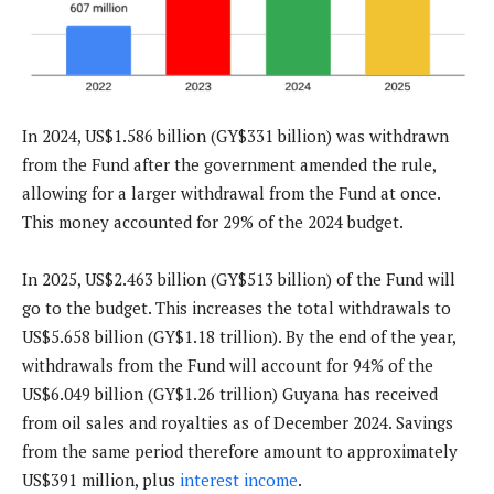
In 2024, US$1.586 billion (GY$331 billion) was withdrawn
from the Fund after the government amended the rule,
allowing for a larger withdrawal from the Fund at once.
This money accounted for 29% of the 2024 budget.
In 2025, US$2.463 billion (GY$513 billion) of the Fund will
go to the budget. This increases the total withdrawals to
US$5.658 billion (GY$1.18 trillion). By the end of the year,
withdrawals from the Fund will account for 94% of the
US$6.049 billion (GY$1.26 trillion) Guyana has received
from oil sales and royalties as of December 2024. Savings
from the same period therefore amount to approximately
US$391 million, plus
interest income
.