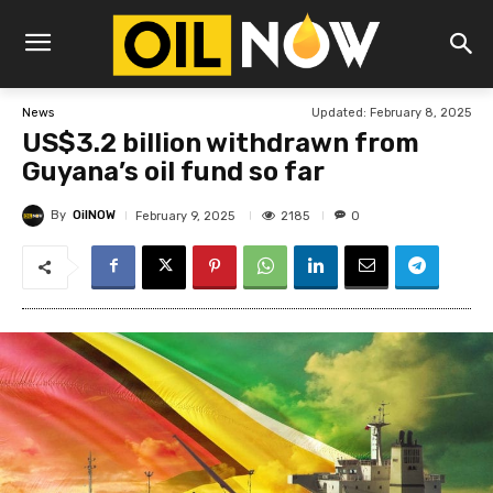
Updated:
February 8, 2025
News
US$3.2 billion withdrawn from
Guyana’s oil fund so far
By
OilNOW
2185
February 9, 2025
0