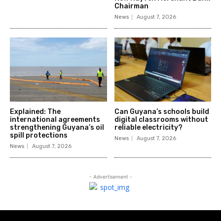
Chairman
News
August 7, 2026
Explained: The
Can Guyana’s schools build
international agreements
digital classrooms without
strengthening Guyana’s oil
reliable electricity?
spill protections
News
August 7, 2026
News
August 7, 2026
- Advertisement -