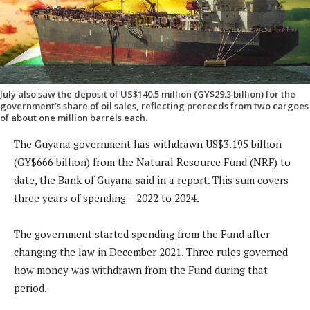
July also saw the deposit of US$140.5 million (GY$29.3 billion) for the
government’s share of oil sales, reflecting proceeds from two cargoes
of about one million barrels each.
The Guyana government has withdrawn US$3.195 billion
(GY$666 billion) from the Natural Resource Fund (NRF) to
date, the Bank of Guyana said in a report. This sum covers
three years of spending – 2022 to 2024.
The government started spending from the Fund after
changing the law in December 2021. Three rules governed
how money was withdrawn from the Fund during that
period.