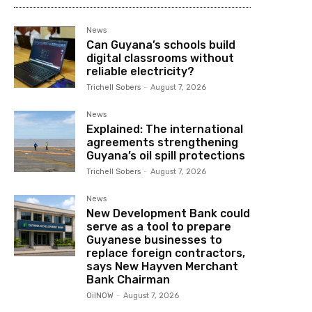
News
Can Guyana’s schools build
digital classrooms without
reliable electricity?
Trichell Sobers
-
August 7, 2026
News
Explained: The international
agreements strengthening
Guyana’s oil spill protections
Trichell Sobers
-
August 7, 2026
News
New Development Bank could
serve as a tool to prepare
Guyanese businesses to
replace foreign contractors,
says New Hayven Merchant
Bank Chairman
OilNOW
-
August 7, 2026