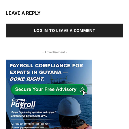
LEAVE A REPLY
LOG IN TO LEAVE A COMMENT
- Advertisement -