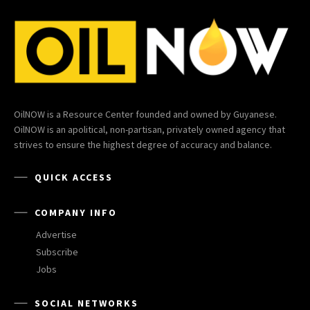
OilNOW is a Resource Center founded and owned by Guyanese.
OilNOW is an apolitical, non-partisan, privately owned agency that
strives to ensure the highest degree of accuracy and balance.
QUICK ACCESS
COMPANY INFO
Advertise
Subscribe
Jobs
SOCIAL NETWORKS