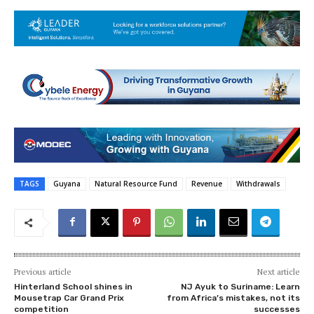
TAGS
Guyana
Natural Resource Fund
Revenue
Withdrawals
Previous article
Next article
Hinterland School shines in
NJ Ayuk to Suriname: Learn
Mousetrap Car Grand Prix
from Africa’s mistakes, not its
competition
successes