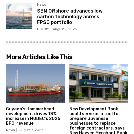
News
SBM Offshore advances low-
carbon technology across
FPSO portfolio
OilNOW
-
August 7, 2026
More Articles Like This
Guyana’s Hammerhead
New Development Bank
development drives 18%
could serve as a tool to
increase in MODEC’s 2026
prepare Guyanese
EPCI revenue
businesses to replace
foreign contractors, says
News
August 7, 2026
New Hayven Merchant Bank