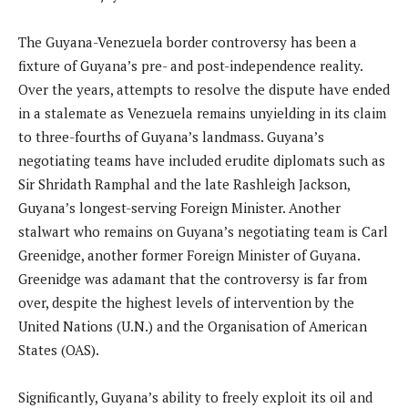
The Guyana-Venezuela border controversy has been a
fixture of Guyana’s pre- and post-independence reality.
Over the years, attempts to resolve the dispute have ended
in a stalemate as Venezuela remains unyielding in its claim
to three-fourths of Guyana’s landmass. Guyana’s
negotiating teams have included erudite diplomats such as
Sir Shridath Ramphal and the late Rashleigh Jackson,
Guyana’s longest-serving Foreign Minister. Another
stalwart who remains on Guyana’s negotiating team is Carl
Greenidge, another former Foreign Minister of Guyana.
Greenidge was adamant that the controversy is far from
over, despite the highest levels of intervention by the
United Nations (U.N.) and the Organisation of American
States (OAS).
Significantly, Guyana’s ability to freely exploit its oil and