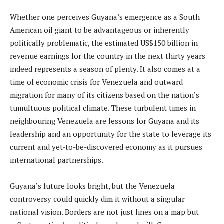
Whether one perceives Guyana’s emergence as a South
American oil giant to be advantageous or inherently
politically problematic, the estimated US$150 billion in
revenue earnings for the country in the next thirty years
indeed represents a season of plenty. It also comes at a
time of economic crisis for Venezuela and outward
migration for many of its citizens based on the nation’s
tumultuous political climate. These turbulent times in
neighbouring Venezuela are lessons for Guyana and its
leadership and an opportunity for the state to leverage its
current and yet-to-be-discovered economy as it pursues
international partnerships.
Guyana’s future looks bright, but the Venezuela
controversy could quickly dim it without a singular
national vision. Borders are not just lines on a map but