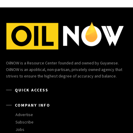
OilNOW is a Resource Center founded and owned by Guyanese.
OilNOW is an apolitical, non-partisan, privately owned agency that
strives to ensure the highest degree of accuracy and balance.
QUICK ACCESS
COMPANY INFO
Advertise
Subscribe
Jobs