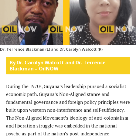
Dr. Terrence Blackman (L) and Dr. Carolyn Walcott (R)
By Dr. Carolyn Walcott and Dr. Terrence
Blackman – OilNOW
During the 1970s, Guyana’s leadership pursued a socialist
economic path. Guyana’s Non-Aligned stance and
fundamental governance and foreign policy principles were
built upon western non-interference and self-sufficiency.
The Non-Aligned Movement’s ideology of anti-colonialism
and liberation struggle was embedded in the national
psyche as part of the nation’s post-independence