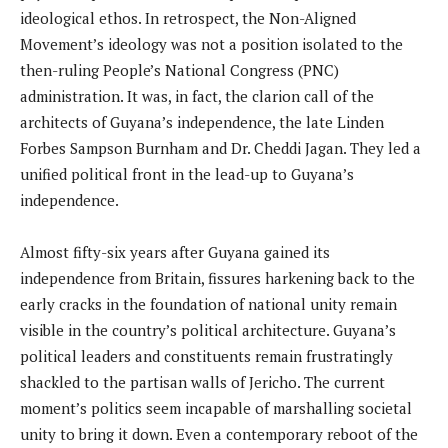
ideological ethos. In retrospect, the Non-Aligned
Movement’s ideology was not a position isolated to the
then-ruling People’s National Congress (PNC)
administration. It was, in fact, the clarion call of the
architects of Guyana’s independence, the late Linden
Forbes Sampson Burnham and Dr. Cheddi Jagan. They led a
unified political front in the lead-up to Guyana’s
independence.
Almost fifty-six years after Guyana gained its
independence from Britain, fissures harkening back to the
early cracks in the foundation of national unity remain
visible in the country’s political architecture. Guyana’s
political leaders and constituents remain frustratingly
shackled to the partisan walls of Jericho. The current
moment’s politics seem incapable of marshalling societal
unity to bring it down. Even a contemporary reboot of the