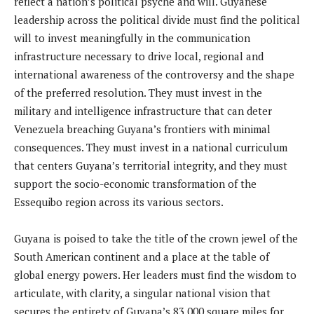
reflect a nation’s political psyche and will. Guyanese
leadership across the political divide must find the political
will to invest meaningfully in the communication
infrastructure necessary to drive local, regional and
international awareness of the controversy and the shape
of the preferred resolution. They must invest in the
military and intelligence infrastructure that can deter
Venezuela breaching Guyana’s frontiers with minimal
consequences. They must invest in a national curriculum
that centers Guyana’s territorial integrity, and they must
support the socio-economic transformation of the
Essequibo region across its various sectors.
Guyana is poised to take the title of the crown jewel of the
South American continent and a place at the table of
global energy powers. Her leaders must find the wisdom to
articulate, with clarity, a singular national vision that
secures the entirety of Guyana’s 83,000 square miles for