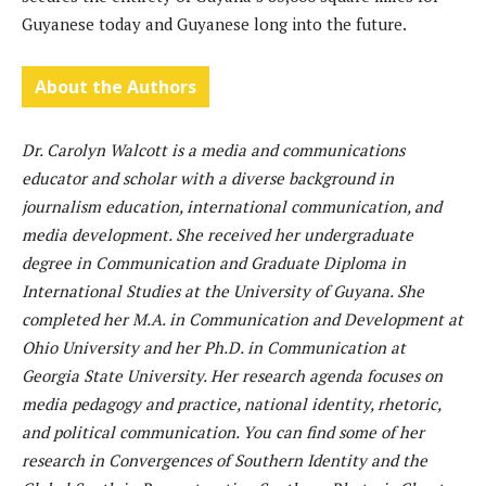
Guyanese today and Guyanese long into the future.
About the Authors
Dr. Carolyn Walcott is a media and communications
educator and scholar with a diverse background in
journalism education, international communication, and
media development. She received her undergraduate
degree in Communication and Graduate Diploma in
International Studies at the University of Guyana. She
completed her M.A. in Communication and Development at
Ohio University and her Ph.D. in Communication at
Georgia State University. Her research agenda focuses on
media pedagogy and practice, national identity, rhetoric,
and political communication. You can find some of her
research in Convergences of Southern Identity and the