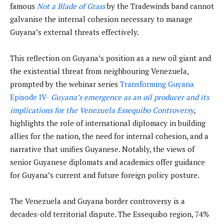
famous
Not a Blade of Grass
by the Tradewinds band cannot
galvanise the internal cohesion necessary to manage
Guyana’s external threats effectively.
This reflection on Guyana’s position as a new oil giant and
the existential threat from neighbouring Venezuela,
prompted by the webinar series
Transforming Guyana
Episode IV-
Guyana’s emergence as a
n oil producer and its
implications for the Venezuela Essequibo Controversy
,
highlights the role of international diplomacy in building
allies for the nation, the need for internal cohesion, and a
narrative that unifies Guyanese. Notably, the views of
senior Guyanese diplomats and academics offer guidance
for Guyana’s current and future foreign policy posture.
The Venezuela and Guyana border controversy is a
decades-old territorial dispute. The Essequibo region, 74%