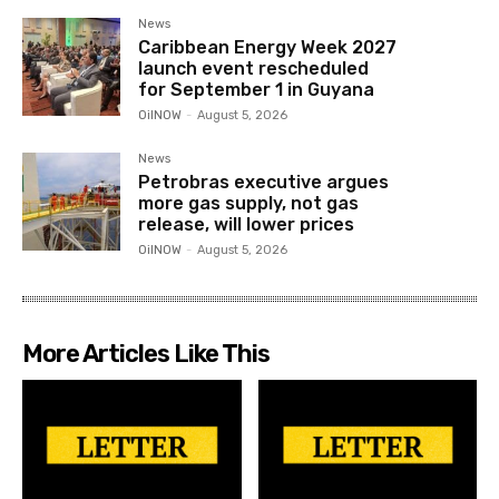
News
Caribbean Energy Week 2027
launch event rescheduled
for September 1 in Guyana
OilNOW
-
August 5, 2026
News
Petrobras executive argues
more gas supply, not gas
release, will lower prices
OilNOW
-
August 5, 2026
More Articles Like This