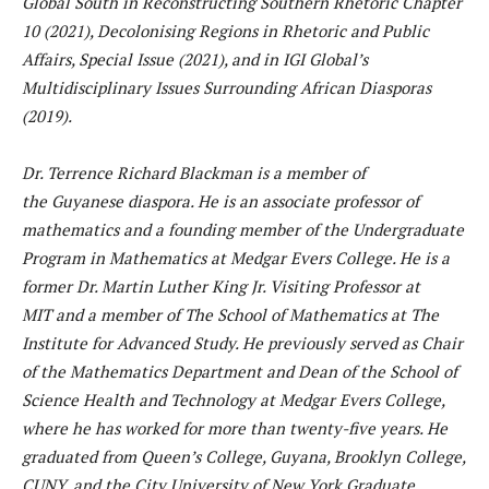
Global South in Reconstructing Southern Rhetoric Chapter
10 (2021), Decolonising Regions in Rhetoric and Public
Affairs, Special Issue (2021), and in IGI Global’s
Multidisciplinary Issues Surrounding African Diasporas
(2019).
Dr. Terrence Richard Blackman is a member of
the Guyanese diaspora. He is an associate professor of
mathematics and a founding member of the Undergraduate
Program in Mathematics at Medgar Evers College. He is a
former Dr. Martin Luther King Jr. Visiting Professor at
MIT and a member of The School of Mathematics at The
Institute for Advanced Study. He previously served as Chair
of the Mathematics Department and Dean of the School of
Science Health and Technology at Medgar Evers College,
where he has worked for more than twenty-five years. He
graduated from Queen’s College, Guyana, Brooklyn College,
CUNY, and the City University of New York Graduate