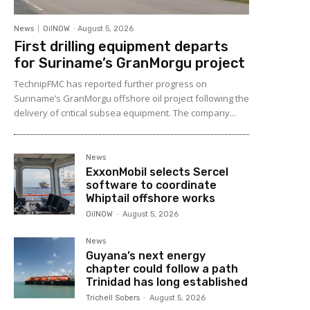
News
OilNOW
-
August 5, 2026
First drilling equipment departs
for Suriname’s GranMorgu project
TechnipFMC has reported further progress on
Suriname’s GranMorgu offshore oil project following the
delivery of critical subsea equipment. The company...
News
ExxonMobil selects Sercel
software to coordinate
Whiptail offshore works
OilNOW
-
August 5, 2026
News
Guyana’s next energy
chapter could follow a path
Trinidad has long established
Trichell Sobers
-
August 5, 2026