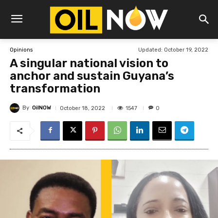
Updated:
October 19, 2022
Opinions
A singular national vision to
anchor and sustain Guyana’s
transformation
By
OilNOW
1547
October 18, 2022
0