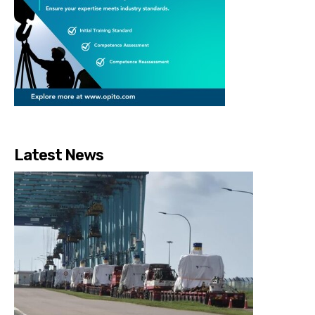
Latest News