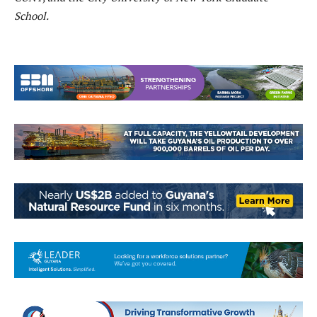
School.