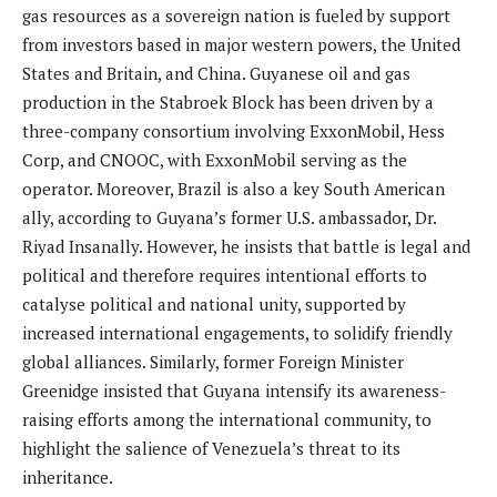
gas resources as a sovereign nation is fueled by support
from investors based in major western powers, the United
States and Britain, and China. Guyanese oil and gas
production in the Stabroek Block has been driven by a
three-company consortium involving ExxonMobil, Hess
Corp, and CNOOC, with ExxonMobil serving as the
operator. Moreover, Brazil is also a key South American
ally, according to Guyana’s former U.S. ambassador, Dr.
Riyad Insanally. However, he insists that battle is legal and
political and therefore requires intentional efforts to
catalyse political and national unity, supported by
increased international engagements, to solidify friendly
global alliances. Similarly, former Foreign Minister
Greenidge insisted that Guyana intensify its awareness-
raising efforts among the international community, to
highlight the salience of Venezuela’s threat to its
inheritance.