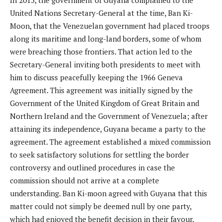
In 2015, the government of Guyana complained to the
United Nations Secretary-General at the time, Ban Ki-
Moon, that the Venezuelan government had placed troops
along its maritime and long-land borders, some of whom
were breaching those frontiers. That action led to the
Secretary-General inviting both presidents to meet with
him to discuss peacefully keeping the 1966 Geneva
Agreement. This agreement was initially signed by the
Government of the United Kingdom of Great Britain and
Northern Ireland and the Government of Venezuela; after
attaining its independence, Guyana became a party to the
agreement. The agreement established a mixed commission
to seek satisfactory solutions for settling the border
controversy and outlined procedures in case the
commission should not arrive at a complete
understanding. Ban Ki-moon agreed with Guyana that this
matter could not simply be deemed null by one party,
which had enjoyed the benefit decision in their favour.