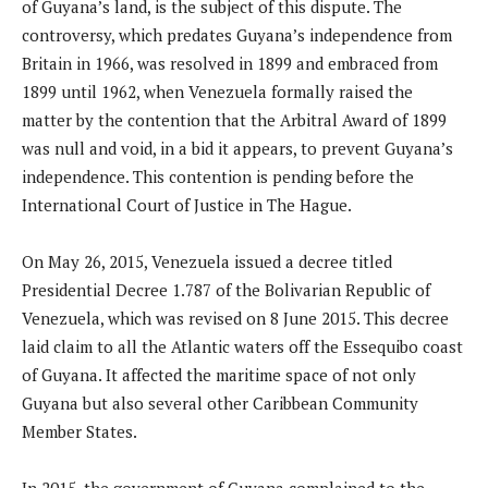
of Guyana’s land, is the subject of this dispute. The
controversy, which predates Guyana’s independence from
Britain in 1966, was resolved in 1899 and embraced from
1899 until 1962, when Venezuela formally raised the
matter by the contention that the Arbitral Award of 1899
was null and void, in a bid it appears, to prevent Guyana’s
independence. This contention is pending before the
International Court of Justice in The Hague.
On May 26, 2015, Venezuela issued a decree titled
Presidential Decree 1.787 of the Bolivarian Republic of
Venezuela, which was revised on 8 June 2015. This decree
laid claim to all the Atlantic waters off the Essequibo coast
of Guyana. It affected the maritime space of not only
Guyana but also several other Caribbean Community
Member States.