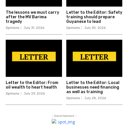
The lessons we must carry
Letter to the Editor: Safety
after the MV Barima
training should prepare
tragedy
Guyanese to lead
Opinions
July 31, 2026
Opinions
July 30, 2026
Letter to the Editor: From
Letter to the Editor: Local
oil wealth to heart health
businesses need financing
as well as training
Opinions
July 29, 2026
Opinions
July 28, 2026
- Advertisement -