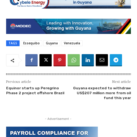
TAGS
Essequibo
Guyana
Venezuela
Previous article
Next article
Equinor starts up Peregrino
Guyana expected to withdraw
Phase 2 project offshore Brazil
US$207 million more from oil
fund this year
- Advertisement -