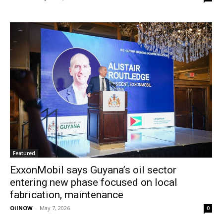
Featured
ExxonMobil says Guyana’s oil sector
entering new phase focused on local
fabrication, maintenance
OilNOW
-
May 7, 2026
0