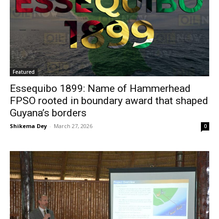
Featured
Essequibo 1899: Name of Hammerhead
FPSO rooted in boundary award that shaped
Guyana’s borders
Shikema Dey
-
March 27, 2026
0