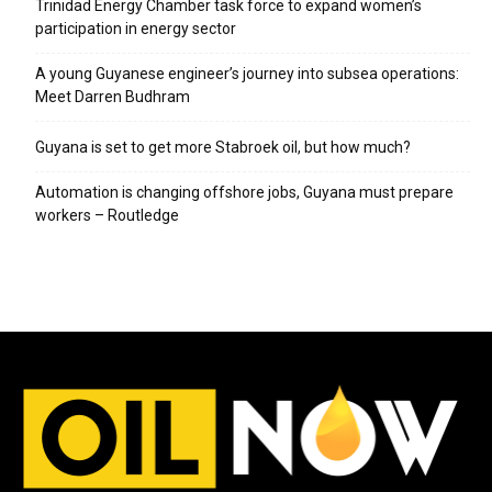
Trinidad Energy Chamber task force to expand women’s
participation in energy sector
A young Guyanese engineer’s journey into subsea operations:
Meet Darren Budhram
Guyana is set to get more Stabroek oil, but how much?
Automation is changing offshore jobs, Guyana must prepare
workers – Routledge