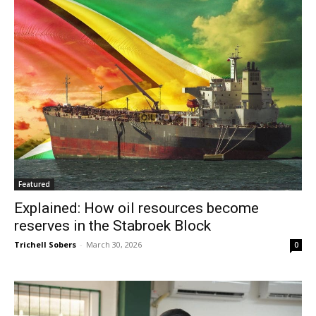
Featured
Explained: How oil resources become
reserves in the Stabroek Block
Trichell Sobers
-
March 30, 2026
0