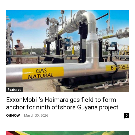
Featured
ExxonMobil’s Haimara gas field to form
anchor for ninth offshore Guyana project
OilNOW
-
March 30, 2026
0