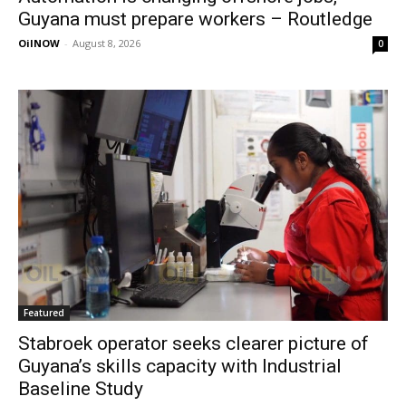
Guyana must prepare workers – Routledge
OilNOW
-
August 8, 2026
0
Featured
Stabroek operator seeks clearer picture of
Guyana’s skills capacity with Industrial
Baseline Study