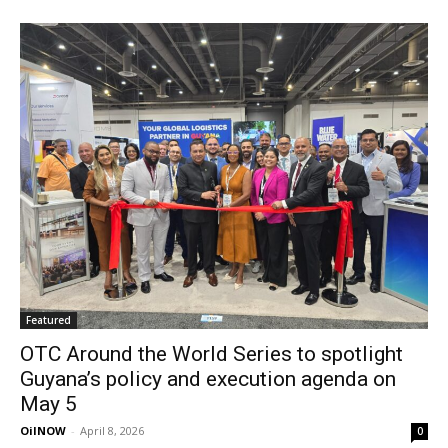
Featured
OTC Around the World Series to spotlight
Guyana’s policy and execution agenda on
May 5
OilNOW
-
April 8, 2026
0