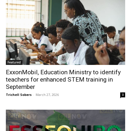
Featured
ExxonMobil, Education Ministry to identify
teachers for enhanced STEM training in
September
Trichell Sobers
-
March 27, 2026
0