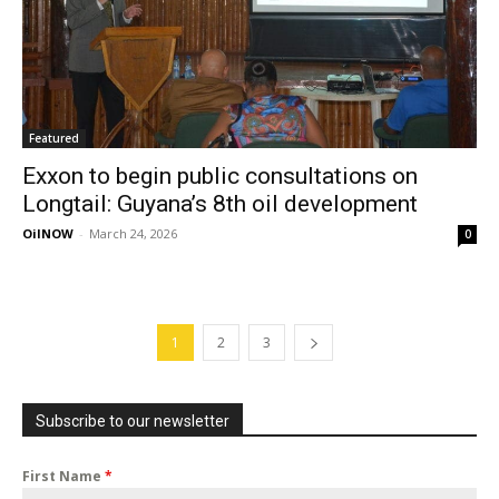
Featured
Exxon to begin public consultations on
Longtail: Guyana’s 8th oil development
OilNOW
-
March 24, 2026
0
1
2
3
Subscribe to our newsletter
First Name
*