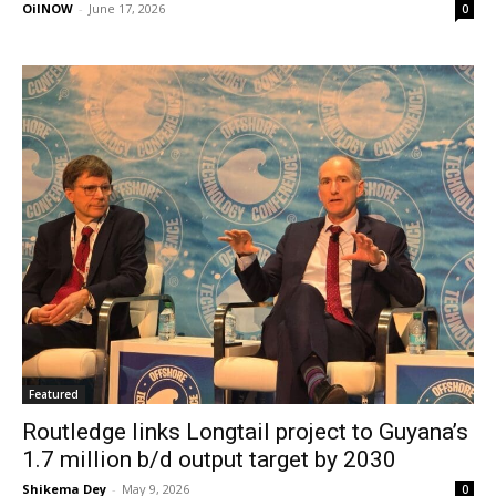
OilNOW
-
June 17, 2026
0
Featured
Routledge links Longtail project to Guyana’s
1.7 million b/d output target by 2030
Shikema Dey
-
May 9, 2026
0