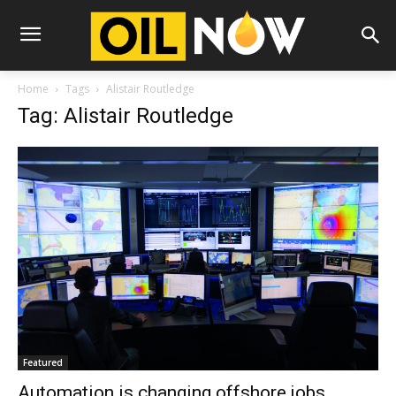
Home
Tags
Alistair Routledge
Tag: Alistair Routledge
Featured
Automation is changing offshore jobs,