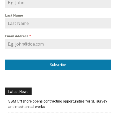
Last Name
Email Address
*
Subscribe
Latest News
SBM Offshore opens contracting opportunities for 3D survey
and mechanical works