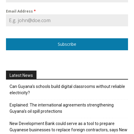
Email Address
*
Subscribe
Latest News
Can Guyana’s schools build digital classrooms without reliable
electricity?
Explained: The international agreements strengthening
Guyana’s oil spill protections
New Development Bank could serve as a tool to prepare
Guyanese businesses to replace foreign contractors, says New