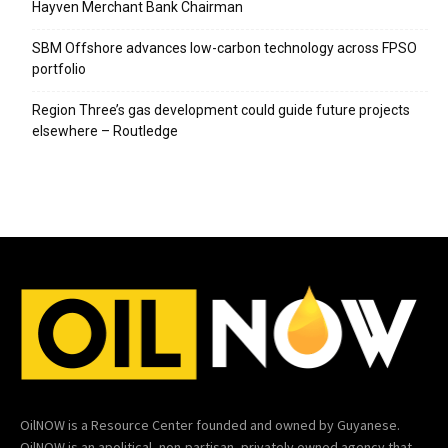
Hayven Merchant Bank Chairman
SBM Offshore advances low-carbon technology across FPSO
portfolio
Region Three’s gas development could guide future projects
elsewhere – Routledge
OilNOW is a Resource Center founded and owned by Guyanese.
OilNOW is an apolitical, non-partisan, privately owned agency that