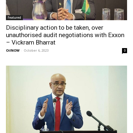
Featured
Disciplinary action to be taken, over
unauthorised audit negotiations with Exxon
– Vickram Bharrat
OilNOW
-
October 6, 2023
0