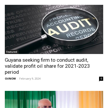
Featured
Guyana seeking firm to conduct audit,
validate profit oil share for 2021-2023
period
OilNOW
-
February 9, 2024
0