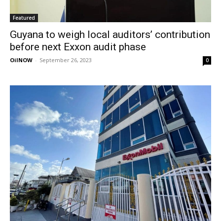
Featured
Guyana to weigh local auditors’ contribution
before next Exxon audit phase
OilNOW
-
September 26, 2023
0