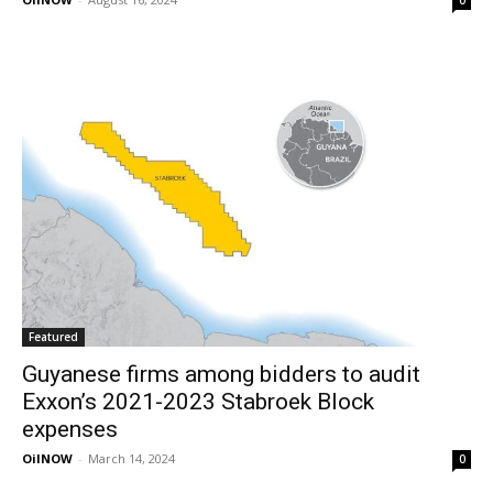
Featured
Guyanese firms among bidders to audit
Exxon’s 2021-2023 Stabroek Block
expenses
OilNOW
-
March 14, 2024
0