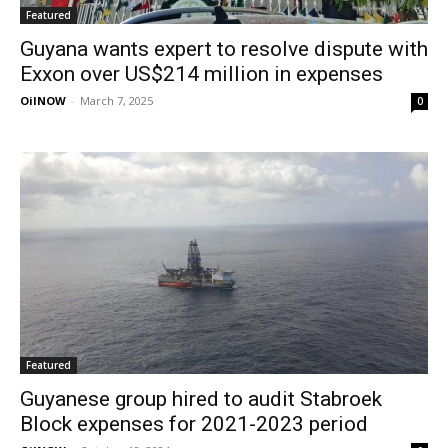
Featured
Guyana wants expert to resolve dispute with
Exxon over US$214 million in expenses
OilNOW
-
March 7, 2025
0
Featured
Guyanese group hired to audit Stabroek
Block expenses for 2021-2023 period