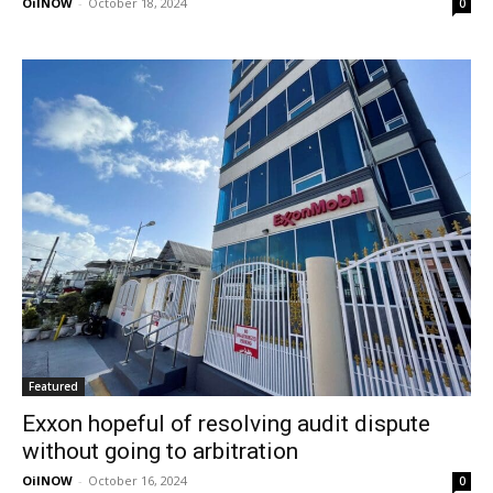
OilNOW
-
October 18, 2024
0
Featured
Exxon hopeful of resolving audit dispute
without going to arbitration
OilNOW
-
October 16, 2024
0