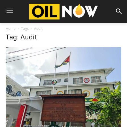
Home
Tags
Audit
Tag: Audit