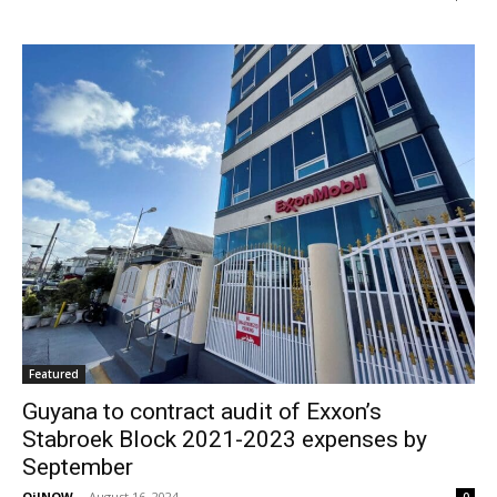
Featured
Guyana to contract audit of Exxon’s
Stabroek Block 2021-2023 expenses by
September
OilNOW
-
August 16, 2024
0