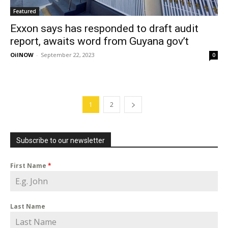
Featured
Exxon says has responded to draft audit
report, awaits word from Guyana gov’t
OilNOW
-
September 22, 2023
0
1
2
Subscribe to our newsletter
First Name
*
Last Name