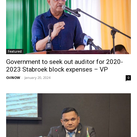
Featured
Government to seek out auditor for 2020-
2023 Stabroek block expenses – VP
OilNOW
-
January 20, 2024
0