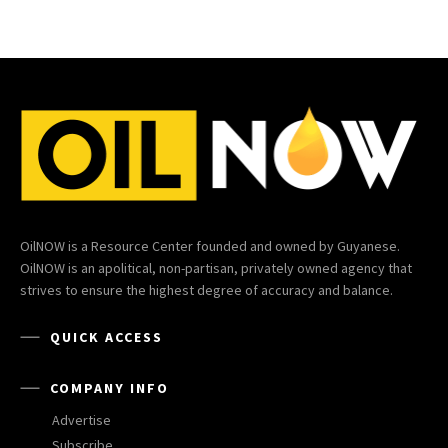
OilNOW is a Resource Center founded and owned by Guyanese.
OilNOW is an apolitical, non-partisan, privately owned agency that
strives to ensure the highest degree of accuracy and balance.
QUICK ACCESS
COMPANY INFO
Advertise
Subscribe