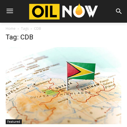
Home
Tags
CDB
Tag: CDB
Featured