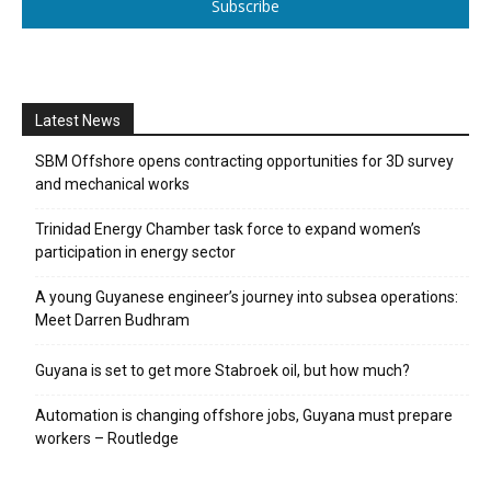
Subscribe
Latest News
SBM Offshore opens contracting opportunities for 3D survey
and mechanical works
Trinidad Energy Chamber task force to expand women’s
participation in energy sector
A young Guyanese engineer’s journey into subsea operations:
Meet Darren Budhram
Guyana is set to get more Stabroek oil, but how much?
Automation is changing offshore jobs, Guyana must prepare
workers – Routledge