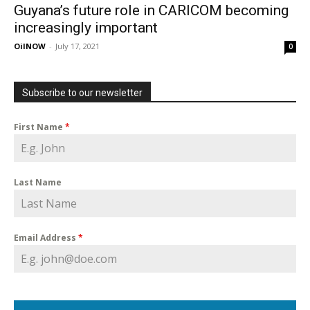
Guyana’s future role in CARICOM becoming
increasingly important
OilNOW
-
July 17, 2021
0
Subscribe to our newsletter
First Name
*
Last Name
Email Address
*