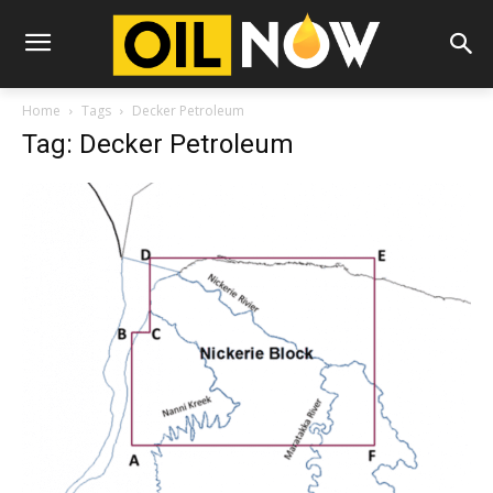
Home
Tags
Decker Petroleum
Tag: Decker Petroleum