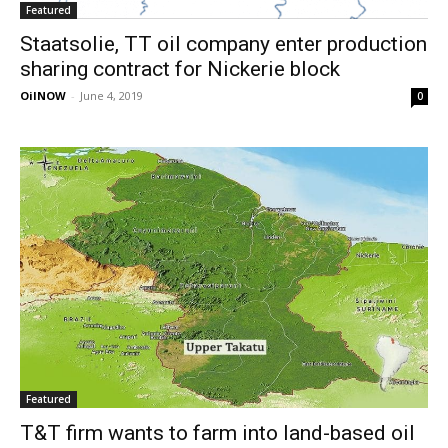
Featured
Staatsolie, TT oil company enter production
sharing contract for Nickerie block
OilNOW
-
June 4, 2019
0
Featured
T&T firm wants to farm into land-based oil