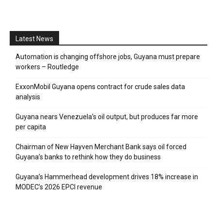
Latest News
Automation is changing offshore jobs, Guyana must prepare
workers – Routledge
ExxonMobil Guyana opens contract for crude sales data
analysis
Guyana nears Venezuela’s oil output, but produces far more
per capita
Chairman of New Hayven Merchant Bank says oil forced
Guyana’s banks to rethink how they do business
Guyana’s Hammerhead development drives 18% increase in
MODEC’s 2026 EPCI revenue