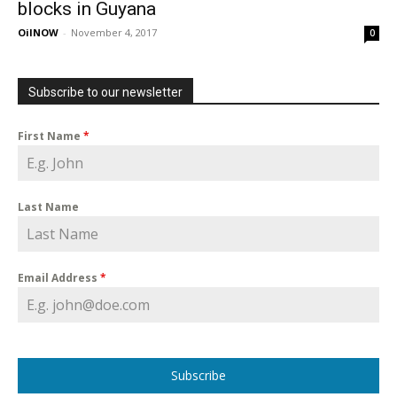
blocks in Guyana
OilNOW
-
November 4, 2017
0
Subscribe to our newsletter
First Name
*
Last Name
Email Address
*
Subscribe