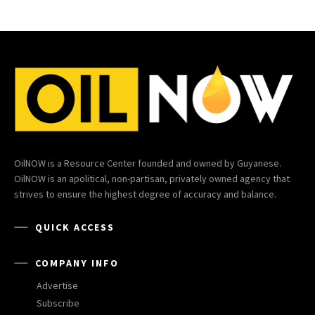
OilNOW is a Resource Center founded and owned by Guyanese.
OilNOW is an apolitical, non-partisan, privately owned agency that
strives to ensure the highest degree of accuracy and balance.
QUICK ACCESS
COMPANY INFO
Advertise
Subscribe