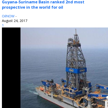
Guyana-Suriname Basin ranked 2nd most
prospective in the world for oil
OilNOW
-
August 24, 2017
1