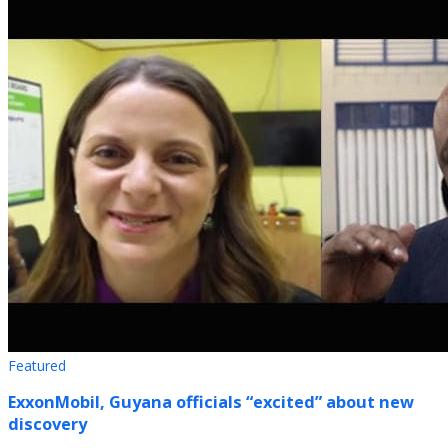
Featured
ExxonMobil, Guyana officials “excited” about new
discovery