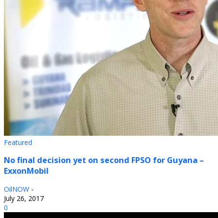
Featured
No final decision yet on second FPSO for Guyana –
ExxonMobil
OilNOW
-
July 26, 2017
0