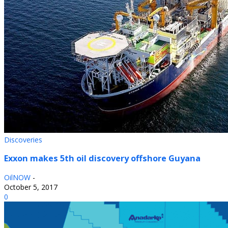
Discoveries
Exxon makes 5th oil discovery offshore Guyana
OilNOW
-
October 5, 2017
0