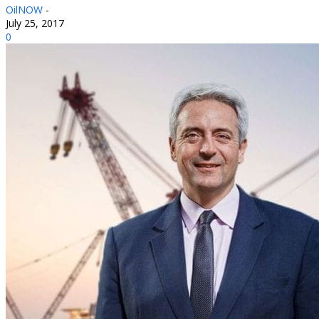
OilNOW
-
July 25, 2017
0