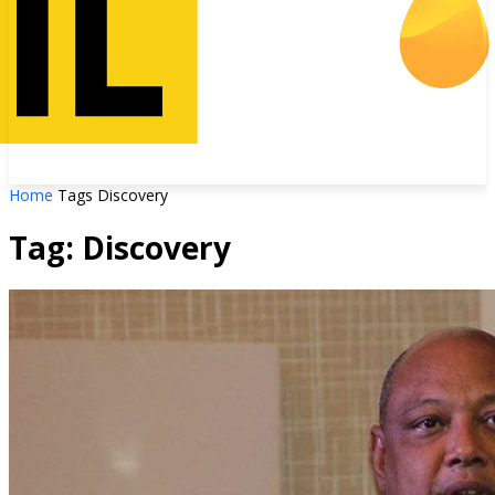
Home
Tags
Discovery
Tag: Discovery