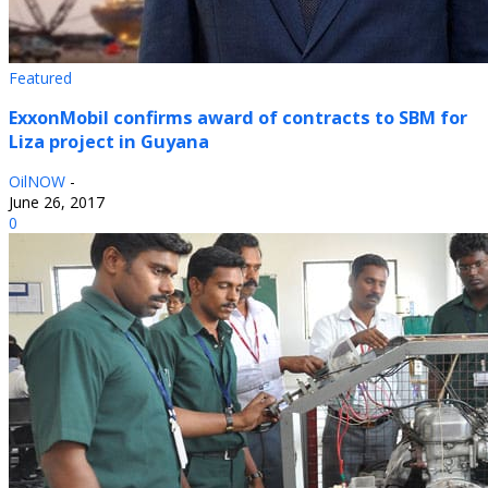
Featured
ExxonMobil confirms award of contracts to SBM for
Liza project in Guyana
OilNOW
-
June 26, 2017
0