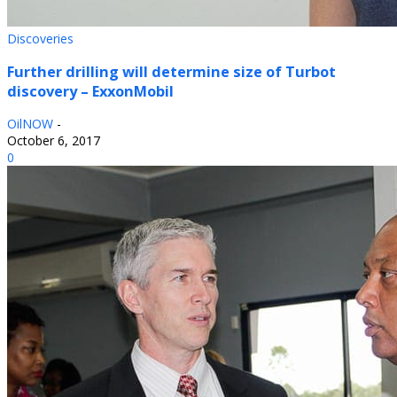
Discoveries
Further drilling will determine size of Turbot
discovery – ExxonMobil
OilNOW
-
October 6, 2017
0