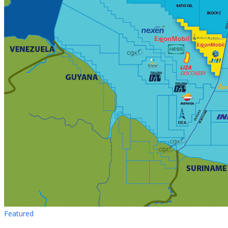
Featured