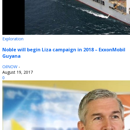
Exploration
Noble will begin Liza campaign in 2018 – ExxonMobil
Guyana
OilNOW
-
August 19, 2017
0