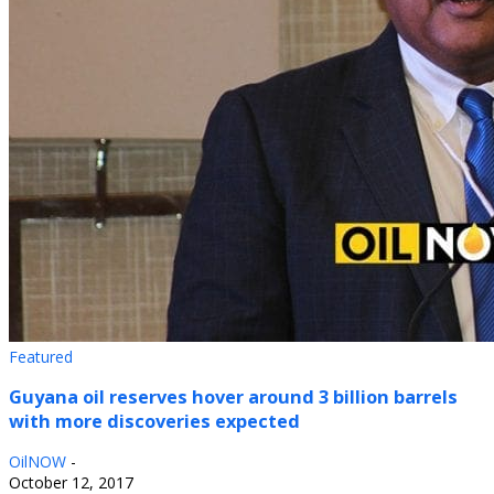
Featured
Guyana oil reserves hover around 3 billion barrels
with more discoveries expected
OilNOW
-
October 12, 2017