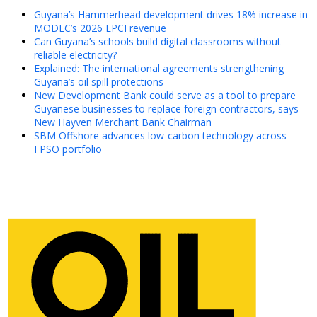
Guyana’s Hammerhead development drives 18% increase in
MODEC’s 2026 EPCI revenue
Can Guyana’s schools build digital classrooms without
reliable electricity?
Explained: The international agreements strengthening
Guyana’s oil spill protections
New Development Bank could serve as a tool to prepare
Guyanese businesses to replace foreign contractors, says
New Hayven Merchant Bank Chairman
SBM Offshore advances low-carbon technology across
FPSO portfolio