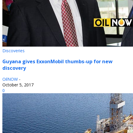
Discoveries
Guyana gives ExxonMobil thumbs-up for new
discovery
OilNOW
-
October 5, 2017
0