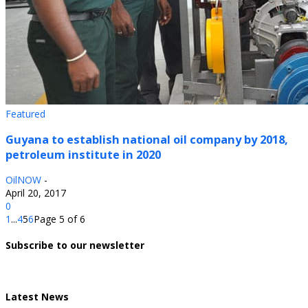
Featured
Guyana to establish national oil company by 2018,
petroleum institute in 2020
OilNOW
-
April 20, 2017
0
1
...
4
5
6
Page 5 of 6
Subscribe to our newsletter
Latest News