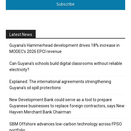
Subscribe
Latest News
Guyana’s Hammerhead development drives 18% increase in
MODEC’s 2026 EPCI revenue
Can Guyana’s schools build digital classrooms without reliable
electricity?
Explained: The international agreements strengthening
Guyana’s oil spill protections
New Development Bank could serve as a tool to prepare
Guyanese businesses to replace foreign contractors, says New
Hayven Merchant Bank Chairman
SBM Offshore advances low-carbon technology across FPSO
portfolio