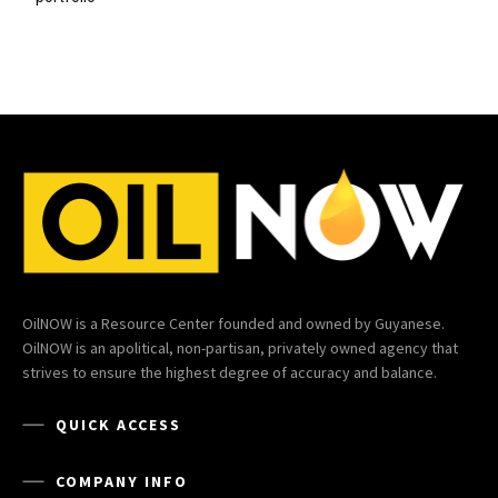
OilNOW is a Resource Center founded and owned by Guyanese.
OilNOW is an apolitical, non-partisan, privately owned agency that
strives to ensure the highest degree of accuracy and balance.
QUICK ACCESS
COMPANY INFO