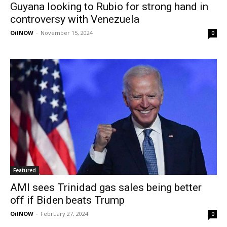
Guyana looking to Rubio for strong hand in
controversy with Venezuela
OilNOW
-
November 15, 2024
0
Featured
AMI sees Trinidad gas sales being better
off if Biden beats Trump
OilNOW
-
February 27, 2024
0