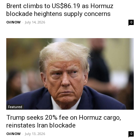
Brent climbs to US$86.19 as Hormuz
blockade heightens supply concerns
OilNOW
-
July 14, 2026
0
Featured
Trump seeks 20% fee on Hormuz cargo,
reinstates Iran blockade
OilNOW
-
July 13, 2026
0