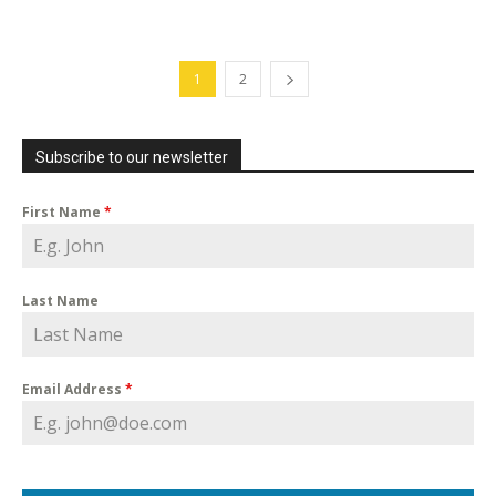
1
2
Subscribe to our newsletter
First Name
*
Last Name
Email Address
*