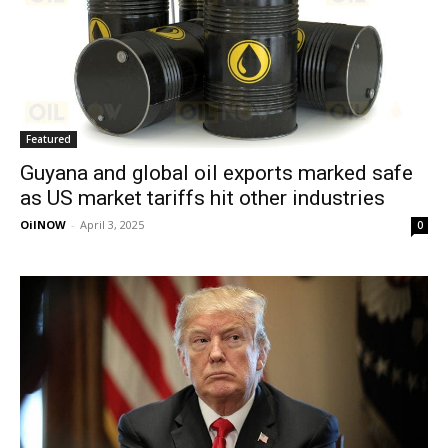
Featured
Guyana and global oil exports marked safe
as US market tariffs hit other industries
OilNOW
-
April 3, 2025
0