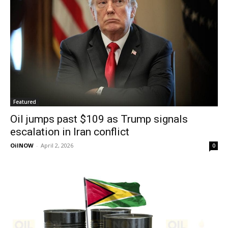
Featured
Oil jumps past $109 as Trump signals
escalation in Iran conflict
OilNOW
-
April 2, 2026
0