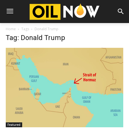
Home
Tags
Donald Trump
Tag: Donald Trump
Featured