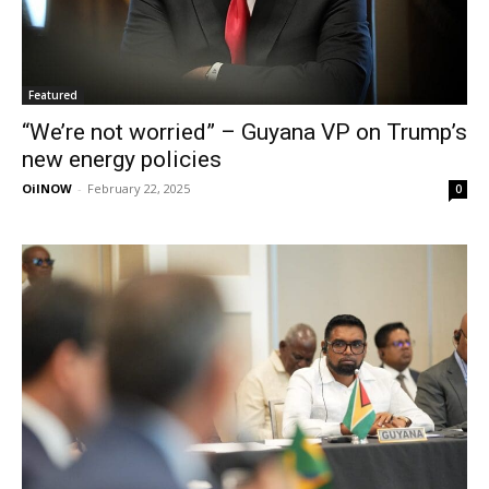
Featured
“We’re not worried” – Guyana VP on Trump’s
new energy policies
OilNOW
-
February 22, 2025
0