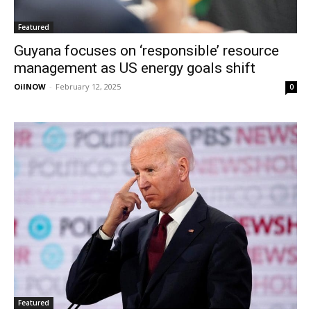
Featured
Guyana focuses on ‘responsible’ resource
management as US energy goals shift
OilNOW
-
February 12, 2025
0
Featured