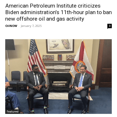
American Petroleum Institute criticizes
Biden administration’s 11th-hour plan to ban
new offshore oil and gas activity
OilNOW
-
January 7, 2025
0
Featured