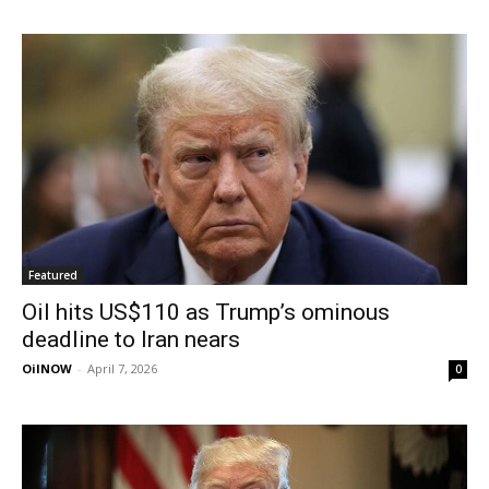
Featured
Oil hits US$110 as Trump’s ominous
deadline to Iran nears
OilNOW
-
April 7, 2026
0