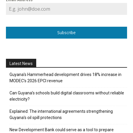
Subscribe
Latest News
Guyana’s Hammerhead development drives 18% increase in
MODEC’s 2026 EPCI revenue
Can Guyana’s schools build digital classrooms without reliable
electricity?
Explained: The international agreements strengthening
Guyana’s oil spill protections
New Development Bank could serve as a tool to prepare