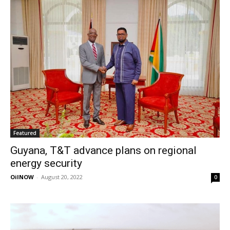
Featured
Guyana, T&T advance plans on regional
energy security
OilNOW
-
August 20, 2022
0