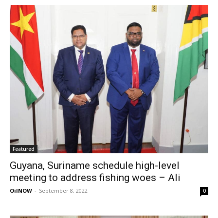
Featured
Guyana, Suriname schedule high-level
meeting to address fishing woes – Ali
OilNOW
-
September 8, 2022
0