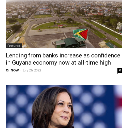
Featured
Lending from banks increase as confidence
in Guyana economy now at all-time high
OilNOW
-
July 26, 2022
0