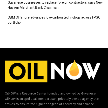
Guyanese businesses to replace foreign contractors, says New
Hayven Merchant Bank Chairman
SBM Offshore advances low-carbon technology across FPSO
portfolio
OilNOW is a Resource Center founded and owned by Guyanese.
OilNOW is an apolitical, non-partisan, privately owned agency that
strives to ensure the highest degree of accuracy and balance.