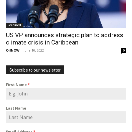
Featured
US VP announces strategic plan to address
climate crisis in Caribbean
OilNOW
-
June 10, 2022
0
Subscribe to our newsletter
First Name
*
Last Name
Email Address
*