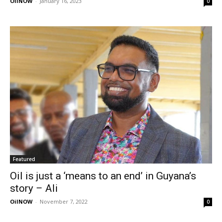
OilNOW
-
January 16, 2023
0
Featured
Oil is just a ‘means to an end’ in Guyana’s
story – Ali
OilNOW
-
November 7, 2022
0