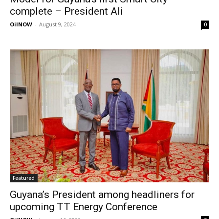
complete – President Ali
OilNOW
-
August 9, 2024
0
Featured
Guyana’s President among headliners for
upcoming TT Energy Conference