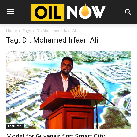
Home
Tags
Dr. Mohamed Irfaan Ali
Tag: Dr. Mohamed Irfaan Ali
Featured
Model for Guyana’s first Smart City