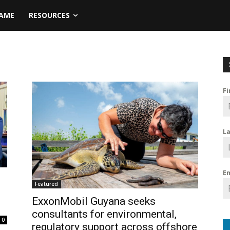
NAME
RESOURCES
F
L
E
Featured
ExxonMobil Guyana seeks
consultants for environmental,
0
regulatory support across offshore