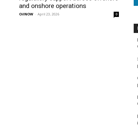
and onshore operations
OilNOW
-
April 23, 2026
0