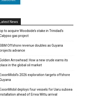
Latest News
bp to acquire Woodside’s stake in Trinidad’s
Calypso gas project
SBM Offshore revenue doubles as Guyana
projects advance
Golden Arrowhead: How a new crude earns its
place in the global oil market
ExxonMobil’s 2026 exploration targets offshore
Guyana
ExxonMobil deploys four vessels for Uaru subsea
installation ahead of Errea Wittu arrival