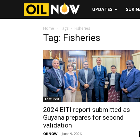
UPDATES
SURI
Home
Tags
Fisheries
Tag: Fisheries
Featured
2024 EITI report submitted as
Guyana prepares for second
validation
OilNOW
-
June 9, 2026