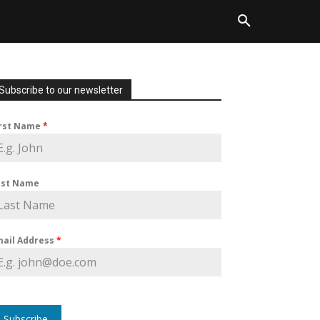
Subscribe to our newsletter
irst Name
*
ast Name
mail Address
*
Subscribe