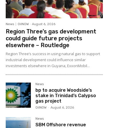
News
OilNOW
-
August 6, 2026
Region Three’s gas development
could guide future projects
elsewhere – Routledge
Region Three’s success in using natural gas to support
industrial development could influence similar
investments elsewhere in Guyana, ExxonMobil...
News
bp to acquire Woodside’s
stake in Trinidad’s Calypso
gas project
OilNOW
-
August 6, 2026
News
SBM Offshore revenue