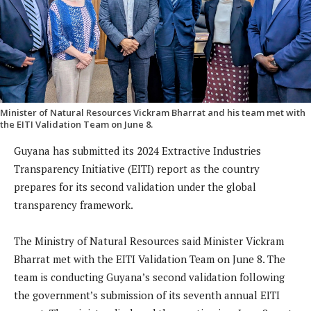
Minister of Natural Resources Vickram Bharrat and his team met with
the EITI Validation Team on June 8.
Guyana has submitted its 2024 Extractive Industries
Transparency Initiative (EITI) report as the country
prepares for its second validation under the global
transparency framework.
The Ministry of Natural Resources said Minister Vickram
Bharrat met with the EITI Validation Team on June 8. The
team is conducting Guyana’s second validation following
the government’s submission of its seventh annual EITI