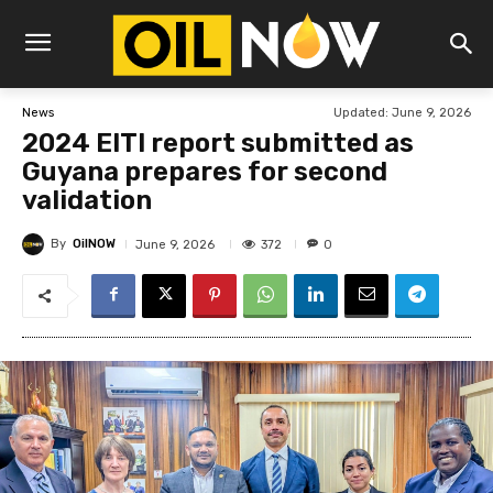
Updated:
June 9, 2026
News
2024 EITI report submitted as
Guyana prepares for second
validation
By
OilNOW
372
June 9, 2026
0