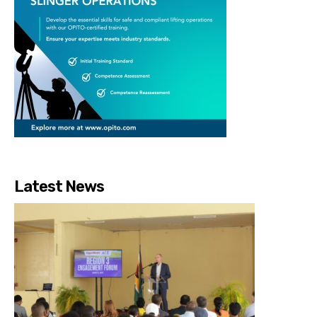
Latest News