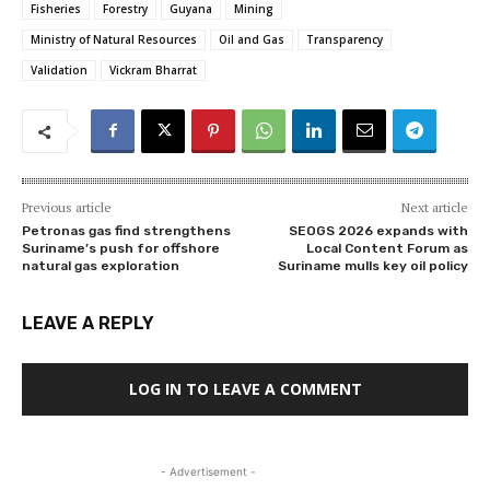
Fisheries
Forestry
Guyana
Mining
Ministry of Natural Resources
Oil and Gas
Transparency
Validation
Vickram Bharrat
Previous article
Next article
Petronas gas find strengthens
SEOGS 2026 expands with
Suriname’s push for offshore
Local Content Forum as
natural gas exploration
Suriname mulls key oil policy
LEAVE A REPLY
LOG IN TO LEAVE A COMMENT
- Advertisement -