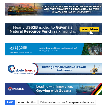
TAGS
Accountability
Extractive Industries Transparency Initiative