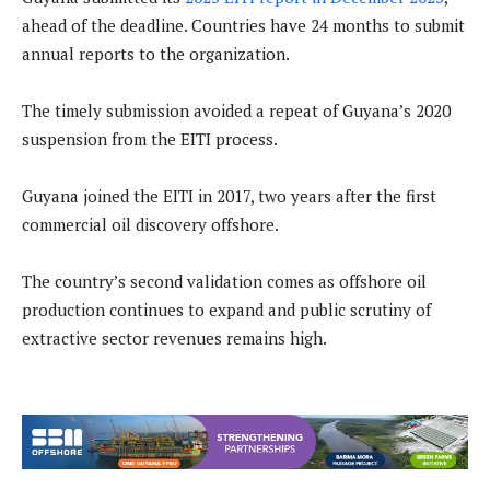
ahead of the deadline. Countries have 24 months to submit
annual reports to the organization.
The timely submission avoided a repeat of Guyana’s 2020
suspension from the EITI process.
Guyana joined the EITI in 2017, two years after the first
commercial oil discovery offshore.
The country’s second validation comes as offshore oil
production continues to expand and public scrutiny of
extractive sector revenues remains high.