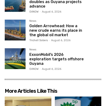
doubles as Guyana projects
advance
OilNOW
-
August 6, 2026
News
Golden Arrowhead: How a
new crude earns its place in
the global oil market
Trichell Sobers
-
August 6, 2026
News
ExxonMobil’s 2026
exploration targets offshore
Guyana
OilNOW
-
August 6, 2026
More Articles Like This