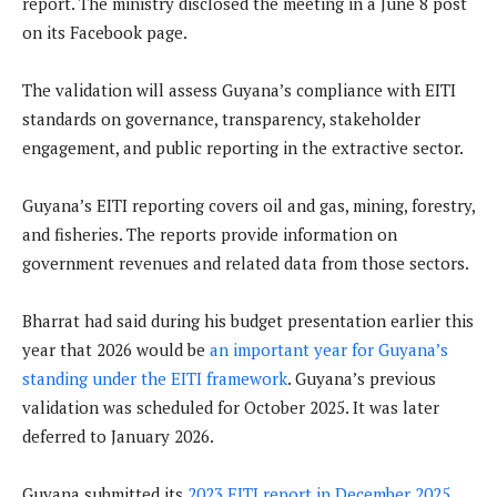
report. The ministry disclosed the meeting in a June 8 post
on its Facebook page.
The validation will assess Guyana’s compliance with EITI
standards on governance, transparency, stakeholder
engagement, and public reporting in the extractive sector.
Guyana’s EITI reporting covers oil and gas, mining, forestry,
and fisheries. The reports provide information on
government revenues and related data from those sectors.
Bharrat had said during his budget presentation earlier this
year that 2026 would be
an important year for Guyana’s
standing under the EITI framework
. Guyana’s previous
validation was scheduled for October 2025. It was later
deferred to January 2026.
Guyana submitted its
2023 EITI report in December 2025
,