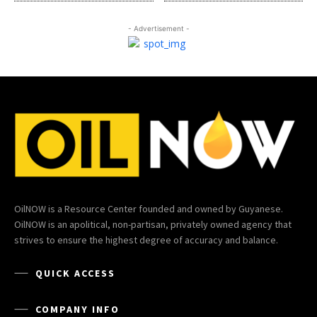
- Advertisement -
OilNOW is a Resource Center founded and owned by Guyanese.
OilNOW is an apolitical, non-partisan, privately owned agency that
strives to ensure the highest degree of accuracy and balance.
QUICK ACCESS
COMPANY INFO