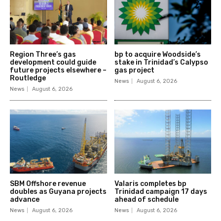
Region Three’s gas
bp to acquire Woodside’s
development could guide
stake in Trinidad’s Calypso
future projects elsewhere –
gas project
Routledge
News
August 6, 2026
News
August 6, 2026
SBM Offshore revenue
Valaris completes bp
doubles as Guyana projects
Trinidad campaign 17 days
advance
ahead of schedule
News
August 6, 2026
News
August 6, 2026