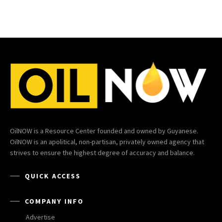
OilNOW is a Resource Center founded and owned by Guyanese.
OilNOW is an apolitical, non-partisan, privately owned agency that
strives to ensure the highest degree of accuracy and balance.
QUICK ACCESS
COMPANY INFO
Advertise