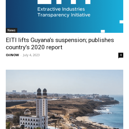
News
EITI lifts Guyana’s suspension; publishes
country’s 2020 report
OilNOW
-
July 4, 2023
0