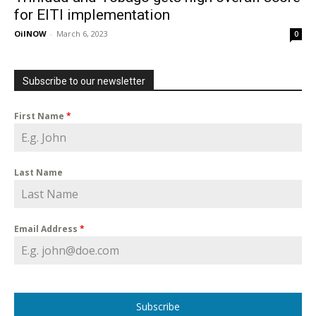
for EITI implementation
OilNOW
-
March 6, 2023
0
Subscribe to our newsletter
First Name
*
Last Name
Email Address
*
Subscribe