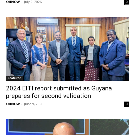
OilNOW
-
July 2, 2026
0
Featured
2024 EITI report submitted as Guyana
prepares for second validation
OilNOW
-
June 9, 2026
0