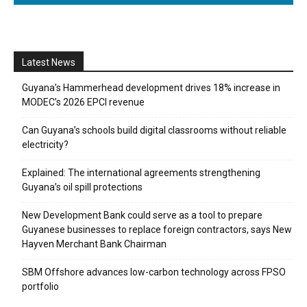
Latest News
Guyana’s Hammerhead development drives 18% increase in
MODEC’s 2026 EPCI revenue
Can Guyana’s schools build digital classrooms without reliable
electricity?
Explained: The international agreements strengthening
Guyana’s oil spill protections
New Development Bank could serve as a tool to prepare
Guyanese businesses to replace foreign contractors, says New
Hayven Merchant Bank Chairman
SBM Offshore advances low-carbon technology across FPSO
portfolio