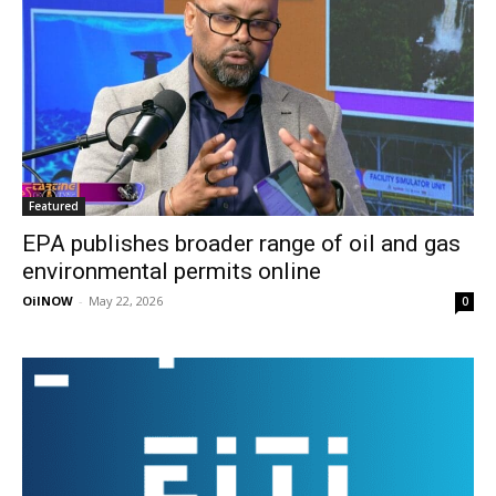
Featured
EPA publishes broader range of oil and gas
environmental permits online
OilNOW
-
May 22, 2026
0