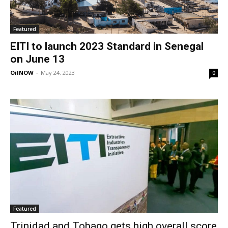
Featured
EITI to launch 2023 Standard in Senegal
on June 13
OilNOW
-
May 24, 2023
0
Featured
Trinidad and Tobago gets high overall score