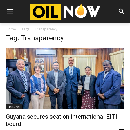
Home
Tags
Transparency
Tag: Transparency
Featured
Guyana secures seat on international EITI
board