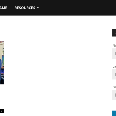
NAME
RESOURCES
F
L
E
0