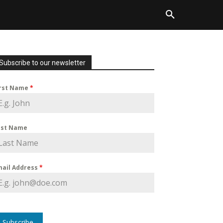
Subscribe to our newsletter
irst Name
*
ast Name
mail Address
*
Subscribe