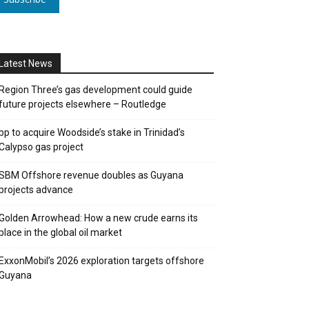
Latest News
Region Three’s gas development could guide
future projects elsewhere – Routledge
bp to acquire Woodside’s stake in Trinidad’s
Calypso gas project
SBM Offshore revenue doubles as Guyana
projects advance
Golden Arrowhead: How a new crude earns its
place in the global oil market
ExxonMobil’s 2026 exploration targets offshore
Guyana