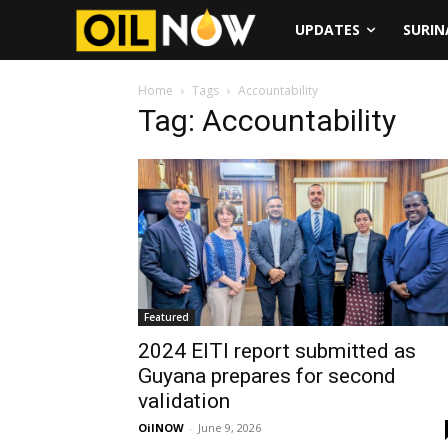
UPDATES
SURI
Home
Tags
Accountability
Tag: Accountability
Featured
2024 EITI report submitted as
Guyana prepares for second
validation
OilNOW
-
June 9, 2026