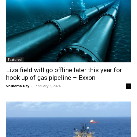
Featured
Liza field will go offline later this year for
hook up of gas pipeline – Exxon
Shikema Dey
-
February 3, 2024
0