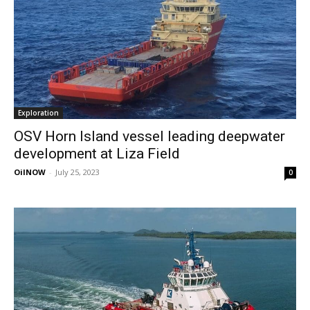
Exploration
OSV Horn Island vessel leading deepwater
development at Liza Field
OilNOW
-
July 25, 2023
0