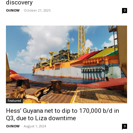
discovery
OilNOW
-
October 21, 2025
0
Featured
Hess’ Guyana net to dip to 170,000 b/d in
Q3, due to Liza downtime
OilNOW
-
August 1, 2024
0