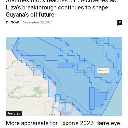
Stabroek Block reaches 51 discoveries as
Liza’s breakthrough continues to shape
Guyana’s oil future
OilNOW
-
November 25, 2025
0
Featured
More appraisals for Exxon’s 2022 Barreleye