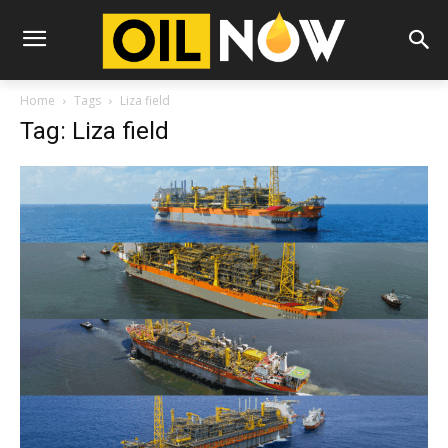
Home
Tags
Liza field
Tag: Liza field