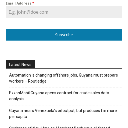
Email Address
*
Subscribe
Latest News
Automation is changing offshore jobs, Guyana must prepare
workers – Routledge
ExxonMobil Guyana opens contract for crude sales data
analysis
Guyana nears Venezuela’s oil output, but produces far more
per capita