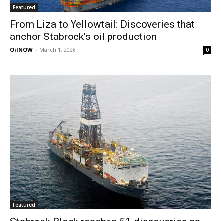
Featured
From Liza to Yellowtail: Discoveries that
anchor Stabroek’s oil production
OilNOW
-
March 1, 2026
0
Featured