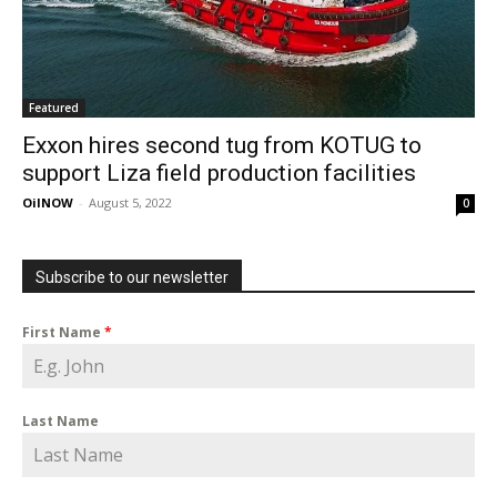
Featured
Exxon hires second tug from KOTUG to
support Liza field production facilities
OilNOW
-
August 5, 2022
0
Subscribe to our newsletter
First Name
*
Last Name