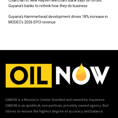
Chairman of New Hayven Merchant Bank says oil forced
Guyana’s banks to rethink how they do business
Guyana’s Hammerhead development drives 18% increase in
MODEC’s 2026 EPCI revenue
OilNOW is a Resource Center founded and owned by Guyanese.
OilNOW is an apolitical, non-partisan, privately owned agency that
strives to ensure the highest degree of accuracy and balance.