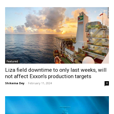
Featured
Liza field downtime to only last weeks, will
not affect Exxon’s production targets
Shikema Dey
-
February 11, 2024
0