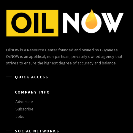
OilNOW is a Resource Center founded and owned by Guyanese.
OilNOW is an apolitical, non-partisan, privately owned agency that
strives to ensure the highest degree of accuracy and balance.
QUICK ACCESS
COMPANY INFO
Advertise
Subscribe
Jobs
SOCIAL NETWORKS