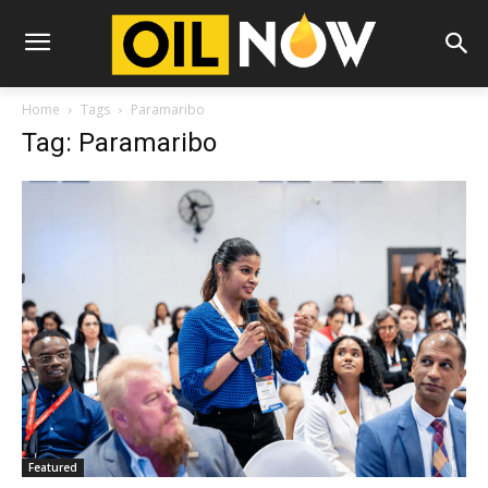
Home
Tags
Paramaribo
Tag: Paramaribo
Featured