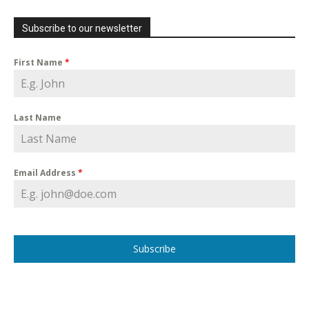
Subscribe to our newsletter
First Name
*
Last Name
Email Address
*
Subscribe