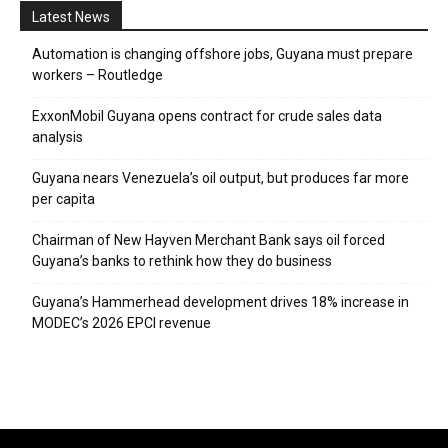
Latest News
Automation is changing offshore jobs, Guyana must prepare
workers – Routledge
ExxonMobil Guyana opens contract for crude sales data
analysis
Guyana nears Venezuela’s oil output, but produces far more
per capita
Chairman of New Hayven Merchant Bank says oil forced
Guyana’s banks to rethink how they do business
Guyana’s Hammerhead development drives 18% increase in
MODEC’s 2026 EPCI revenue