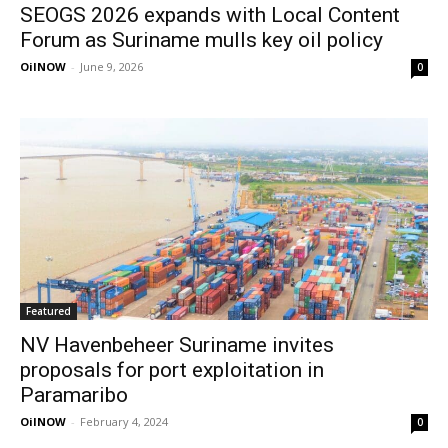
SEOGS 2026 expands with Local Content
Forum as Suriname mulls key oil policy
OilNOW
-
June 9, 2026
0
Featured
NV Havenbeheer Suriname invites
proposals for port exploitation in
Paramaribo
OilNOW
-
February 4, 2024
0