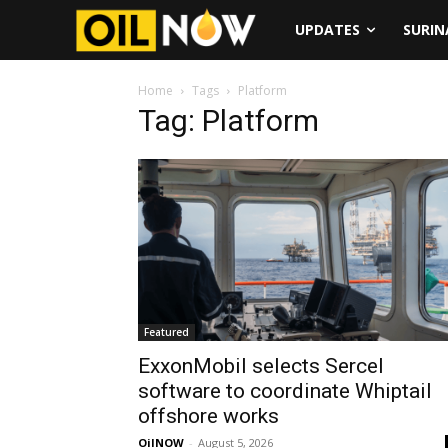
UPDATES
SURI
Home
Tags
Platform
Tag: Platform
Featured
ExxonMobil selects Sercel
software to coordinate Whiptail
offshore works
OilNOW
-
August 5, 2026