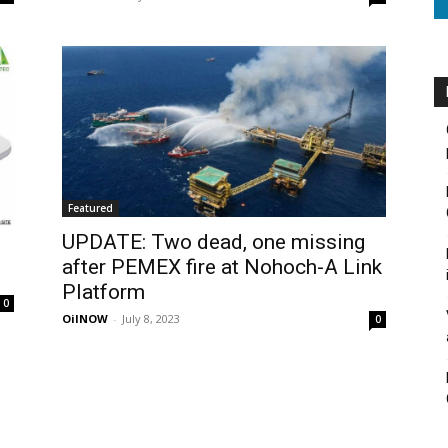
Featured
UPDATE: Two dead, one missing
after PEMEX fire at Nohoch-A Link
Platform
0
OilNOW
-
July 8, 2023
0