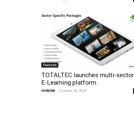
Featured
TOTALTEC launches multi-sector
E-Learning platform
OilNOW
-
October 20, 2024