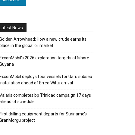
Latest News
Golden Arrowhead: How a new crude earns its
place in the global oil market
ExxonMobil’s 2026 exploration targets offshore
Guyana
ExxonMobil deploys four vessels for Uaru subsea
installation ahead of Errea Wittu arrival
Valaris completes bp Trinidad campaign 17 days
ahead of schedule
First drilling equipment departs for Suriname’s
GranMorgu project