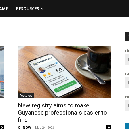
NAME
RESOURCES
F
L
Featured
E
New registry aims to make
Guyanese professionals easier to
find
OilNOW
-
May 24, 2026
0
0