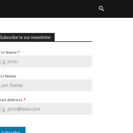
Subscribe to our newsletter
irst Name
*
ast Name
mail Address
*
Subscribe