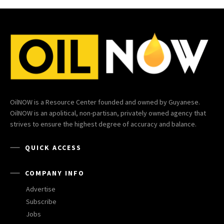
OilNOW is a Resource Center founded and owned by Guyanese.
OilNOW is an apolitical, non-partisan, privately owned agency that
strives to ensure the highest degree of accuracy and balance.
QUICK ACCESS
COMPANY INFO
Advertise
Subscribe
Jobs