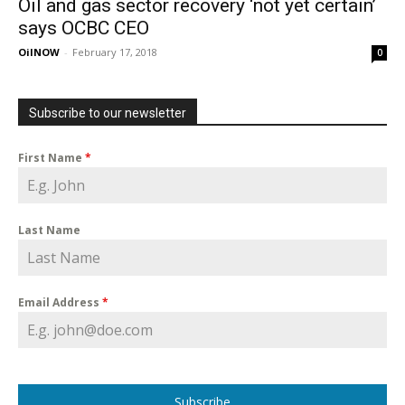
Oil and gas sector recovery ‘not yet certain’
says OCBC CEO
OilNOW
-
February 17, 2018
0
Subscribe to our newsletter
First Name
*
Last Name
Email Address
*
Subscribe