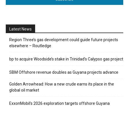
Latest News
Region Three’s gas development could guide future projects
elsewhere – Routledge
bp to acquire Woodside’s stake in Trinidad’s Calypso gas project
SBM Offshore revenue doubles as Guyana projects advance
Golden Arrowhead: How a new crude earns its place in the
global oil market
ExxonMobil’s 2026 exploration targets offshore Guyana