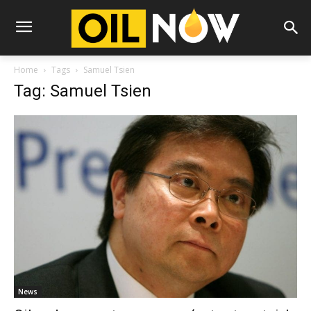
Home
Tags
Samuel Tsien
Tag: Samuel Tsien
News