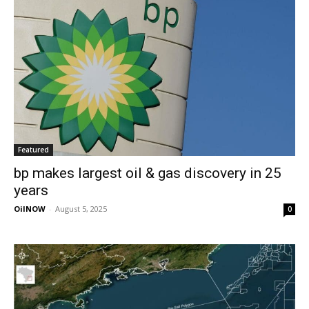
Featured
bp makes largest oil & gas discovery in 25
years
OilNOW
-
August 5, 2025
0