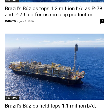
Featured
Brazil’s Búzios tops 1.2 million b/d as P-78
and P-79 platforms ramp up production
OilNOW
-
July 1, 2026
0
Featured
Brazil’s Búzios field tops 1.1 million b/d,