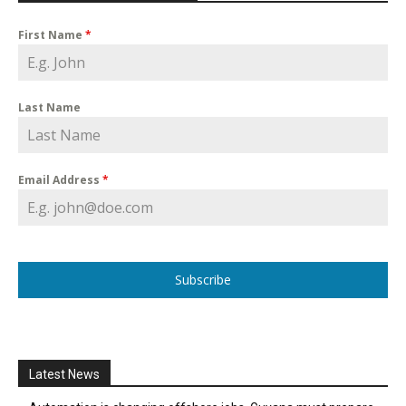
First Name
*
Last Name
Email Address
*
Subscribe
Latest News