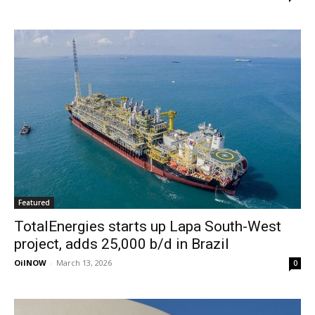
Featured
TotalEnergies starts up Lapa South-West
project, adds 25,000 b/d in Brazil
OilNOW
-
March 13, 2026
0