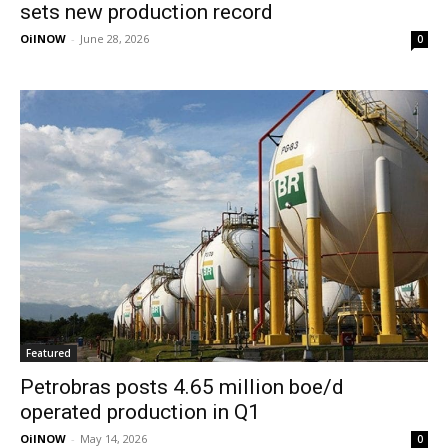
sets new production record
OilNOW
-
June 28, 2026
0
Featured
Petrobras posts 4.65 million boe/d
operated production in Q1
OilNOW
-
May 14, 2026
0