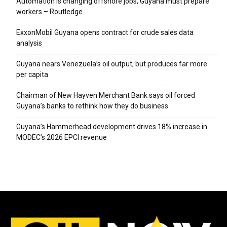
Automation is changing offshore jobs, Guyana must prepare
workers – Routledge
ExxonMobil Guyana opens contract for crude sales data
analysis
Guyana nears Venezuela’s oil output, but produces far more
per capita
Chairman of New Hayven Merchant Bank says oil forced
Guyana’s banks to rethink how they do business
Guyana’s Hammerhead development drives 18% increase in
MODEC’s 2026 EPCI revenue