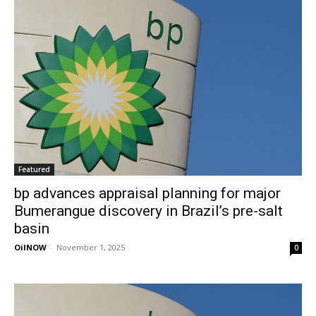
Featured
bp advances appraisal planning for major
Bumerangue discovery in Brazil’s pre-salt
basin
OilNOW
-
November 1, 2025
0