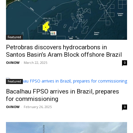
Featured
Petrobras discovers hydrocarbons in
Santos Basin’s Aram Block offshore Brazil
OilNOW
-
March 22, 2025
0
Featured
Bacalhau FPSO arrives in Brazil, prepares
for commissioning
OilNOW
-
February 26, 2025
0