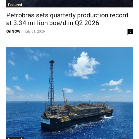
Featured
Petrobras sets quarterly production record
at 3.34 million boe/d in Q2 2026
OilNOW
-
July 31, 2026
0