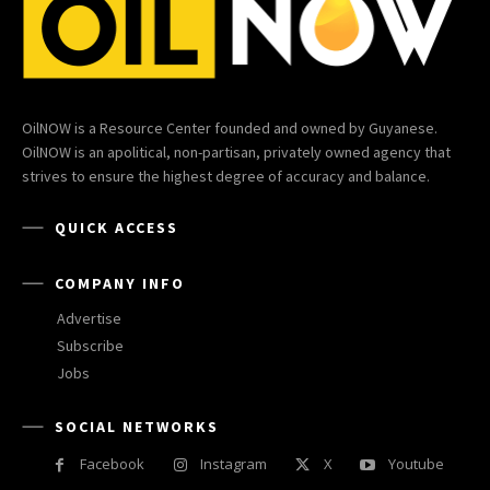
OilNOW is a Resource Center founded and owned by Guyanese.
OilNOW is an apolitical, non-partisan, privately owned agency that
strives to ensure the highest degree of accuracy and balance.
QUICK ACCESS
COMPANY INFO
Advertise
Subscribe
Jobs
SOCIAL NETWORKS
Facebook
Instagram
X
Youtube