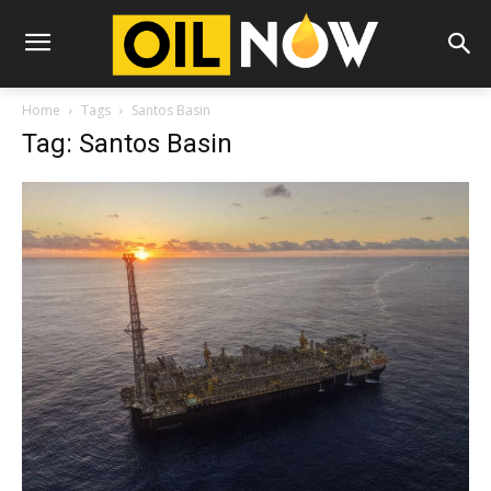
Home
Tags
Santos Basin
Tag: Santos Basin