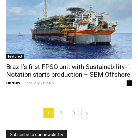
Featured
Brazil’s first FPSO unit with Sustainability-1
Notation starts production – SBM Offshore
OilNOW
-
February 21, 2025
0
1
2
3
Subscribe to our newsletter