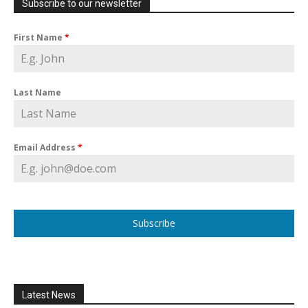
Subscribe to our newsletter
First Name
*
Last Name
Email Address
*
Subscribe
Latest News