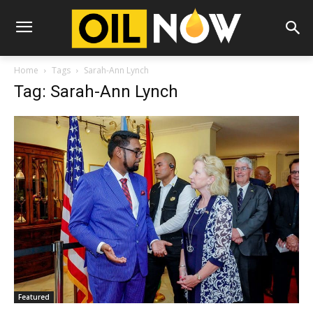
Home
Tags
Sarah-Ann Lynch
Tag: Sarah-Ann Lynch
Featured