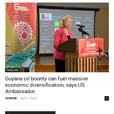
Featured
Guyana oil bounty can fuel massive
economic diversification, says US
Ambassador
OilNOW
-
April 1, 2022
0