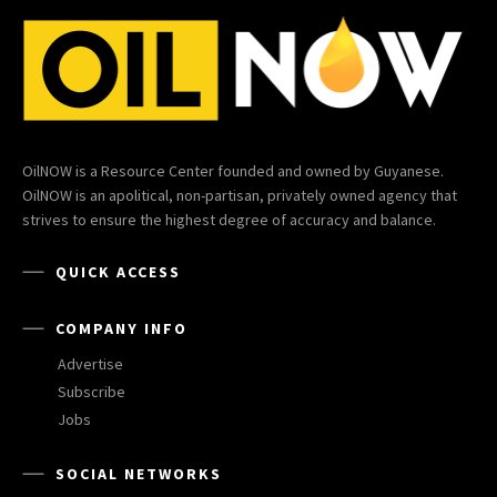
OilNOW is a Resource Center founded and owned by Guyanese.
OilNOW is an apolitical, non-partisan, privately owned agency that
strives to ensure the highest degree of accuracy and balance.
QUICK ACCESS
COMPANY INFO
Advertise
Subscribe
Jobs
SOCIAL NETWORKS