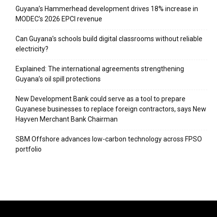
Guyana’s Hammerhead development drives 18% increase in
MODEC’s 2026 EPCI revenue
Can Guyana’s schools build digital classrooms without reliable
electricity?
Explained: The international agreements strengthening
Guyana’s oil spill protections
New Development Bank could serve as a tool to prepare
Guyanese businesses to replace foreign contractors, says New
Hayven Merchant Bank Chairman
SBM Offshore advances low-carbon technology across FPSO
portfolio