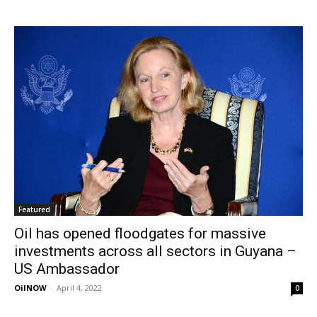
Featured
Oil has opened floodgates for massive
investments across all sectors in Guyana –
US Ambassador
OilNOW
-
April 4, 2022
0