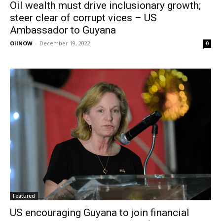
Oil wealth must drive inclusionary growth;
steer clear of corrupt vices – US
Ambassador to Guyana
OilNOW
-
December 19, 2022
0
Featured
US encouraging Guyana to join financial