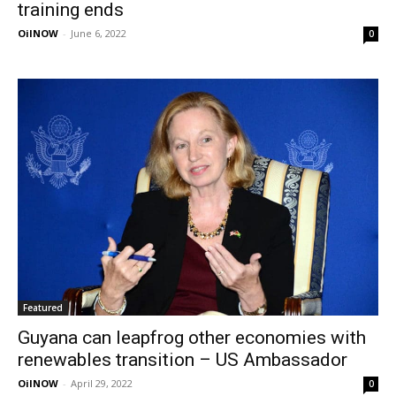
training ends
OilNOW
-
June 6, 2022
0
Featured
Guyana can leapfrog other economies with
renewables transition – US Ambassador
OilNOW
-
April 29, 2022
0