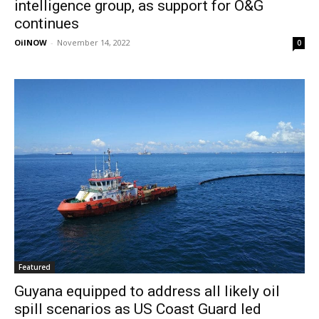
intelligence group, as support for O&G
continues
OilNOW
-
November 14, 2022
0
Featured
Guyana equipped to address all likely oil
spill scenarios as US Coast Guard led