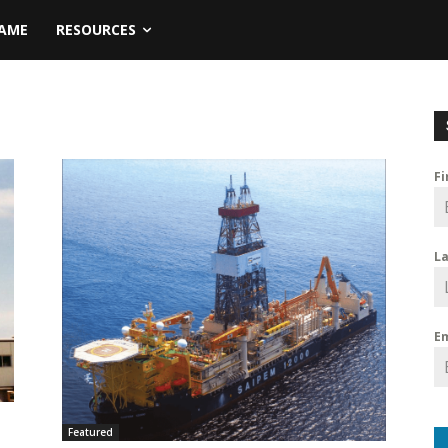
NAME
RESOURCES
F
L
E
Featured