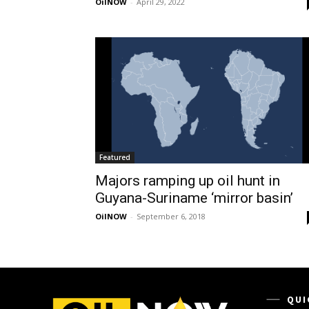
OilNOW
-
April 29, 2022
Featured
Majors ramping up oil hunt in
Guyana-Suriname ‘mirror basin’
OilNOW
-
September 6, 2018
QUI