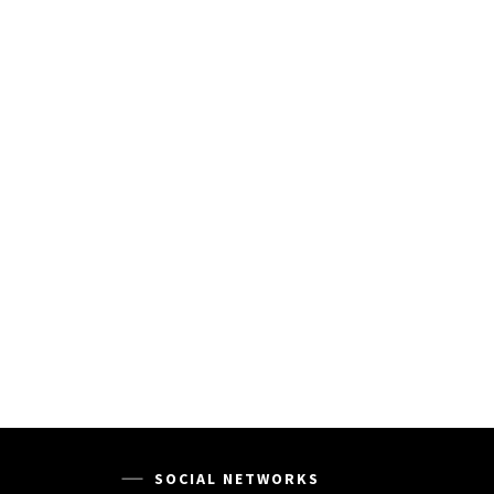
SOCIAL NETWORKS