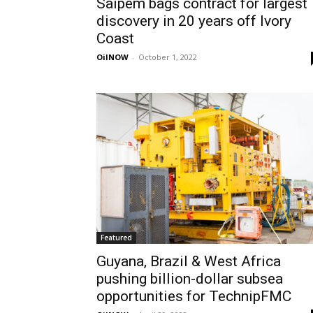
Saipem bags contract for largest
discovery in 20 years off Ivory
Coast
OilNOW
-
October 1, 2022
Featured
Guyana, Brazil & West Africa
pushing billion-dollar subsea
opportunities for TechnipFMC