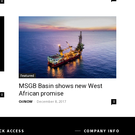
0
Featured
MSGB Basin shows new West
African promise
0
OilNOW
-
December 8, 2017
0
CK ACCESS
COMPANY INFO