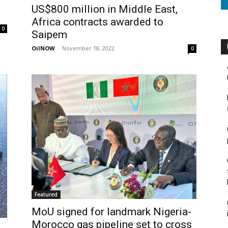
US$800 million in Middle East,
Africa contracts awarded to
0
Saipem
OilNOW
-
November 18, 2022
0
Featured
MoU signed for landmark Nigeria-
Morocco gas pipeline set to cross