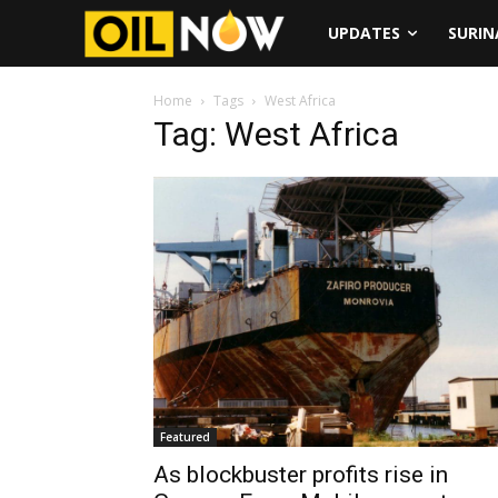
UPDATES
SURI
Home
Tags
West Africa
Tag: West Africa
Featured
As blockbuster profits rise in