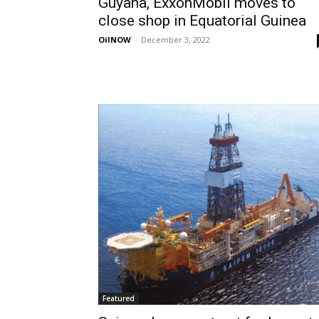
Guyana, ExxonMobil moves to
close shop in Equatorial Guinea
OilNOW
-
December 3, 2022
Featured