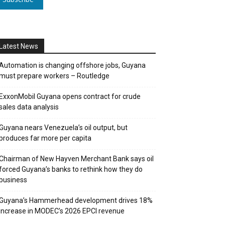
Latest News
Automation is changing offshore jobs, Guyana
must prepare workers – Routledge
ExxonMobil Guyana opens contract for crude
sales data analysis
Guyana nears Venezuela’s oil output, but
produces far more per capita
Chairman of New Hayven Merchant Bank says oil
forced Guyana’s banks to rethink how they do
business
Guyana’s Hammerhead development drives 18%
increase in MODEC’s 2026 EPCI revenue