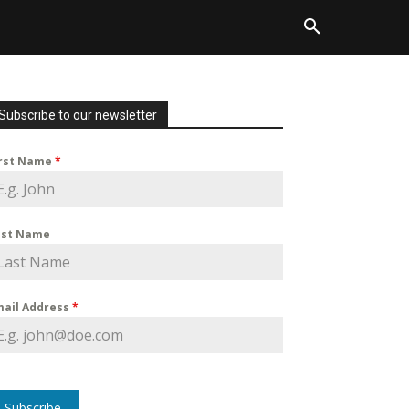
Subscribe to our newsletter
irst Name
*
ast Name
mail Address
*
Subscribe