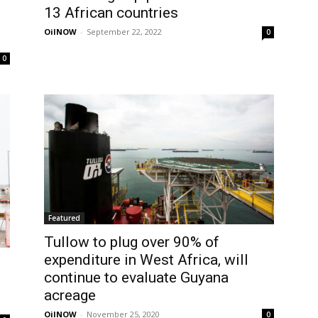
13 African countries
OilNOW
-
September 22, 2022
0
0
Featured
Tullow to plug over 90% of
expenditure in West Africa, will
continue to evaluate Guyana
acreage
OilNOW
-
November 25, 2020
0