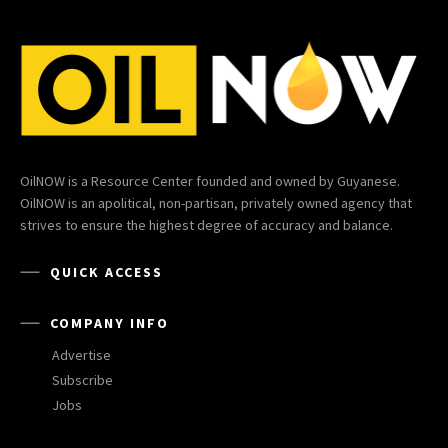
OilNOW is a Resource Center founded and owned by Guyanese.
OilNOW is an apolitical, non-partisan, privately owned agency that
strives to ensure the highest degree of accuracy and balance.
QUICK ACCESS
COMPANY INFO
Advertise
Subscribe
Jobs