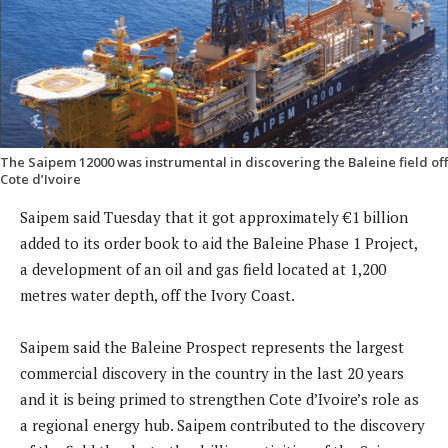
The Saipem 12000 was instrumental in discovering the Baleine field off
Cote d’Ivoire
Saipem said Tuesday that it got approximately €1 billion
added to its order book to aid the Baleine Phase 1 Project,
a development of an oil and gas field located at 1,200
metres water depth, off the Ivory Coast.
Saipem said the Baleine Prospect represents the largest
commercial discovery in the country in the last 20 years
and it is being primed to strengthen Cote d’Ivoire’s role as
a regional energy hub. Saipem contributed to the discovery