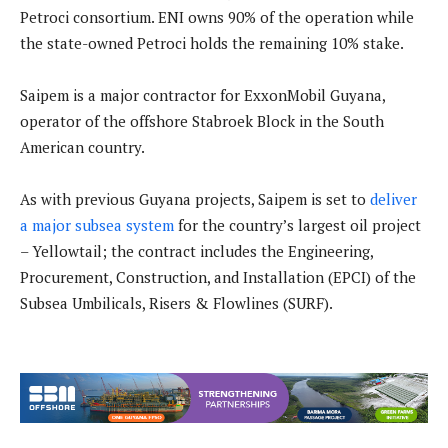
Petroci consortium. ENI owns 90% of the operation while
the state-owned Petroci holds the remaining 10% stake.
Saipem is a major contractor for ExxonMobil Guyana,
operator of the offshore Stabroek Block in the South
American country.
As with previous Guyana projects, Saipem is set to
deliver
a major subsea system
for the country’s largest oil project
– Yellowtail; the contract includes the Engineering,
Procurement, Construction, and Installation (EPCI) of the
Subsea Umbilicals, Risers & Flowlines (SURF).