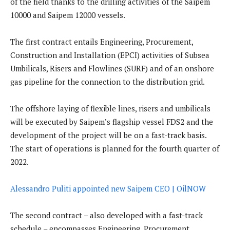
of the field thanks to the drilling activities of the Saipem
10000 and Saipem 12000 vessels.
The first contract entails Engineering, Procurement,
Construction and Installation (EPCI) activities of Subsea
Umbilicals, Risers and Flowlines (SURF) and of an onshore
gas pipeline for the connection to the distribution grid.
The offshore laying of flexible lines, risers and umbilicals
will be executed by Saipem’s flagship vessel FDS2 and the
development of the project will be on a fast-track basis.
The start of operations is planned for the fourth quarter of
2022.
Alessandro Puliti appointed new Saipem CEO | OilNOW
The second contract – also developed with a fast-track
schedule – encompasses Engineering, Procurement,