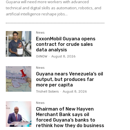
Guyana will need more workers with advanced
technical and digital skills as automation, robotics, and
artificial intelligence reshape jobs...
News
ExxonMobil Guyana opens
contract for crude sales
data analysis
OilNOW
-
August 8, 2026
News
Guyana nears Venezuela’s oil
output, but produces far
more per capita
Trichell Sobers
-
August 8, 2026
News
Chairman of New Hayven
Merchant Bank says oil
forced Guyana’s banks to
rethink how they do business