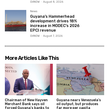
OilNOW
-
August 8, 2026
News
Guyana’s Hammerhead
development drives 18%
increase in MODEC’s 2026
EPCI revenue
OilNOW
-
August 7, 2026
More Articles Like This
Chairman of New Hayven
Guyana nears Venezuela’s
Merchant Bank says oil
oil output, but produces
forced Guyana’s banks to
far more per capita