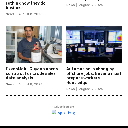
rethink how they do
News
August 8, 2026
business
News
August 8, 2026
ExxonMobil Guyana opens
Automation is changing
contract for crude sales
offshore jobs, Guyana must
data analysis
prepare workers –
Routledge
News
August 8, 2026
News
August 8, 2026
- Advertisement -