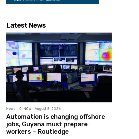
Latest News
News
OilNOW
-
August 8, 2026
Automation is changing offshore
jobs, Guyana must prepare
workers – Routledge