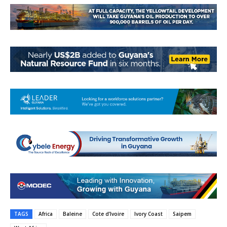
TAGS
Africa
Baleine
Cote d’Ivoire
Ivory Coast
Saipem