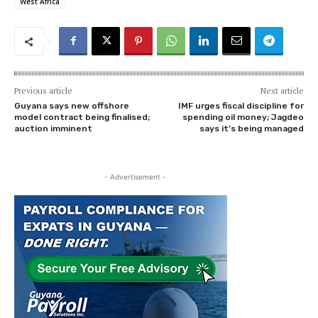
West Africa
Previous article
Next article
Guyana says new offshore
IMF urges fiscal discipline for
model contract being finalised;
spending oil money; Jagdeo
auction imminent
says it’s being managed
- Advertisement -