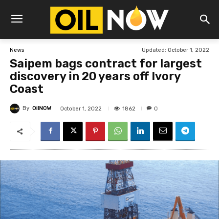
Updated:
October 1, 2022
News
Saipem bags contract for largest
discovery in 20 years off Ivory
Coast
By
OilNOW
1862
October 1, 2022
0