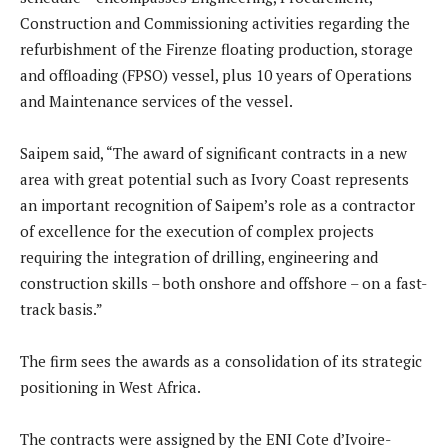
Construction and Commissioning activities regarding the
refurbishment of the Firenze floating production, storage
and offloading (FPSO) vessel, plus 10 years of Operations
and Maintenance services of the vessel.
Saipem said, “The award of significant contracts in a new
area with great potential such as Ivory Coast represents
an important recognition of Saipem’s role as a contractor
of excellence for the execution of complex projects
requiring the integration of drilling, engineering and
construction skills – both onshore and offshore – on a fast-
track basis.”
The firm sees the awards as a consolidation of its strategic
positioning in West Africa.
The contracts were assigned by the ENI Cote d’Ivoire-