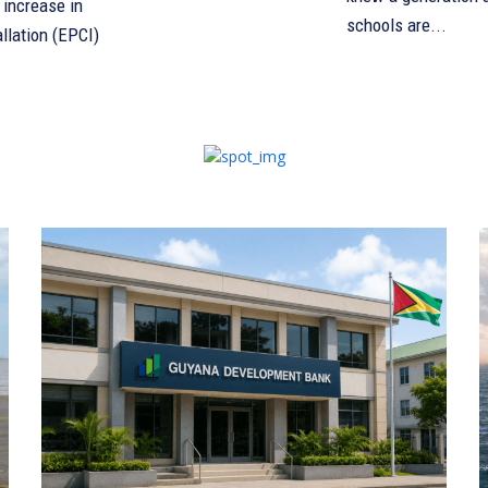
increase in
schools are...
llation (EPCI)