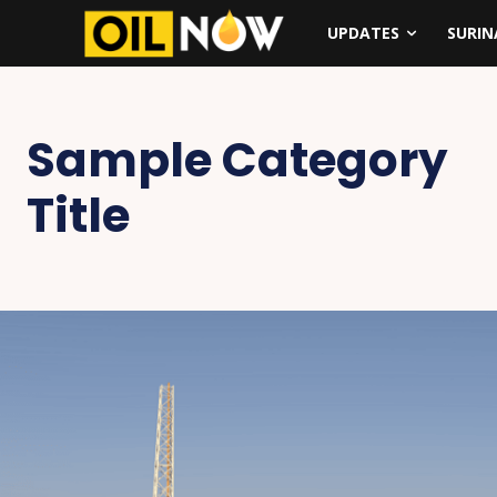
UPDATES
SURI
Sample Category
Title