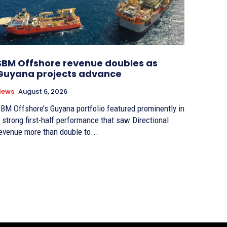
SBM Offshore revenue doubles as
Guyana projects advance
News
August 6, 2026
BM Offshore’s Guyana portfolio featured prominently in
 strong first-half performance that saw Directional
evenue more than double to...