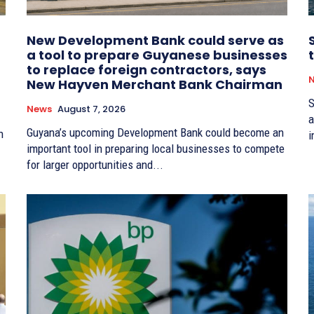
New Development Bank could serve as
a tool to prepare Guyanese businesses
to replace foreign contractors, says
New Hayven Merchant Bank Chairman
S
News
August 7, 2026
a
Guyana’s upcoming Development Bank could become an
n
i
important tool in preparing local businesses to compete
for larger opportunities and...