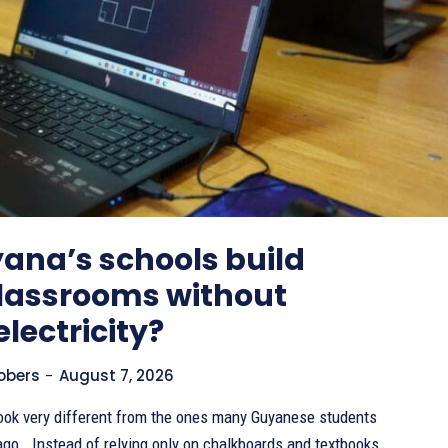
ana’s schools build
classrooms without
electricity?
Sobers
-
August 7, 2026
ook very different from the ones many Guyanese students
s and textbooks,