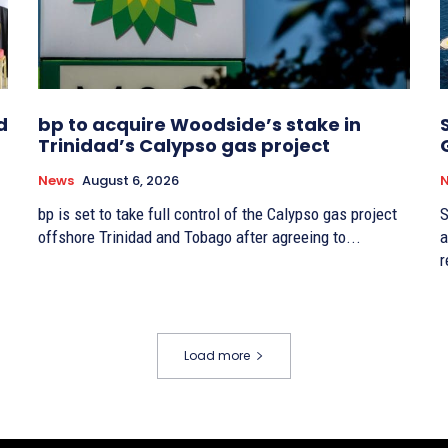
d
bp to acquire Woodside’s stake in
Trinidad’s Calypso gas project
News
August 6, 2026
bp is set to take full control of the Calypso gas project
S
offshore Trinidad and Tobago after agreeing to...
a
r
Load more