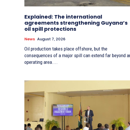
Explained: The international
agreements strengthening Guyana’s
oil spill protections
News
August 7, 2026
Oil production takes place offshore, but the
consequences of a major spill can extend far beyond a
operating area....