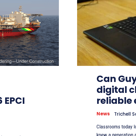
Can Guy
digital 
6 EPCI
reliable 
News
Trichell 
Classrooms today l
knew a generation ago. Instead of relying only on chalkboard