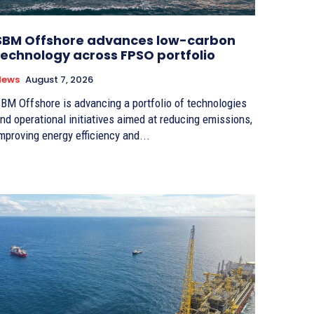
SBM Offshore advances low-carbon
technology across FPSO portfolio
News
August 7, 2026
BM Offshore is advancing a portfolio of technologies
nd operational initiatives aimed at reducing emissions,
mproving energy efficiency and...