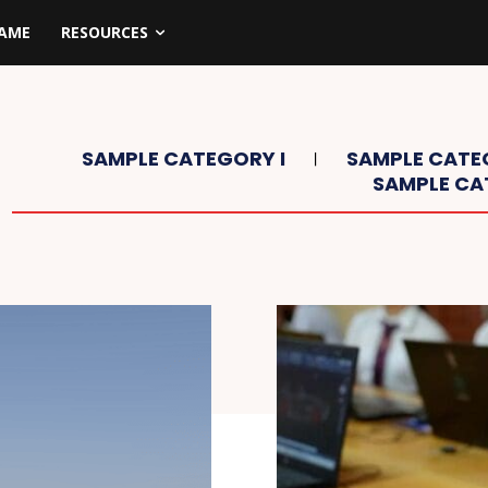
NAME
RESOURCES
SAMPLE CATEGORY I
SAMPLE CATEG
SAMPLE CA