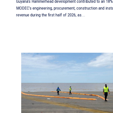
Guyana’s Hammerhead development contributed to an 18% 
MODEC’s engineering, procurement, construction and insta
revenue during the first half of 2026, as...