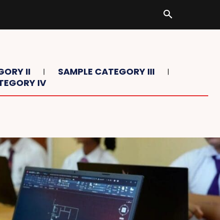
ORY II
SAMPLE CATEGORY III
TEGORY IV