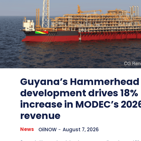
Guyana’s Hammerhead
development drives 18%
increase in MODEC’s 202
revenue
News
OilNOW
-
August 7, 2026