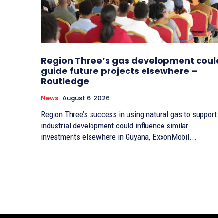
Region Three’s gas development coul
guide future projects elsewhere –
Routledge
News
August 6, 2026
Region Three’s success in using natural gas to support
industrial development could influence similar
investments elsewhere in Guyana, ExxonMobil...